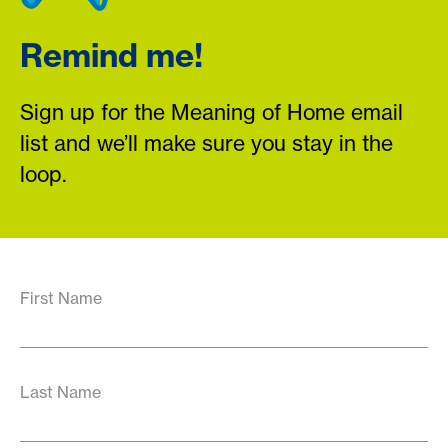
Remind me!
Sign up for the Meaning of Home email
list and we’ll make sure you stay in the
loop.
First Name
Last Name