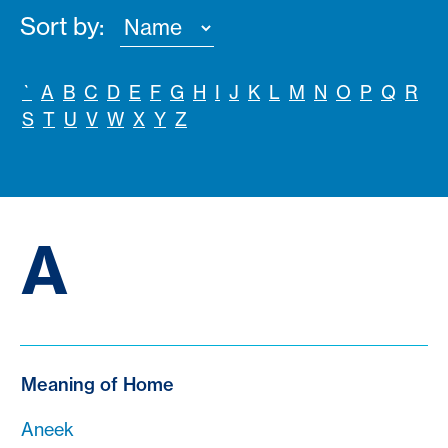
Sort by:
`
A
B
C
D
E
F
G
H
I
J
K
L
M
N
O
P
Q
R
S
T
U
V
W
X
Y
Z
A
Meaning of Home
Aneek