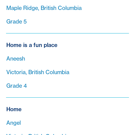
Maple Ridge, British Columbia
Grade 5
Home is a fun place
Aneesh
Victoria, British Columbia
Grade 4
Home
Angel