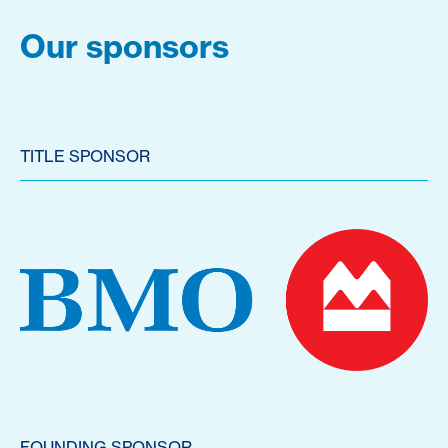
Our sponsors
TITLE SPONSOR
FOUNDING SPONSOR