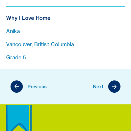
Why I Love Home
Anika
Vancouver, British Columbia
Grade 5
Previous
Next