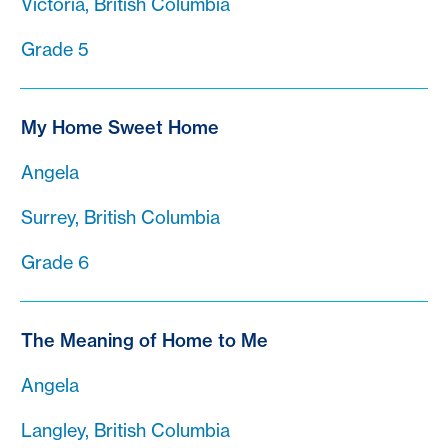
Victoria, British Columbia
Grade 5
My Home Sweet Home
Angela
Surrey, British Columbia
Grade 6
The Meaning of Home to Me
Angela
Langley, British Columbia