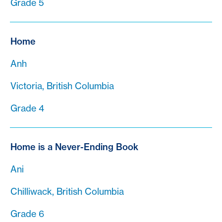
Grade 5
Home
Anh
Victoria, British Columbia
Grade 4
Home is a Never-Ending Book
Ani
Chilliwack, British Columbia
Grade 6