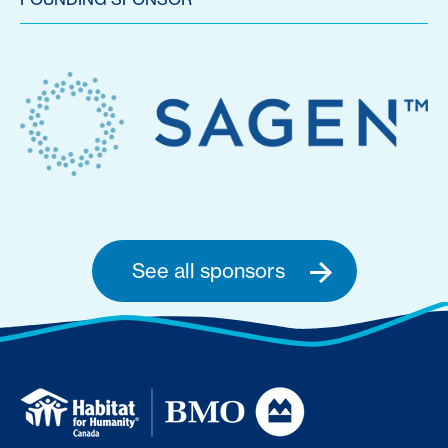
See all sponsors