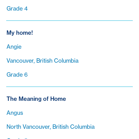
Grade 4
My home!
Angie
Vancouver, British Columbia
Grade 6
The Meaning of Home
Angus
North Vancouver, British Columbia