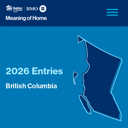
2026 Entries
British Columbia