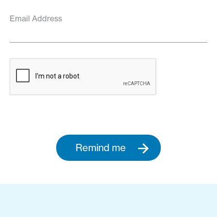
Email Address
Remind me