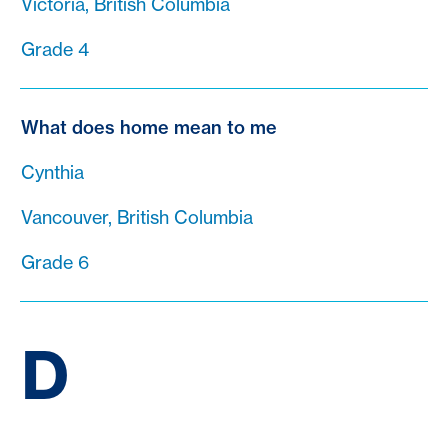
Victoria, British Columbia
Grade 4
What does home mean to me
Cynthia
Vancouver, British Columbia
Grade 6
D