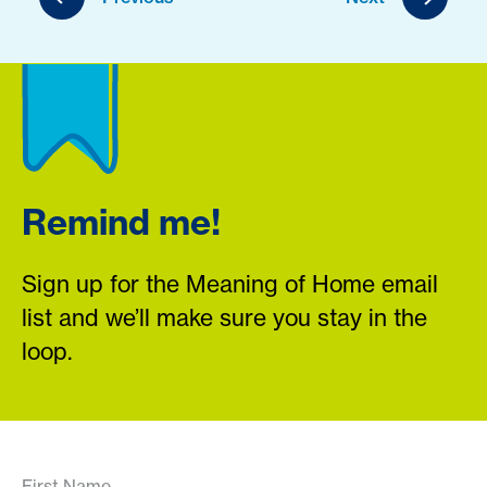
Remind me!
Sign up for the Meaning of Home email
list and we’ll make sure you stay in the
loop.
First Name