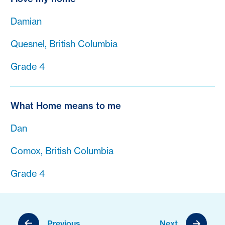
Damian
Quesnel, British Columbia
Grade 4
What Home means to me
Dan
Comox, British Columbia
Grade 4
Previous
Next