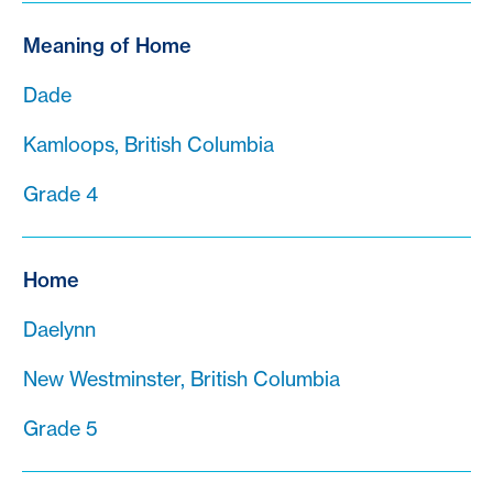
Meaning of Home
Dade
Kamloops, British Columbia
Grade 4
Home
Daelynn
New Westminster, British Columbia
Grade 5