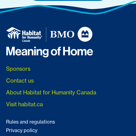
Sponsors
Contact us
About Habitat for Humanity Canada
Visit habitat.ca
Rules and regulations
Privacy policy