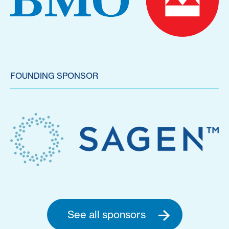
FOUNDING SPONSOR
See all sponsors