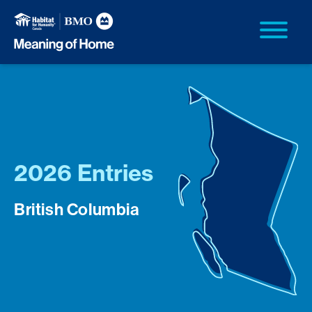
2026 Entries
British Columbia