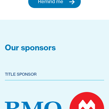
Remind me
Our sponsors
TITLE SPONSOR