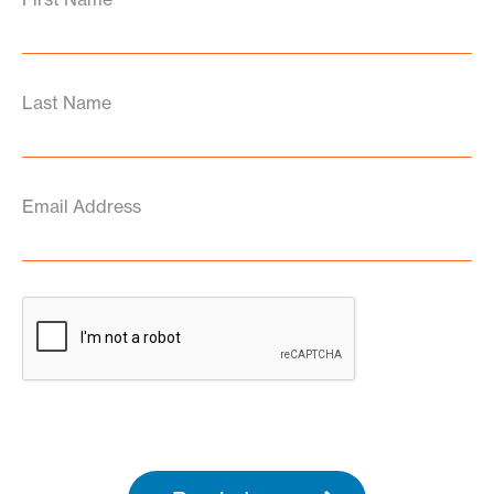
Last Name
Email Address