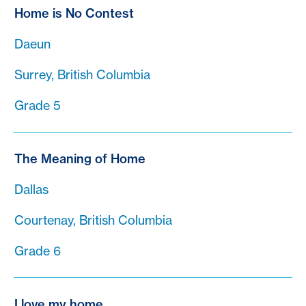
Home is No Contest
Daeun
Surrey, British Columbia
Grade 5
The Meaning of Home
Dallas
Courtenay, British Columbia
Grade 6
I love my home