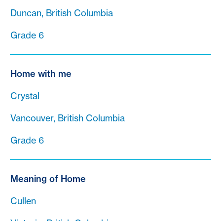
Duncan, British Columbia
Grade 6
Home with me
Crystal
Vancouver, British Columbia
Grade 6
Meaning of Home
Cullen