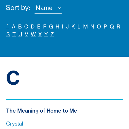
Sort by:
`
A
B
C
D
E
F
G
H
I
J
K
L
M
N
O
P
Q
R
S
T
U
V
W
X
Y
Z
C
The Meaning of Home to Me
Crystal