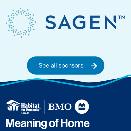
See all sponsors