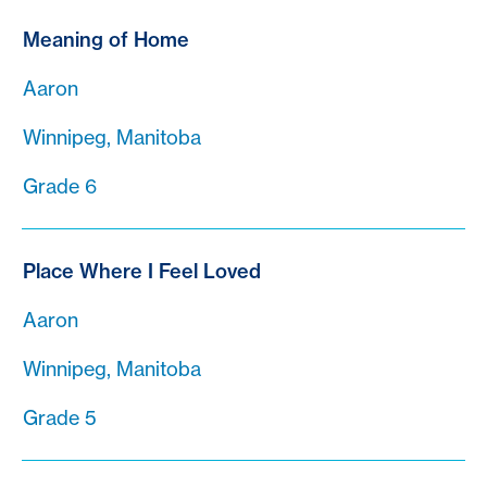
Meaning of Home
Aaron
Winnipeg, Manitoba
Grade 6
Place Where I Feel Loved
Aaron
Winnipeg, Manitoba
Grade 5