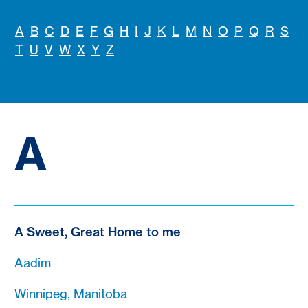
A
B
C
D
E
F
G
H
I
J
K
L
M
N
O
P
Q
R
S
T
U
V
W
X
Y
Z
A
A Sweet, Great Home to me
Aadim
Winnipeg, Manitoba