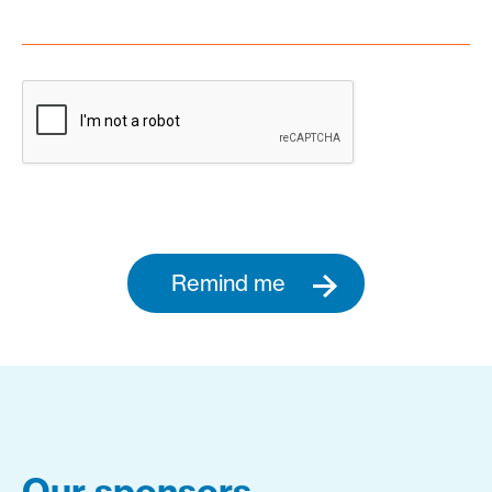
Remind me
Our sponsors