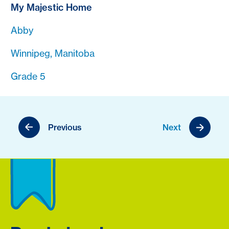
My Majestic Home
Abby
Winnipeg, Manitoba
Grade 5
Previous
Next