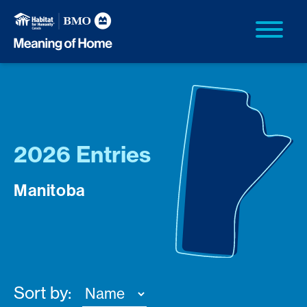
2026 Entries
Manitoba
Sort by: