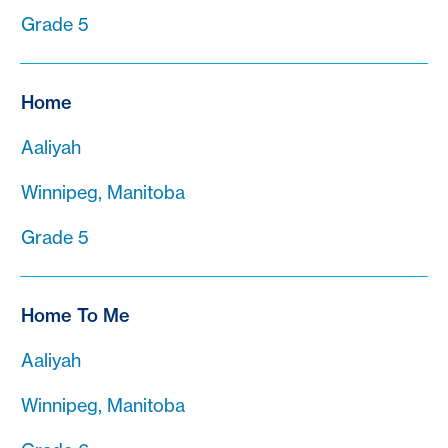
Grade 5
Home
Aaliyah
Winnipeg, Manitoba
Grade 5
Home To Me
Aaliyah
Winnipeg, Manitoba