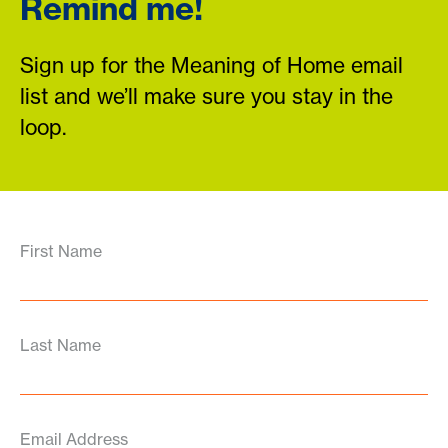
Remind me!
Sign up for the Meaning of Home email
list and we’ll make sure you stay in the
loop.
First Name
Last Name
Email Address