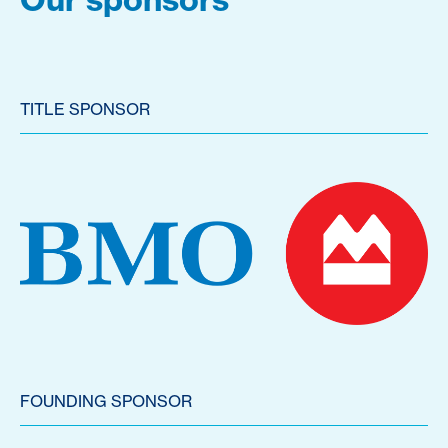
TITLE SPONSOR
FOUNDING SPONSOR