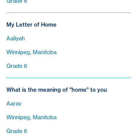
Grade 6
My Letter of Home
Aaliyah
Winnipeg, Manitoba
Grade 6
What is the meaning of "home" to you
Aarav
Winnipeg, Manitoba
Grade 6