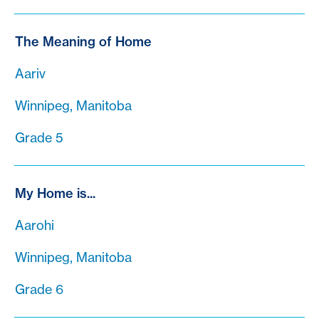
The Meaning of Home
Aariv
Winnipeg, Manitoba
Grade 5
My Home is...
Aarohi
Winnipeg, Manitoba
Grade 6