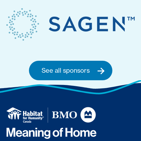
See all sponsors