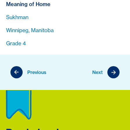
Meaning of Home
Sukhman
Winnipeg, Manitoba
Grade 4
Previous
Next