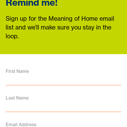
Remind me!
Sign up for the Meaning of Home email
list and we’ll make sure you stay in the
loop.
First Name
Last Name
Email Address