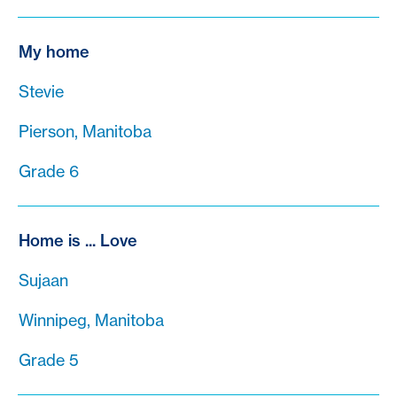
My home
Stevie
Pierson, Manitoba
Grade 6
Home is ... Love
Sujaan
Winnipeg, Manitoba
Grade 5