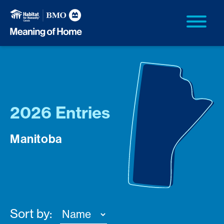
2026 Entries
Manitoba
Sort by: