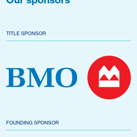
TITLE SPONSOR
FOUNDING SPONSOR