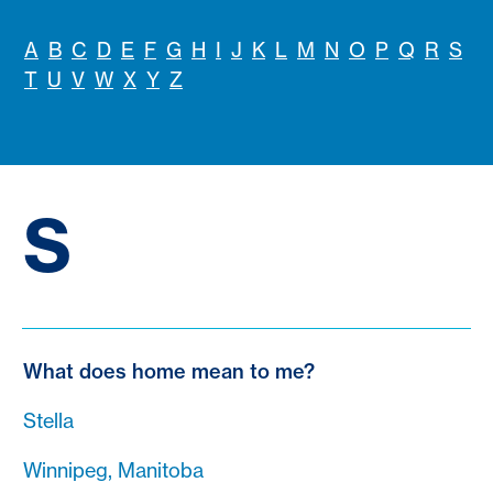
A
B
C
D
E
F
G
H
I
J
K
L
M
N
O
P
Q
R
S
T
U
V
W
X
Y
Z
S
What does home mean to me?
Stella
Winnipeg, Manitoba