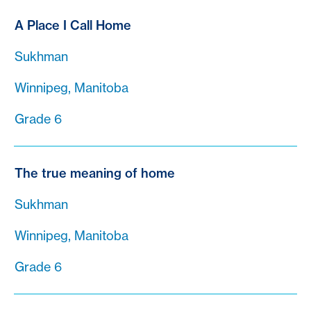
A Place I Call Home
Sukhman
Winnipeg, Manitoba
Grade 6
The true meaning of home
Sukhman
Winnipeg, Manitoba
Grade 6