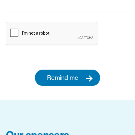
Remind me
Our sponsors