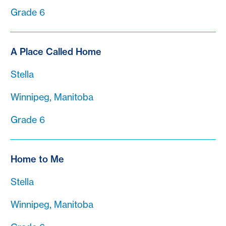
Grade 6
A Place Called Home
Stella
Winnipeg, Manitoba
Grade 6
Home to Me
Stella
Winnipeg, Manitoba