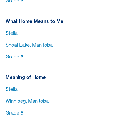
Grade 6
What Home Means to Me
Stella
Shoal Lake, Manitoba
Grade 6
Meaning of Home
Stella
Winnipeg, Manitoba
Grade 5