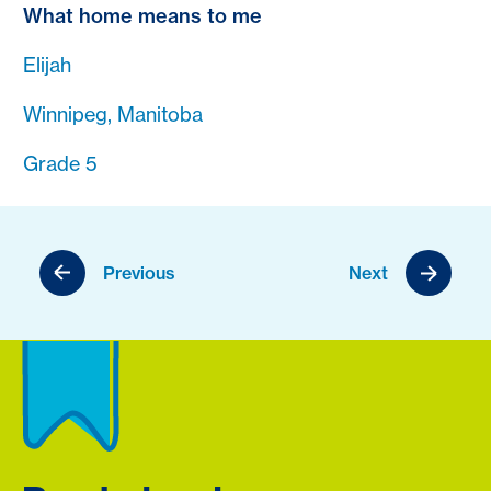
What home means to me
Elijah
Winnipeg, Manitoba
Grade 5
Previous
Next