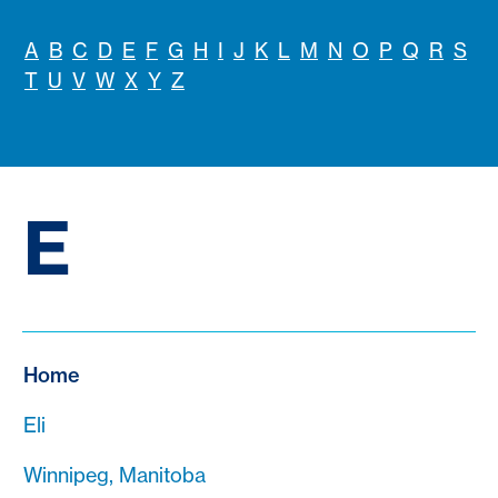
A
B
C
D
E
F
G
H
I
J
K
L
M
N
O
P
Q
R
S
T
U
V
W
X
Y
Z
E
Home
Eli
Winnipeg, Manitoba