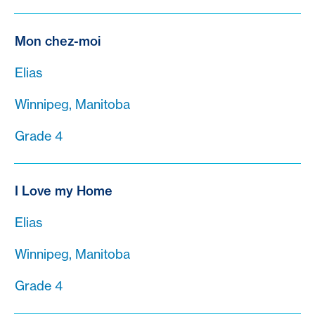
Mon chez-moi
Elias
Winnipeg, Manitoba
Grade 4
I Love my Home
Elias
Winnipeg, Manitoba
Grade 4