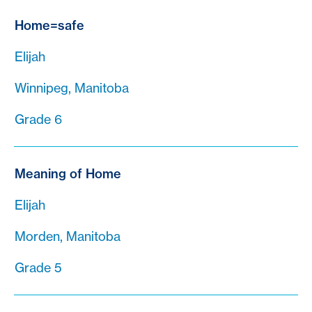
Home=safe
Elijah
Winnipeg, Manitoba
Grade 6
Meaning of Home
Elijah
Morden, Manitoba
Grade 5