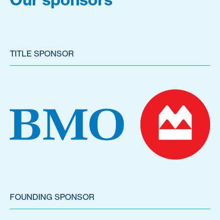
TITLE SPONSOR
FOUNDING SPONSOR