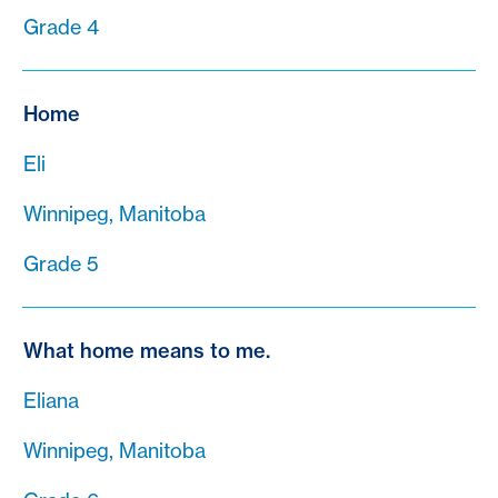
Grade 4
Home
Eli
Winnipeg, Manitoba
Grade 5
What home means to me.
Eliana
Winnipeg, Manitoba