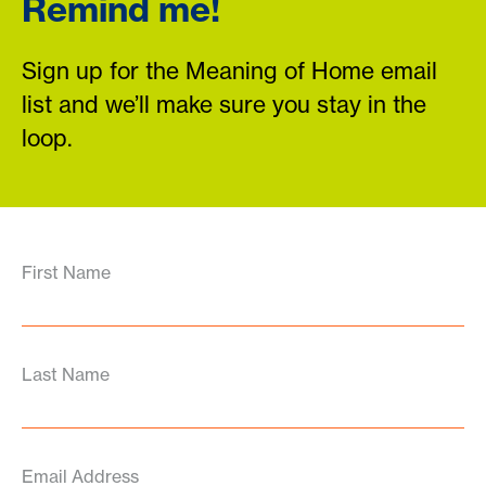
Remind me!
Sign up for the Meaning of Home email
list and we’ll make sure you stay in the
loop.
First Name
Last Name
Email Address