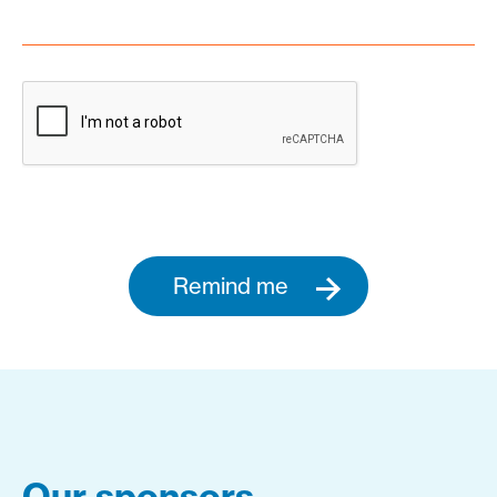
Remind me
Our sponsors