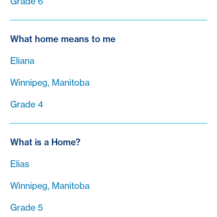
Grade 6
What home means to me
Eliana
Winnipeg, Manitoba
Grade 4
What is a Home?
Elias
Winnipeg, Manitoba
Grade 5