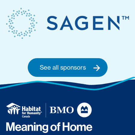
See all sponsors