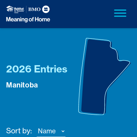
2026 Entries
Manitoba
Sort by: