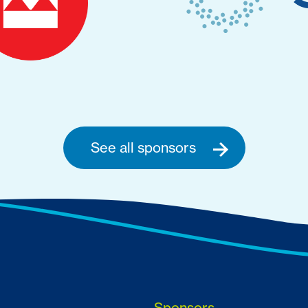
See all sponsors
Sponsors