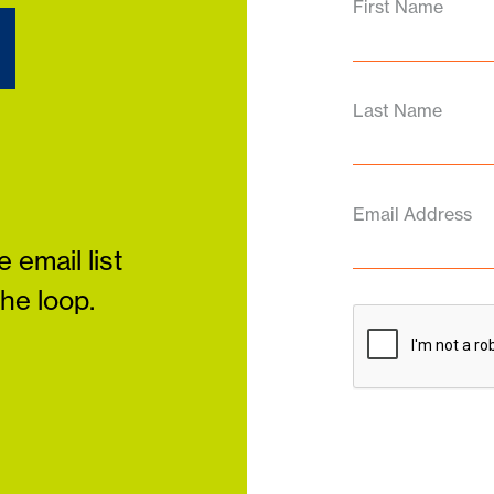
d
First Name
Last Name
Email Address
 email list
the loop.