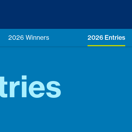
2026 Winners
2026 Entries
tries