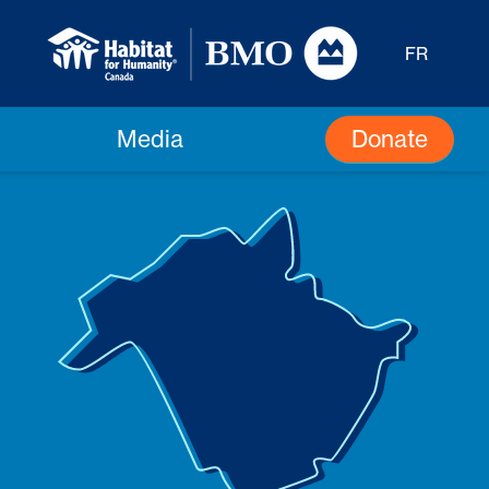
FR
Donate
Media