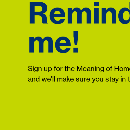
Remin
me!
Sign up for the Meaning of Home
and we’ll make sure you stay in 