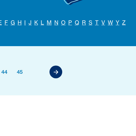
E
F
G
H
I
J
K
L
M
N
O
P
Q
R
S
T
V
W
Y
Z
44
45