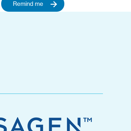
Remind me