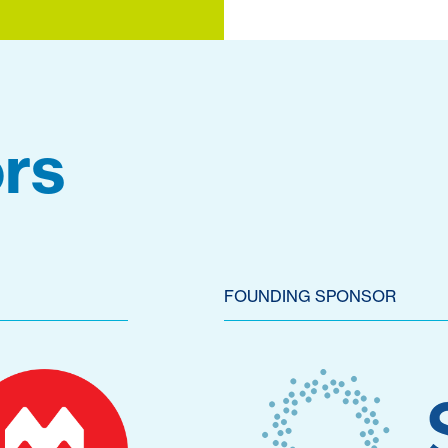
rs
FOUNDING SPONSOR