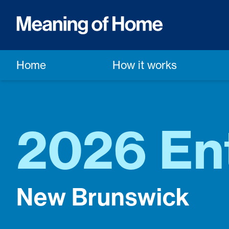
Home
How it works
2026 En
New Brunswick