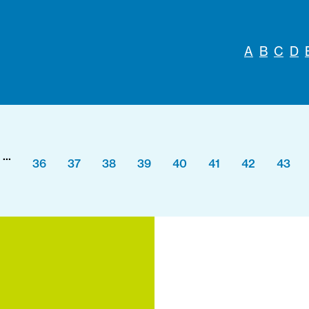
A
B
C
D
...
36
37
38
39
40
41
42
43