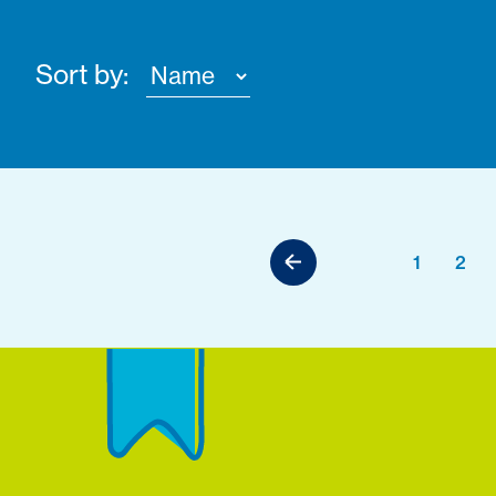
Sort by:
1
2