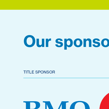
Our sponso
TITLE SPONSOR