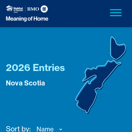
2026 Entries
Nova Scotia
Sort by: