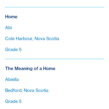
Home
Abi
Cole Harbour, Nova Scotia
Grade 5
The Meaning of a Home
Abiella
Bedford, Nova Scotia
Grade 5