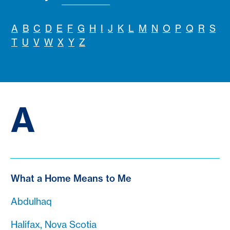
A
B
C
D
E
F
G
H
I
J
K
L
M
N
O
P
Q
R
S
T
U
V
W
X
Y
Z
A
What a Home Means to Me
Abdulhaq
Halifax, Nova Scotia