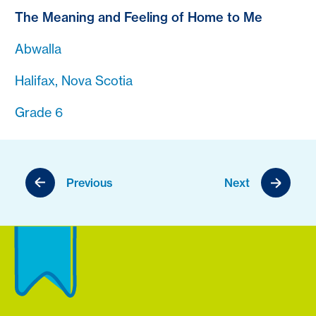
The Meaning and Feeling of Home to Me
Abwalla
Halifax, Nova Scotia
Grade 6
Previous
Next