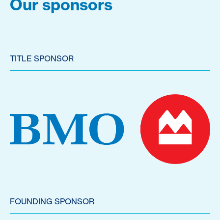
Our sponsors
TITLE SPONSOR
FOUNDING SPONSOR