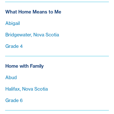
What Home Means to Me
Abigail
Bridgewater, Nova Scotia
Grade 4
Home with Family
Abud
Halifax, Nova Scotia
Grade 6