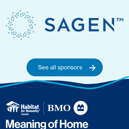
See all sponsors