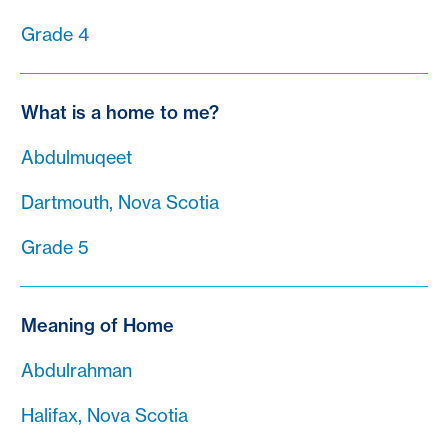
Grade 4
What is a home to me?
Abdulmuqeet
Dartmouth, Nova Scotia
Grade 5
Meaning of Home
Abdulrahman
Halifax, Nova Scotia