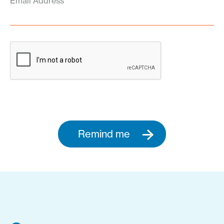
Email Address
Remind me