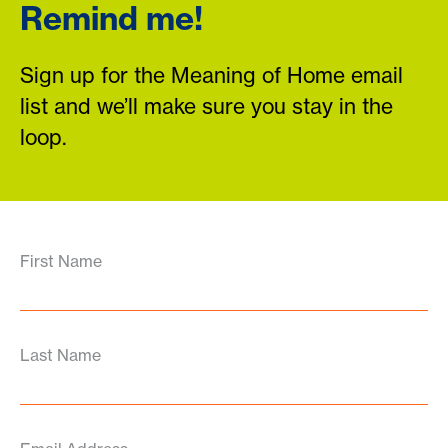
Remind me!
Sign up for the Meaning of Home email
list and we’ll make sure you stay in the
loop.
First Name
Last Name