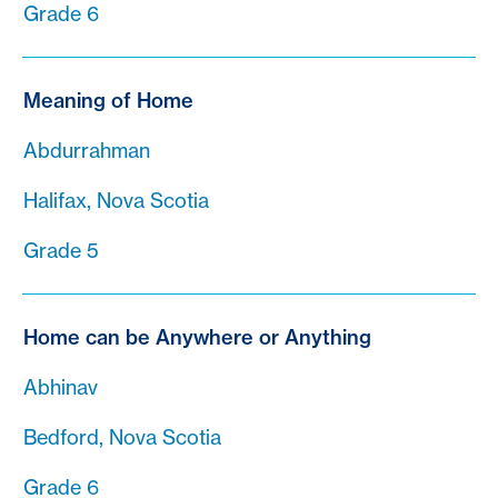
Grade 6
Meaning of Home
Abdurrahman
Halifax, Nova Scotia
Grade 5
Home can be Anywhere or Anything
Abhinav
Bedford, Nova Scotia
Grade 6