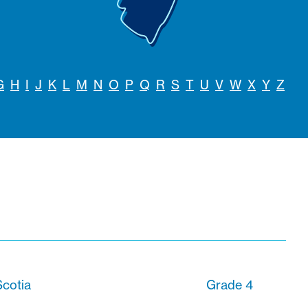
G
H
I
J
K
L
M
N
O
P
Q
R
S
T
U
V
W
X
Y
Z
cotia
Grade 4