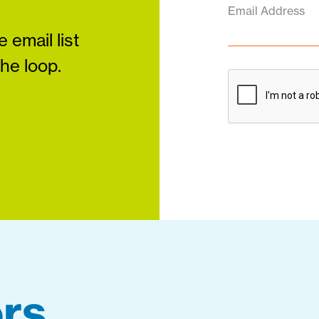
Email Address
 email list
the loop.
rs