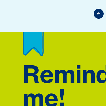
Remin
me!