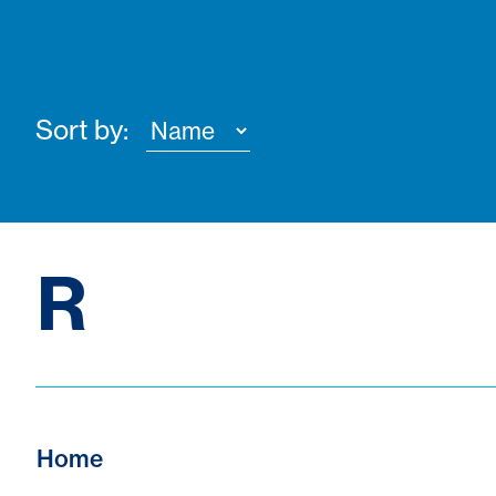
Sort by:
R
Home