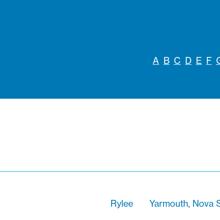
A
B
C
D
E
F
Rylee
Yarmouth, Nova S