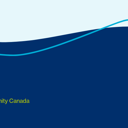
nity Canada