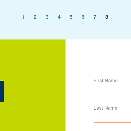
1
2
3
4
5
6
7
8
d
First Name
Last Name