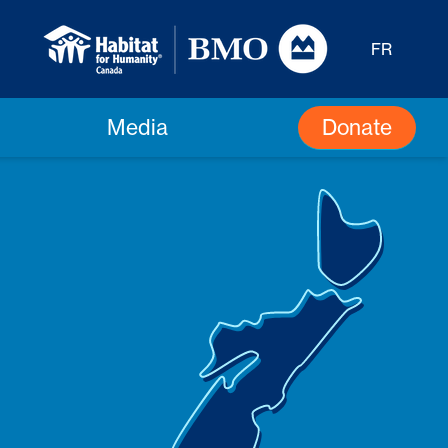
FR
Donate
Media