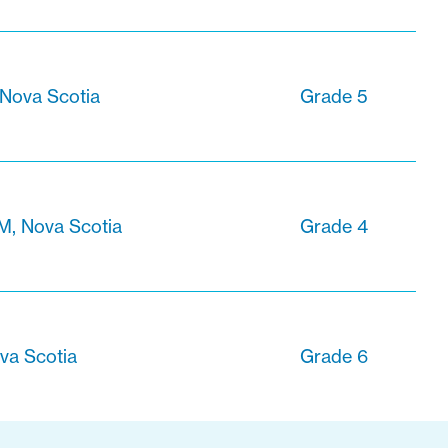
 Nova Scotia
Grade 5
M, Nova Scotia
Grade 4
va Scotia
Grade 6