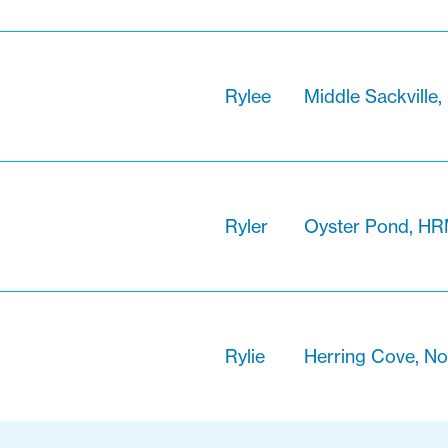
Rylee
Middle Sackville,
Ryler
Oyster Pond, HR
Rylie
Herring Cove, No