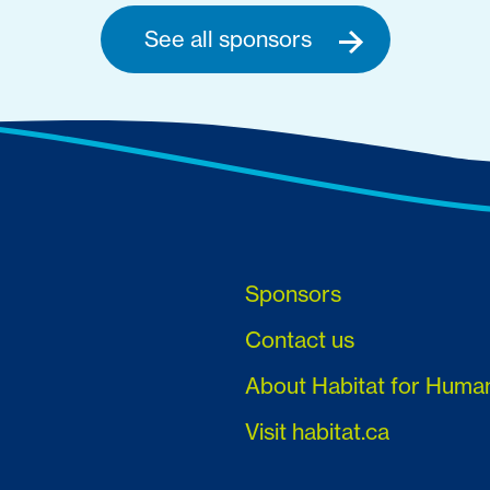
See all sponsors
Sponsors
Contact us
About Habitat for Huma
Visit habitat.ca