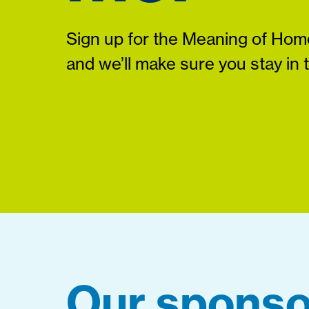
Sign up for the Meaning of Home
and we’ll make sure you stay in 
Our sponso