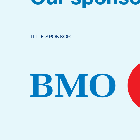
TITLE SPONSOR