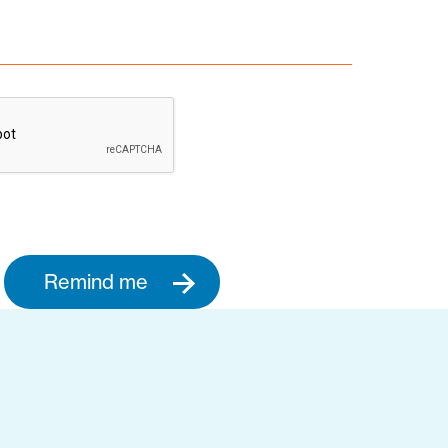
Remind me