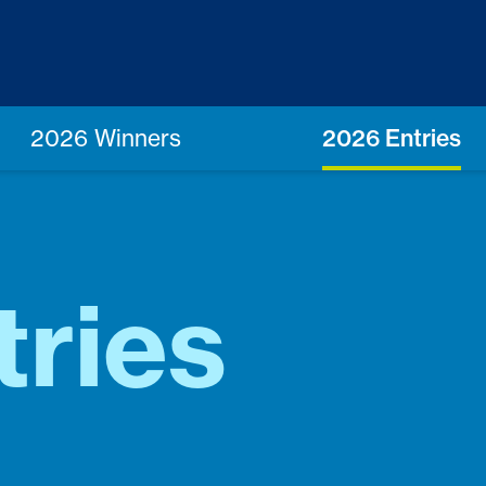
2026 Winners
2026 Entries
tries