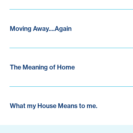
Moving Away....Again
The Meaning of Home
What my House Means to me.