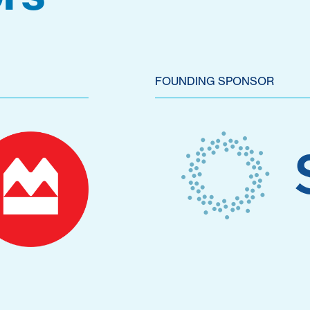
FOUNDING SPONSOR