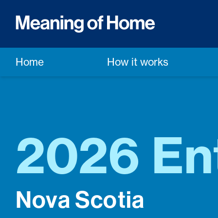
Home
How it works
2026 En
Nova Scotia