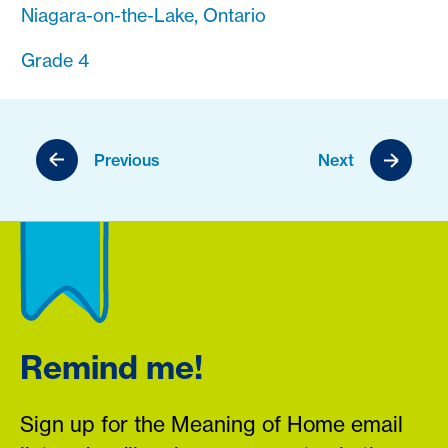
Niagara-on-the-Lake, Ontario
Grade 4
Previous
Next
Remind me!
Sign up for the Meaning of Home email