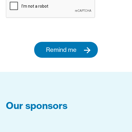
Remind me
Our sponsors