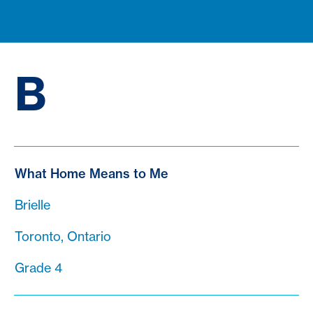
B
What Home Means to Me
Brielle
Toronto, Ontario
Grade 4