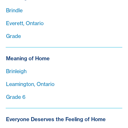
Brindle
Everett, Ontario
Grade
Meaning of Home
Brinleigh
Leamington, Ontario
Grade 6
Everyone Deserves the Feeling of Home