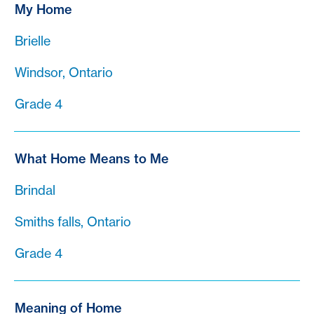
My Home
Brielle
Windsor, Ontario
Grade 4
What Home Means to Me
Brindal
Smiths falls, Ontario
Grade 4
Meaning of Home