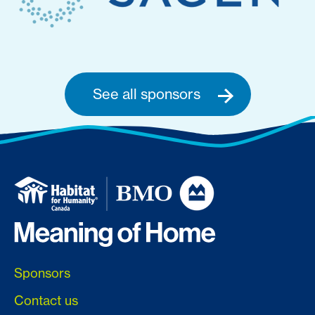
See all sponsors
Sponsors
Contact us