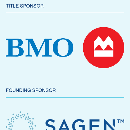
TITLE SPONSOR
FOUNDING SPONSOR