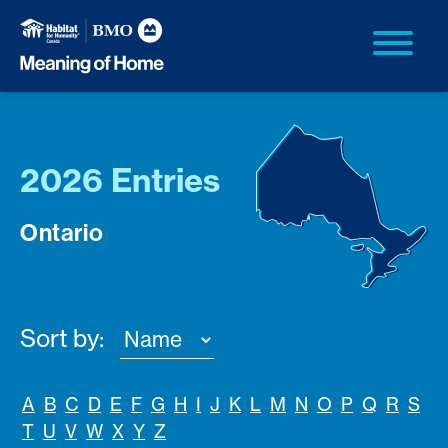
2026 Entries
Ontario
Sort by:
A
B
C
D
E
F
G
H
I
J
K
L
M
N
O
P
Q
R
S
T
U
V
W
X
Y
Z