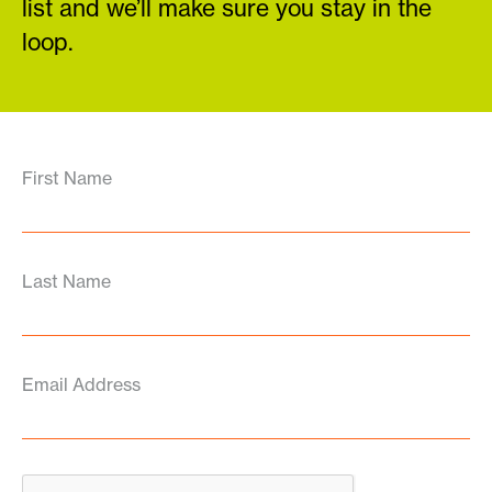
list and we’ll make sure you stay in the
loop.
First Name
Last Name
Email Address