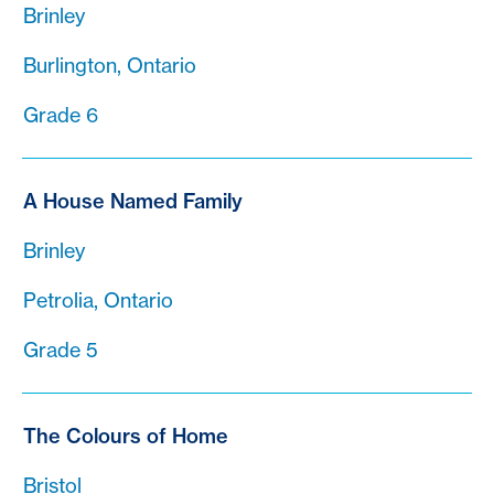
Brinley
Burlington, Ontario
Grade 6
A House Named Family
Brinley
Petrolia, Ontario
Grade 5
The Colours of Home
Bristol