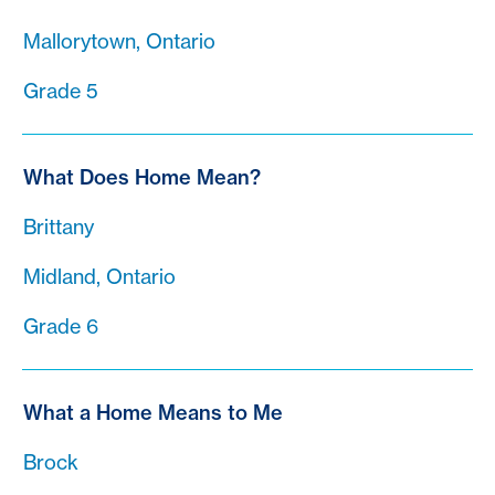
Mallorytown, Ontario
Grade 5
What Does Home Mean?
Brittany
Midland, Ontario
Grade 6
What a Home Means to Me
Brock