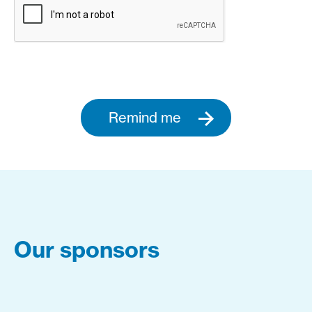
Remind me
Our sponsors