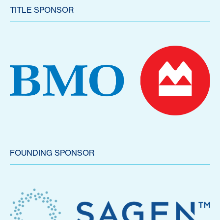
TITLE SPONSOR
FOUNDING SPONSOR