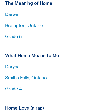
The Meaning of Home
Darwin
Brampton, Ontario
Grade 5
What Home Means to Me
Daryna
Smiths Falls, Ontario
Grade 4
Home Love (a rap)