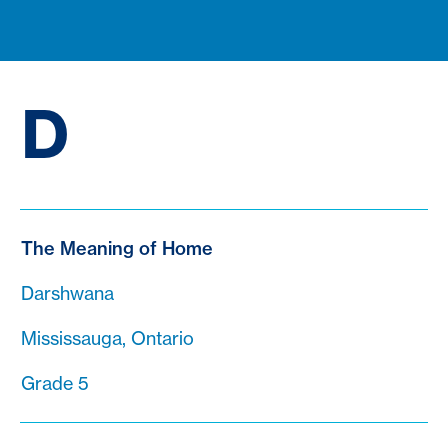
D
The Meaning of Home
Darshwana
Mississauga, Ontario
Grade 5