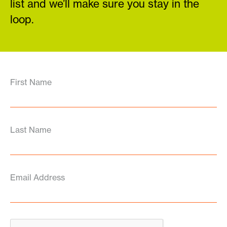
list and we’ll make sure you stay in the
loop.
First Name
Last Name
Email Address