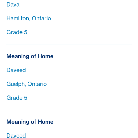
Dava
Hamilton, Ontario
Grade 5
Meaning of Home
Daveed
Guelph, Ontario
Grade 5
Meaning of Home
Daveed