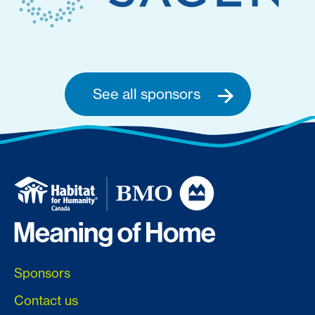
See all sponsors
Sponsors
Contact us