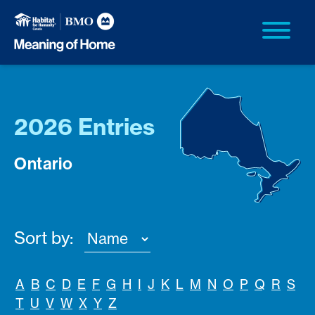
2026 Entries
Ontario
Sort by:
A
B
C
D
E
F
G
H
I
J
K
L
M
N
O
P
Q
R
S
T
U
V
W
X
Y
Z