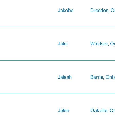
Jakobe
Dresden, O
Jalal
Windsor, O
Jaleah
Barrie, Ont
Jalen
Oakville, O