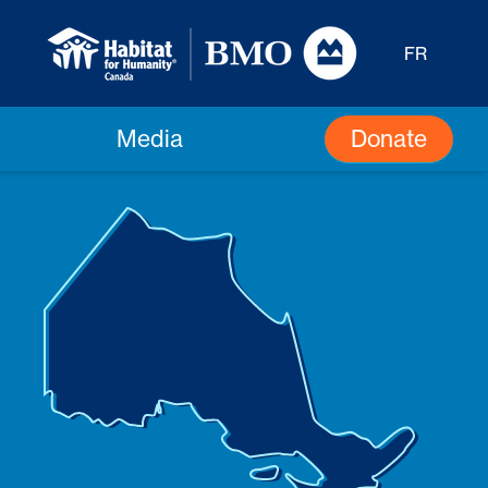
FR
Donate
Media