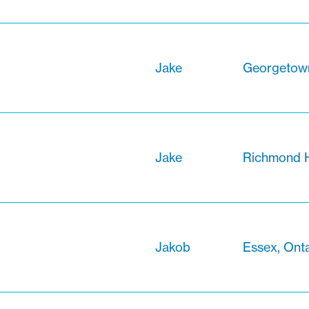
Jake
Georgetown
Jake
Richmond Hi
Jakob
Essex, Onta