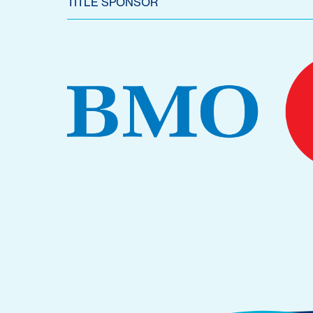
TITLE SPONSOR