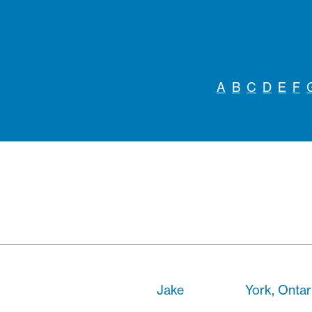
A
B
C
D
E
F
Jake
York, Ontar