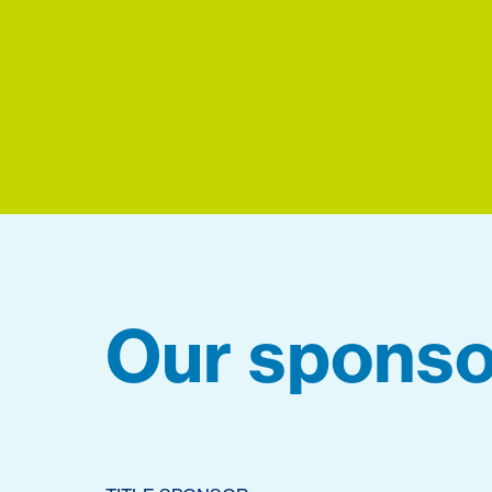
Our sponso