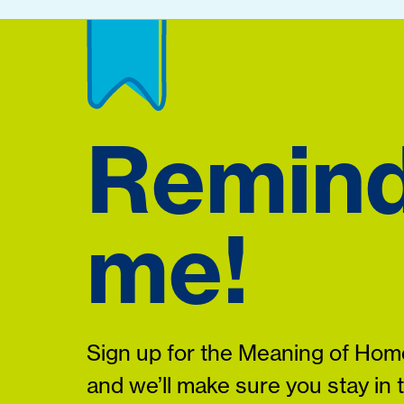
Remin
me!
Sign up for the Meaning of Home
and we’ll make sure you stay in 