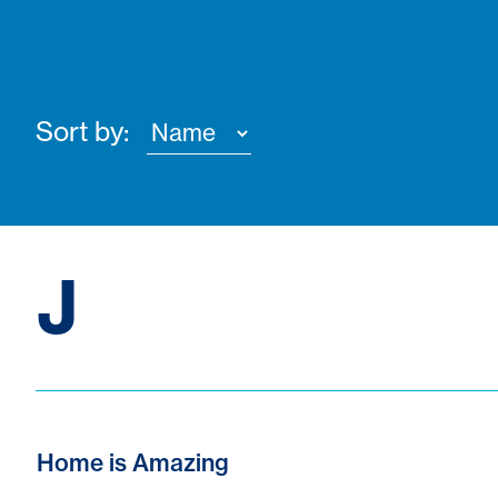
Sort by:
J
Home is Amazing