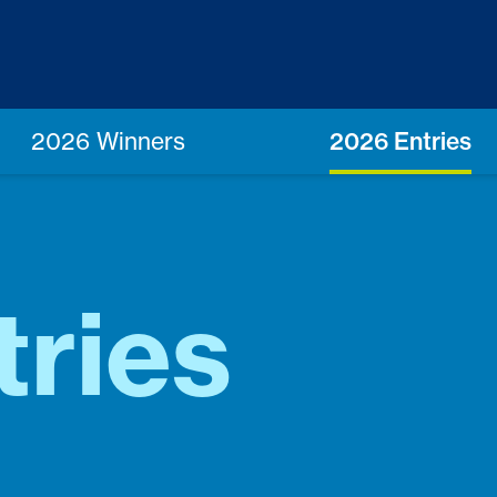
2026 Winners
2026 Entries
tries