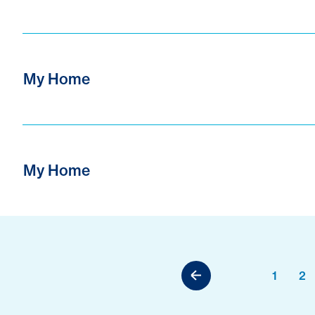
My Home
My Home
1
2