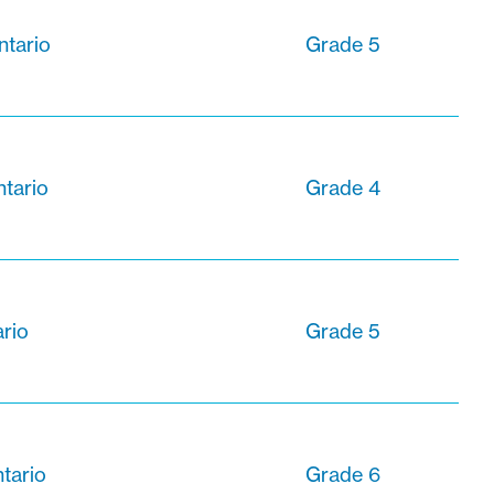
ntario
Grade 5
ntario
Grade 4
ario
Grade 5
ntario
Grade 6