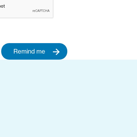
Remind me