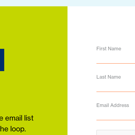
d
First Name
Last Name
Email Address
 email list
the loop.