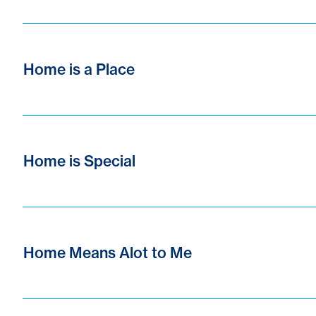
Home is a Place
Home is Special
Home Means Alot to Me