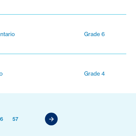
ntario
Grade 6
io
Grade 4
6
57