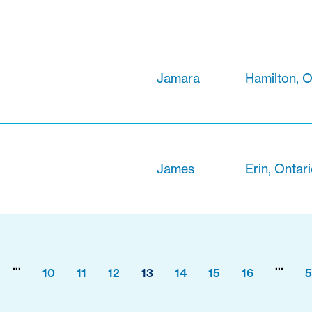
Jamara
Hamilton, O
James
Erin, Ontar
...
...
10
11
12
13
14
15
16
5