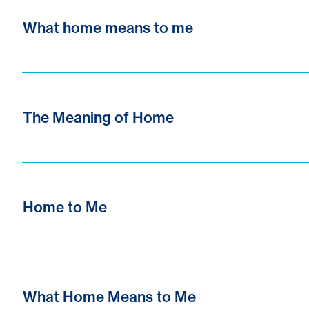
What home means to me
The Meaning of Home
Home to Me
What Home Means to Me