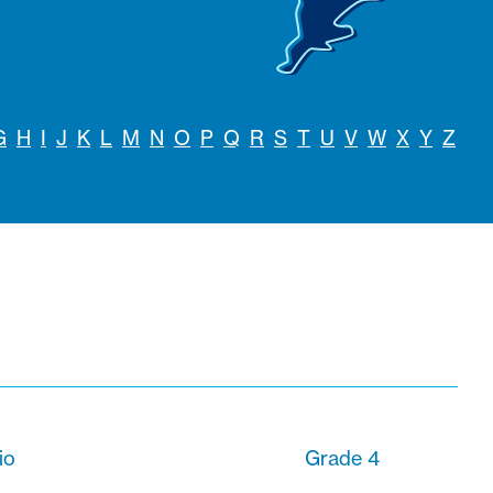
G
H
I
J
K
L
M
N
O
P
Q
R
S
T
U
V
W
X
Y
Z
io
Grade 4