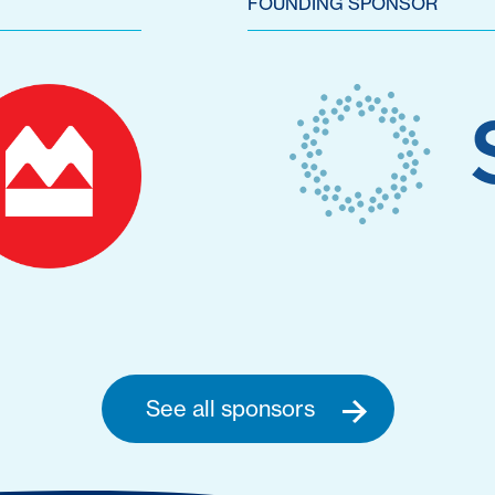
FOUNDING SPONSOR
See all sponsors