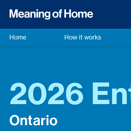
Home
How it works
2026 En
Ontario