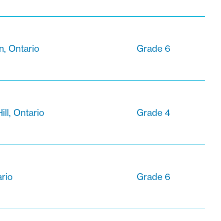
, Ontario
Grade 6
ll, Ontario
Grade 4
rio
Grade 6