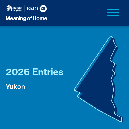
2026 Entries
Yukon