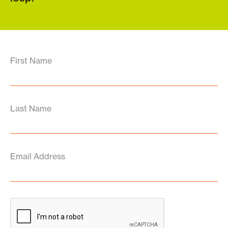
First Name
Last Name
Email Address