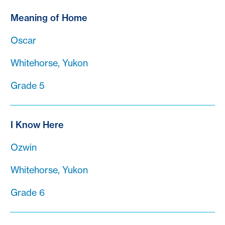
Meaning of Home
Oscar
Whitehorse, Yukon
Grade 5
I Know Here
Ozwin
Whitehorse, Yukon
Grade 6