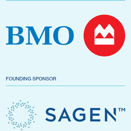
FOUNDING SPONSOR