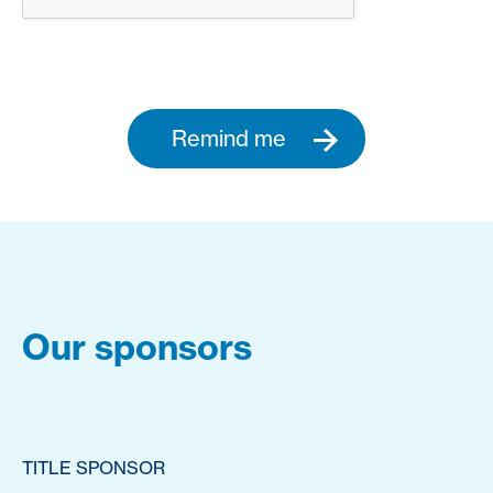
Remind me
Our sponsors
TITLE SPONSOR