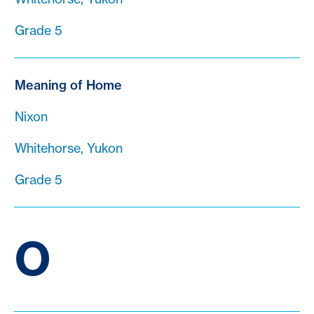
Grade 5
Meaning of Home
Nixon
Whitehorse, Yukon
Grade 5
O