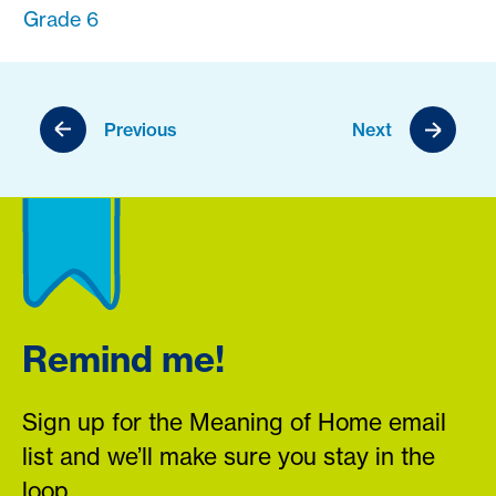
Grade 6
Previous
Next
Remind me!
Sign up for the Meaning of Home email
list and we’ll make sure you stay in the
loop.