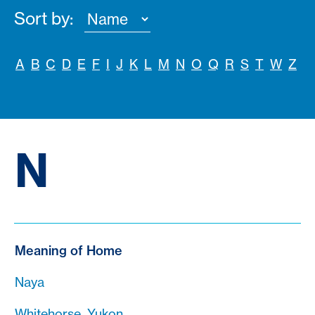
Sort by:
A
B
C
D
E
F
I
J
K
L
M
N
O
Q
R
S
T
W
Z
N
Meaning of Home
Naya
Whitehorse, Yukon