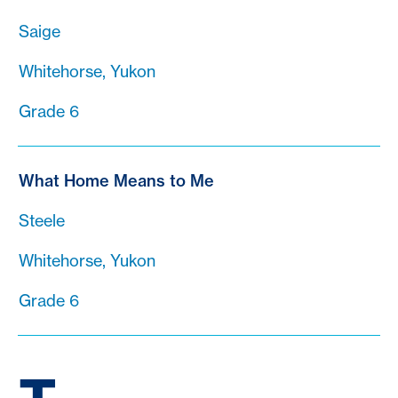
Saige
Whitehorse, Yukon
Grade 6
What Home Means to Me
Steele
Whitehorse, Yukon
Grade 6