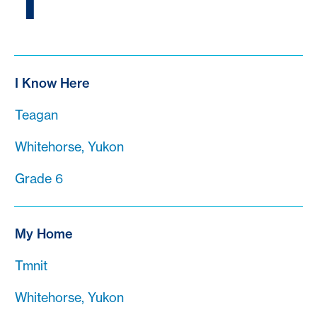
T
I Know Here
Teagan
Whitehorse, Yukon
Grade 6
My Home
Tmnit
Whitehorse, Yukon