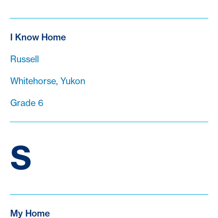
I Know Home
Russell
Whitehorse, Yukon
Grade 6
S
My Home