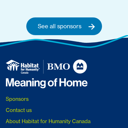
See all sponsors
Sponsors
Contact us
About Habitat for Humanity Canada