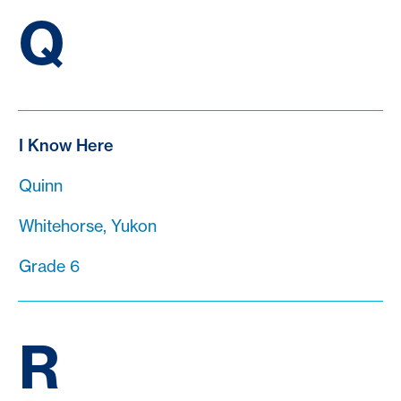
Q
I Know Here
Quinn
Whitehorse, Yukon
Grade 6
R