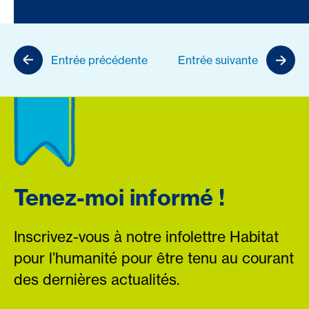
Entrée précédente
Entrée suivante
Tenez-moi informé !
Inscrivez-vous à notre infolettre Habitat
pour l’humanité pour être tenu au courant
des dernières actualités.