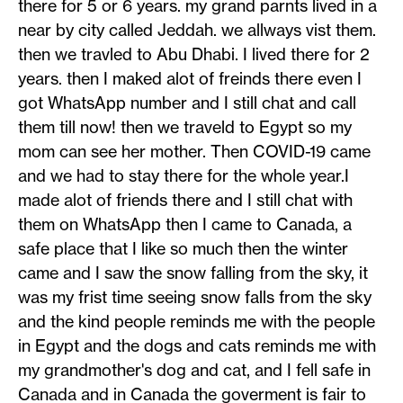
there for 5 or 6 years. my grand parnts lived in a
near by city called Jeddah. we allways vist them.
then we travled to Abu Dhabi. I lived there for 2
years. then I maked alot of freinds there even I
got WhatsApp number and I still chat and call
them till now! then we traveld to Egypt so my
mom can see her mother. Then COVID-19 came
and we had to stay there for the whole year.I
made alot of friends there and I still chat with
them on WhatsApp then I came to Canada, a
safe place that I like so much then the winter
came and I saw the snow falling from the sky, it
was my frist time seeing snow falls from the sky
and the kind people reminds me with the people
in Egypt and the dogs and cats reminds me with
my grandmother's dog and cat, and I fell safe in
Canada and in Canada the goverment is fair to