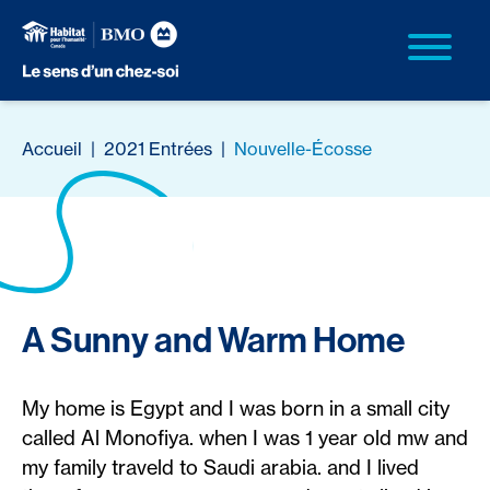
Accueil
|
2021 Entrées
|
Nouvelle-Écosse
A Sunny and Warm Home
My home is Egypt and I was born in a small city
called Al Monofiya. when I was 1 year old mw and
my family traveld to Saudi arabia. and I lived