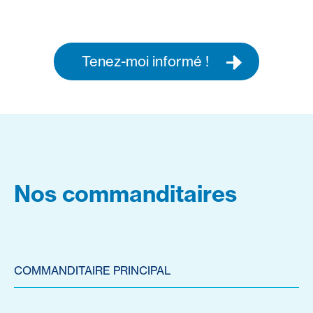
Tenez-moi informé !
Nos commanditaires
COMMANDITAIRE PRINCIPAL