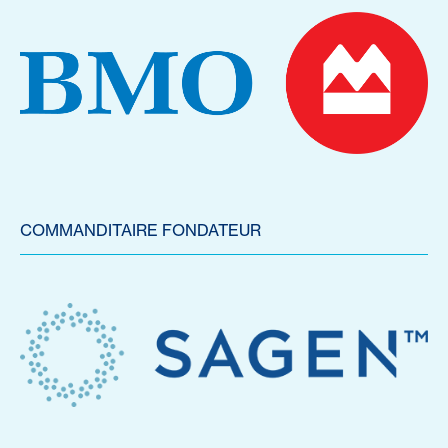
COMMANDITAIRE FONDATEUR