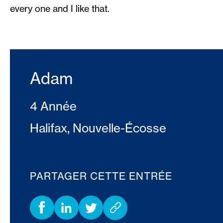
every one and I like that.
Adam
4 Année
Halifax, Nouvelle-Écosse
PARTAGER CETTE ENTRÉE