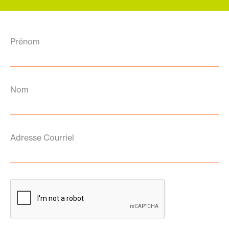
Prénom
Nom
Adresse Courriel