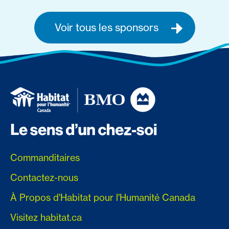
Voir tous les sponsors
Commanditaires
Contactez-nous
À Propos d'Habitat pour l'Humanité Canada
Visitez habitat.ca