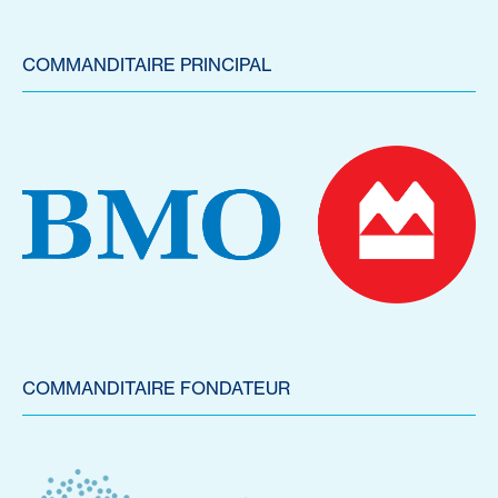
COMMANDITAIRE PRINCIPAL
COMMANDITAIRE FONDATEUR