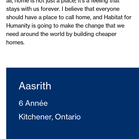
all, home is not just a place; it’s a feeling that
stays with us forever. I believe that everyone
should have a place to call home, and Habitat for
Humanity is going to make the change that we
need around the world by building cheaper
homes.
Aasrith
6 Année
Kitchener, Ontario