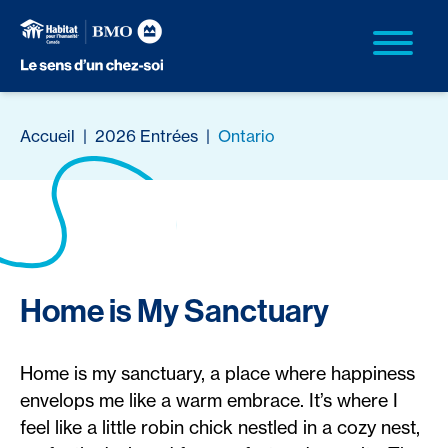
Accueil
|
2026 Entrées
|
Ontario
Home is My Sanctuary
Home is my sanctuary, a place where happiness
envelops me like a warm embrace. It’s where I
feel like a little robin chick nestled in a cozy nest,