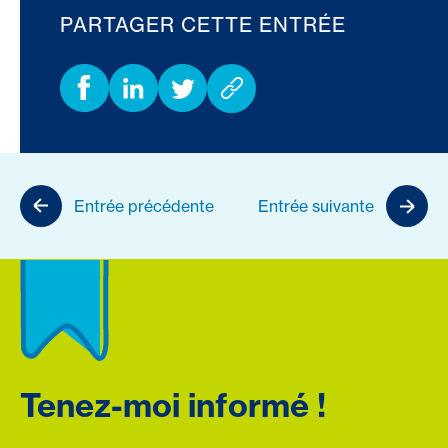
PARTAGER CETTE ENTRÉE
Entrée précédente
Entrée suivante
Tenez-moi informé !