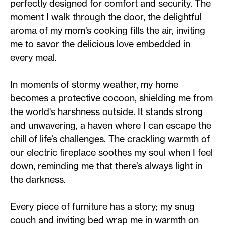
perfectly designed for comfort and security. The
moment I walk through the door, the delightful
aroma of my mom’s cooking fills the air, inviting
me to savor the delicious love embedded in
every meal.
In moments of stormy weather, my home
becomes a protective cocoon, shielding me from
the world's harshness outside. It stands strong
and unwavering, a haven where I can escape the
chill of life’s challenges. The crackling warmth of
our electric fireplace soothes my soul when I feel
down, reminding me that there’s always light in
the darkness.
Every piece of furniture has a story; my snug
couch and inviting bed wrap me in warmth on