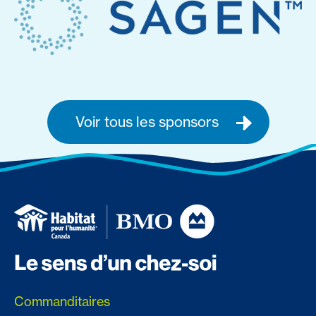
Voir tous les sponsors
Commanditaires