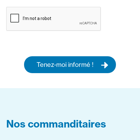
Tenez-moi informé !
Nos commanditaires