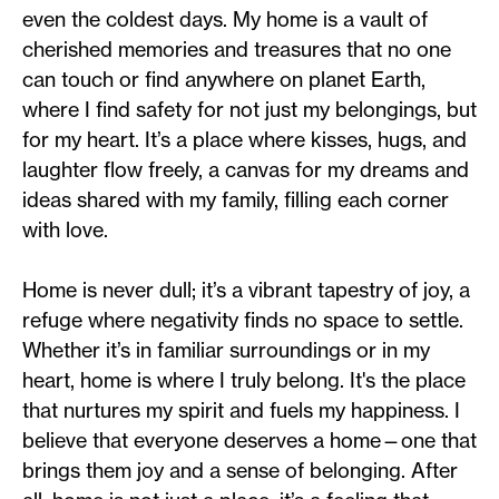
even the coldest days. My home is a vault of
cherished memories and treasures that no one
can touch or find anywhere on planet Earth,
where I find safety for not just my belongings, but
for my heart. It’s a place where kisses, hugs, and
laughter flow freely, a canvas for my dreams and
ideas shared with my family, filling each corner
with love.
Home is never dull; it’s a vibrant tapestry of joy, a
refuge where negativity finds no space to settle.
Whether it’s in familiar surroundings or in my
heart, home is where I truly belong. It's the place
that nurtures my spirit and fuels my happiness. I
believe that everyone deserves a home—one that
brings them joy and a sense of belonging. After