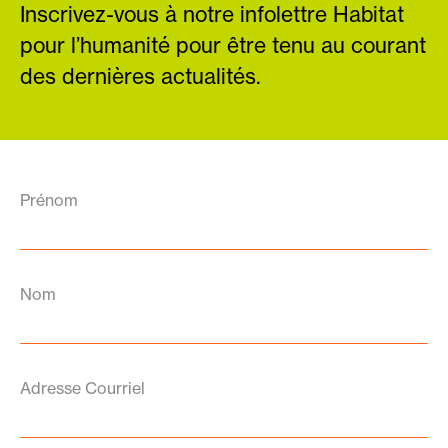
Inscrivez-vous à notre infolettre Habitat
pour l’humanité pour être tenu au courant
des dernières actualités.
Prénom
Nom
Adresse Courriel