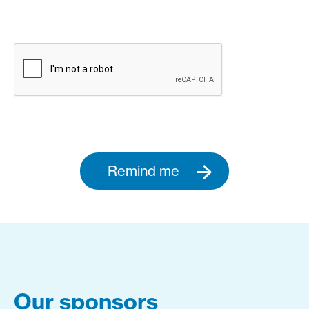
Remind me
Our sponsors