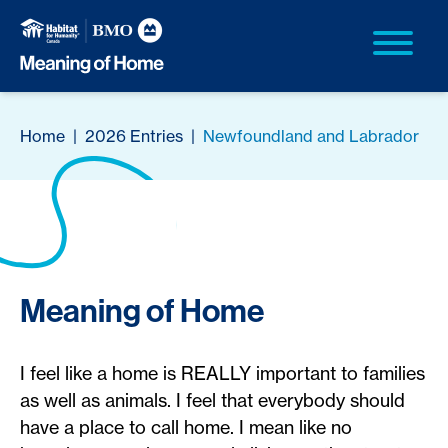
Home
|
2026 Entries
|
Newfoundland and Labrador
Meaning of Home
I feel like a home is REALLY important to families
as well as animals. I feel that everybody should
have a place to call home. I mean like no