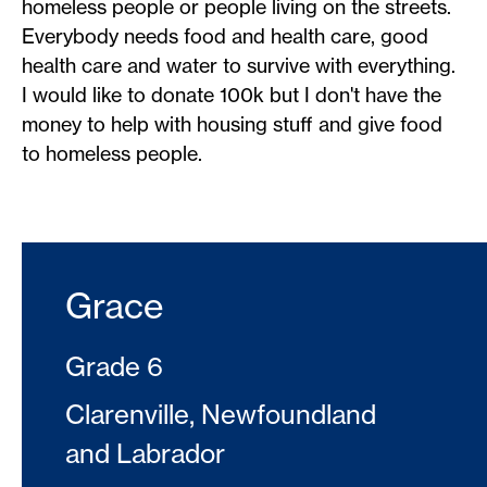
homeless people or people living on the streets.
Everybody needs food and health care, good
health care and water to survive with everything.
I would like to donate 100k but I don't have the
money to help with housing stuff and give food
to homeless people.
Grace
Grade 6
Clarenville, Newfoundland
and Labrador