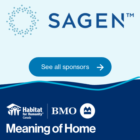
See all sponsors