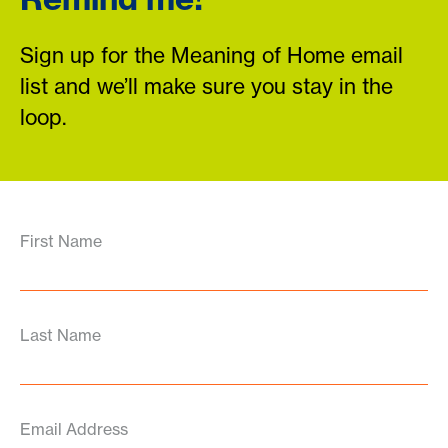
Sign up for the Meaning of Home email
list and we’ll make sure you stay in the
loop.
First Name
Last Name
Email Address