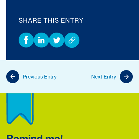
SHARE THIS ENTRY
Previous Entry
Next Entry
Remind me!