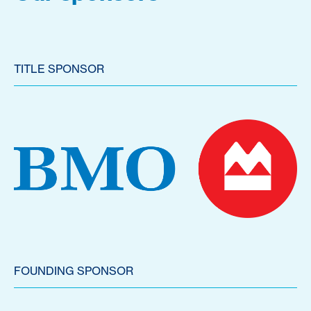
TITLE SPONSOR
FOUNDING SPONSOR