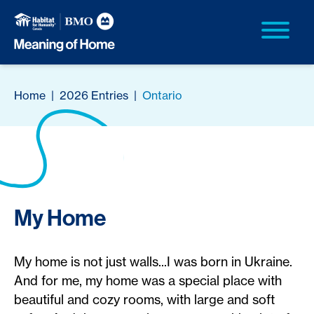
Home
|
2026 Entries
|
Ontario
My Home
My home is not just walls...I was born in Ukraine.
And for me, my home was a special place with
beautiful and cozy rooms, with large and soft