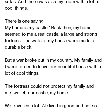
sofas. And there was also my room with a lot of
cool things.
There is one saying:
My home is my castle." Back then, my home
seemed to me a real castle, a large and strong
fortress. The walls of my house were made of
durable brick.
But a war broke out in my country. My family and
I were forced to leave our beautiful house with a
lot of cool things.
The fortress could not protect my family and
me...we left our castle, my home.
We travelled a lot. We lived in good and not so