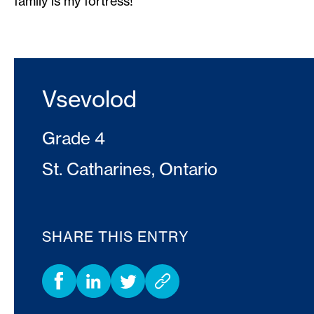
family is my fortress!
Vsevolod
Grade 4
St. Catharines, Ontario
SHARE THIS ENTRY