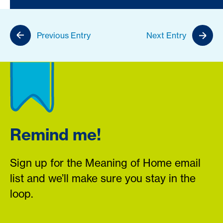
Previous Entry
Next Entry
Remind me!
Sign up for the Meaning of Home email
list and we’ll make sure you stay in the
loop.