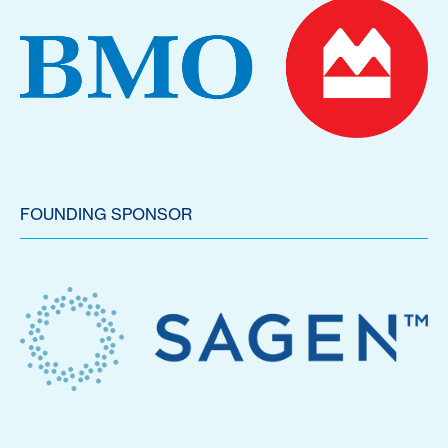
FOUNDING SPONSOR