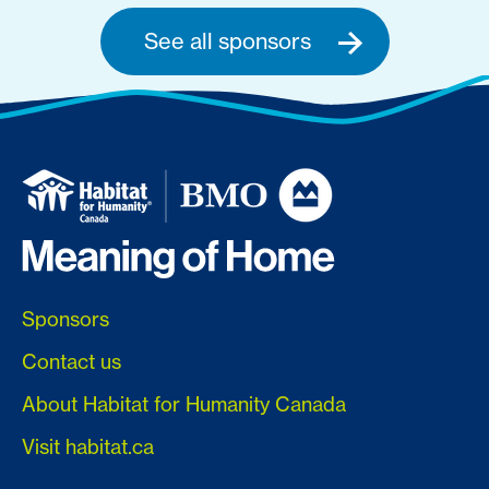
See all sponsors
Sponsors
Contact us
About Habitat for Humanity Canada
Visit habitat.ca