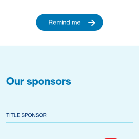
Remind me
Our sponsors
TITLE SPONSOR