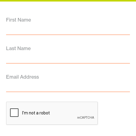
First Name
Last Name
Email Address