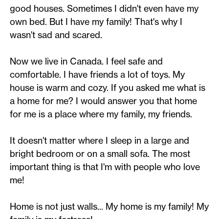
good houses. Sometimes I didn't even have my
own bed. But I have my family! That's why I
wasn't sad and scared.
Now we live in Canada. I feel safe and
comfortable. I have friends a lot of toys. My
house is warm and cozy. If you asked me what is
a home for me? I would answer you that home
for me is a place where my family, my friends.
It doesn't matter where I sleep in a large and
bright bedroom or on a small sofa. The most
important thing is that I'm with people who love
me!
Home is not just walls... My home is my family! My