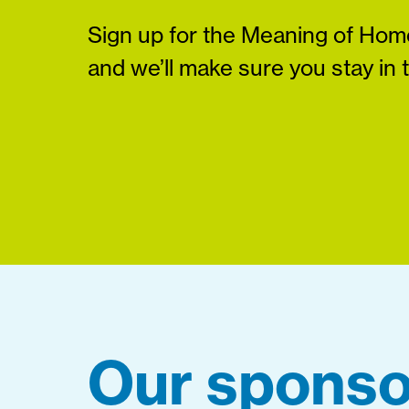
Sign up for the Meaning of Home
and we’ll make sure you stay in 
Our sponso