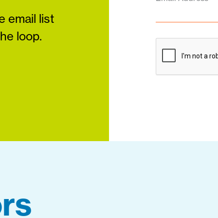
 email list
the loop.
rs