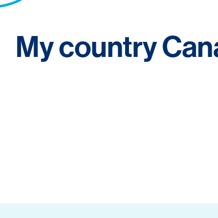
My country Can