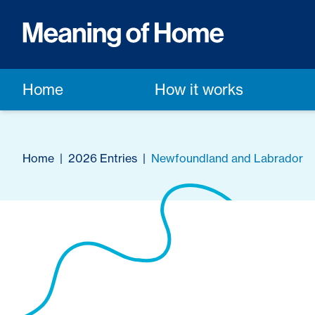
Home
How it works
Home
|
2026 Entries
|
Newfoundland and Labrador