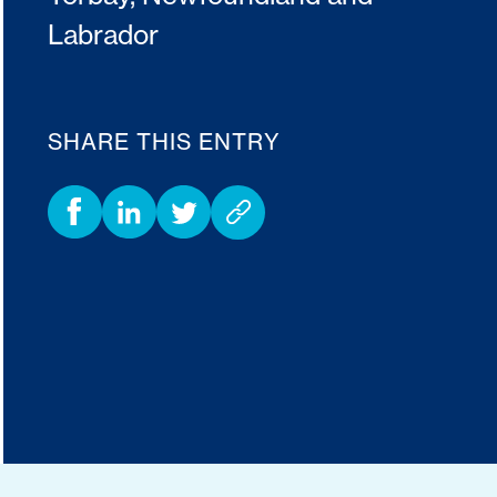
Labrador
SHARE THIS ENTRY