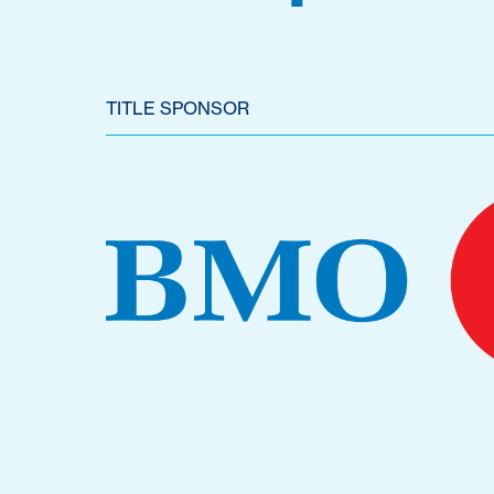
TITLE SPONSOR