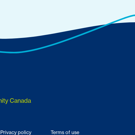
nity Canada
Privacy policy
Terms of use