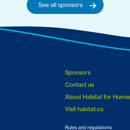
See all sponsors
Sponsors
Contact us
About Habitat for Huma
Visit habitat.ca
Rules and regulations