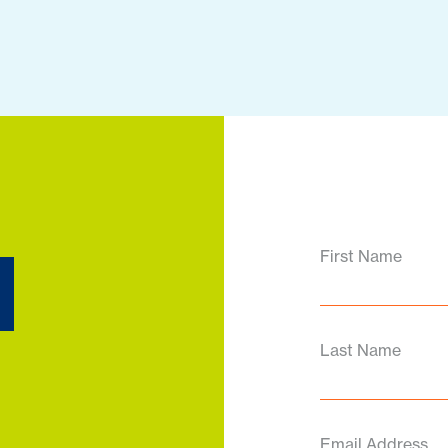
d
First Name
Last Name
Email Address