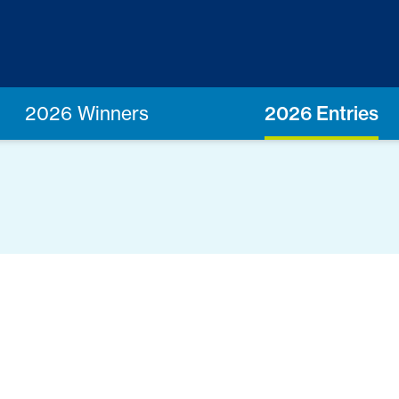
2026 Winners
2026 Entries