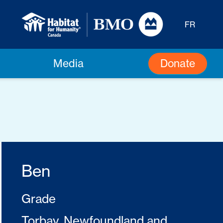
FR
Donate
Media
Ben
Grade
Torbay, Newfoundland and