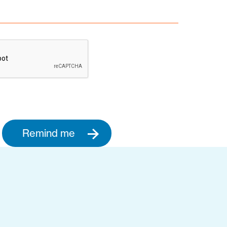
Remind me