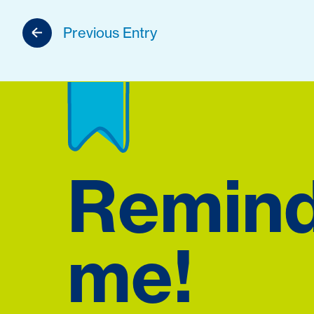
Previous Entry
Remin
me!