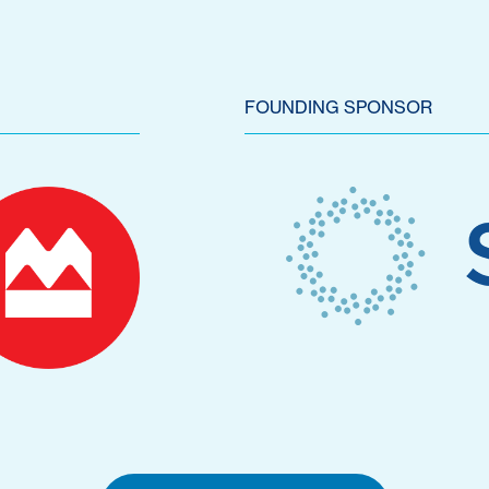
FOUNDING SPONSOR