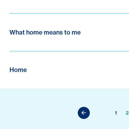
What home means to me
Home
1
2