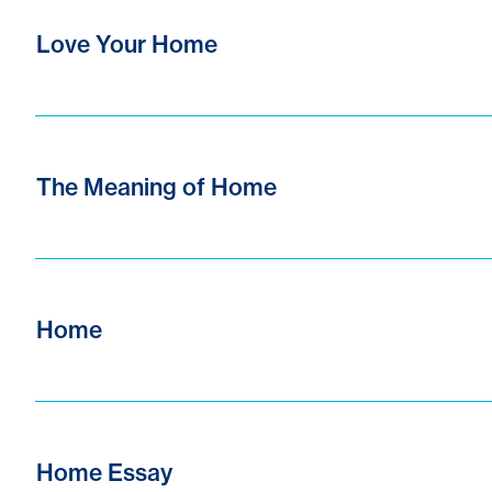
Love Your Home
The Meaning of Home
Home
Home Essay