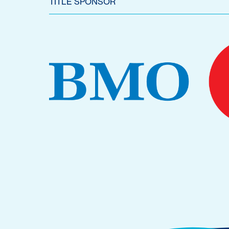
TITLE SPONSOR