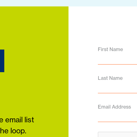
d
First Name
Last Name
Email Address
 email list
the loop.