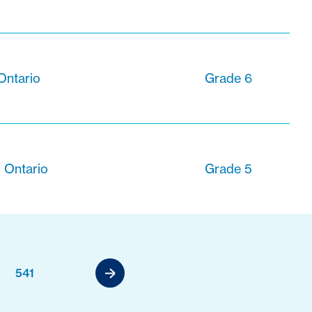
Ontario
Grade 6
 Ontario
Grade 5
541