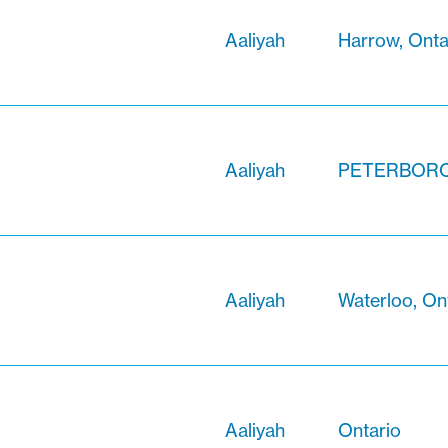
Aaliyah
Harrow, Onta
Aaliyah
PETERBOROU
Aaliyah
Waterloo, On
Aaliyah
Ontario