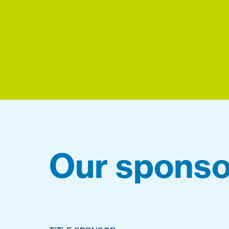
Our sponso