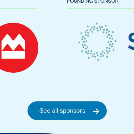
FOUNDING SPONSOR
See all sponsors