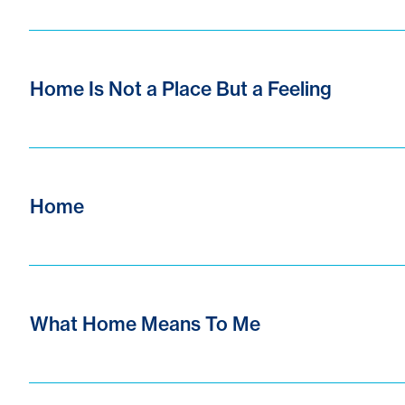
Home Is Not a Place But a Feeling
Home
What Home Means To Me