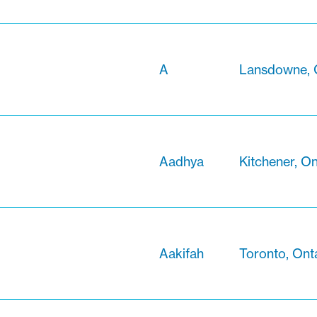
A
Lansdowne, 
Aadhya
Kitchener, On
Aakifah
Toronto, Ont