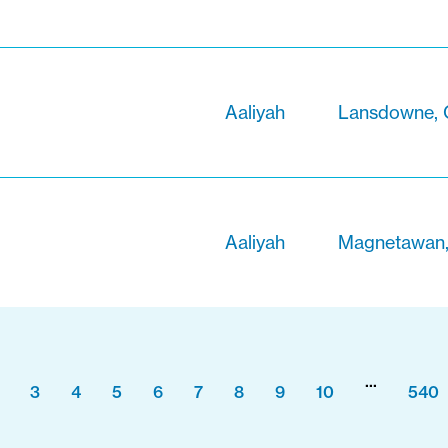
Aaliyah
Lansdowne, 
Aaliyah
Magnetawan,
...
3
4
5
6
7
8
9
10
540