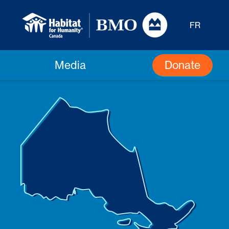
FR
Donate
Media