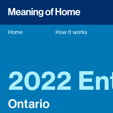
Home
How it works
2022 Ent
Ontario