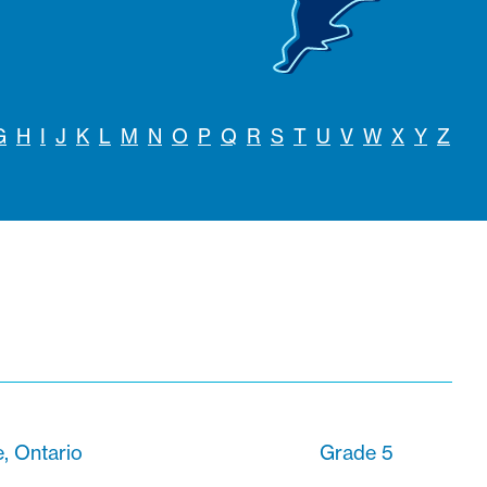
G
H
I
J
K
L
M
N
O
P
Q
R
S
T
U
V
W
X
Y
Z
, Ontario
Grade 5