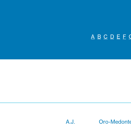
A
B
C
D
E
F
A.J.
Oro-Medonte