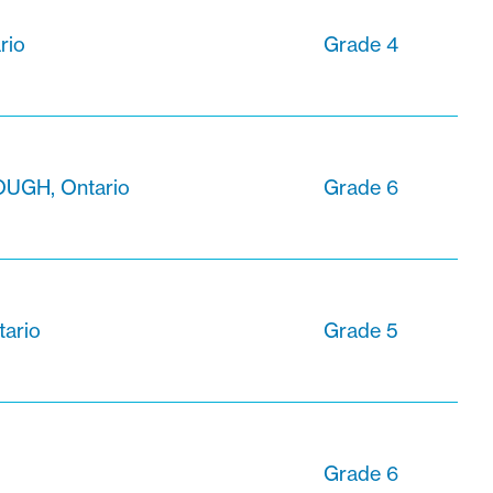
rio
Grade 4
GH, Ontario
Grade 6
tario
Grade 5
Grade 6