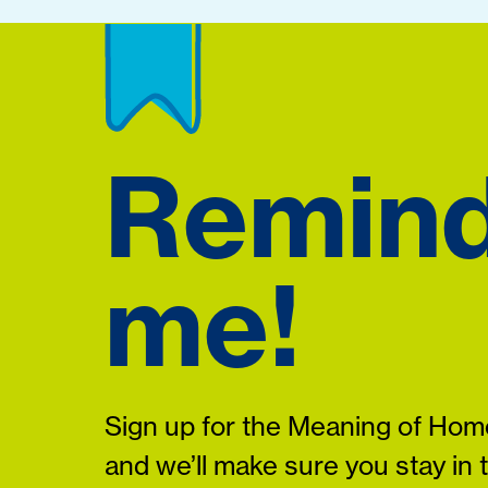
Remin
me!
Sign up for the Meaning of Home
and we’ll make sure you stay in 