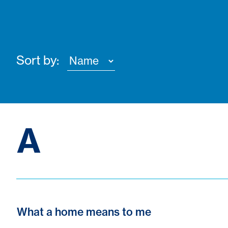
Sort by:
A
What a home means to me