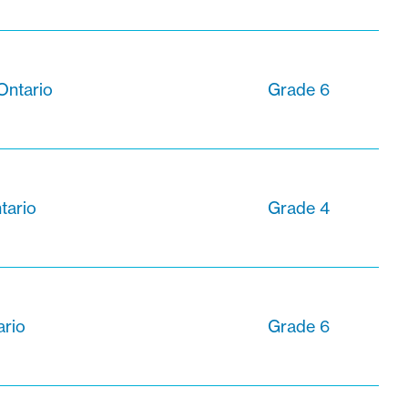
Ontario
Grade 6
tario
Grade 4
ario
Grade 6