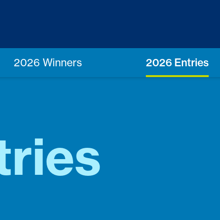
2026 Winners
2026 Entries
ries