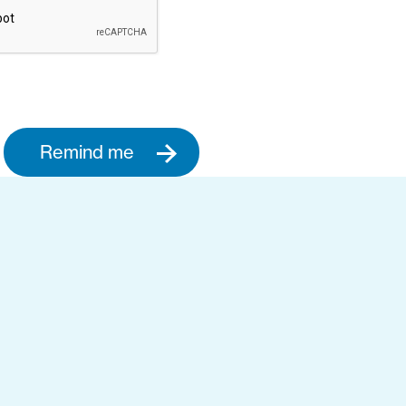
Remind me