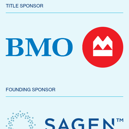
TITLE SPONSOR
FOUNDING SPONSOR