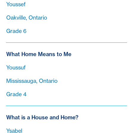
Youssef
Oakville, Ontario
Grade 6
What Home Means to Me
Youssuf
Mississauga, Ontario
Grade 4
What is a House and Home?
Ysabel