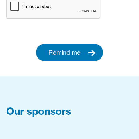
Remind me
Our sponsors