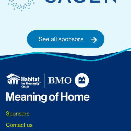
See all sponsors
Sponsors
Contact us