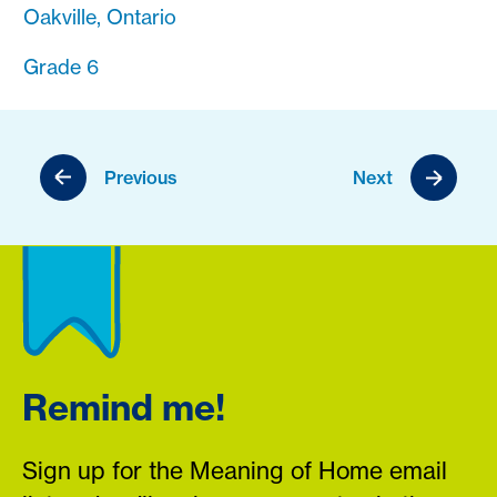
Oakville, Ontario
Grade 6
Previous
Next
Remind me!
Sign up for the Meaning of Home email