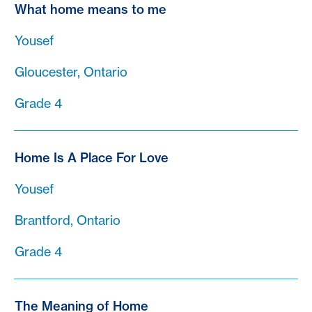
What home means to me
Yousef
Gloucester, Ontario
Grade 4
Home Is A Place For Love
Yousef
Brantford, Ontario
Grade 4
The Meaning of Home