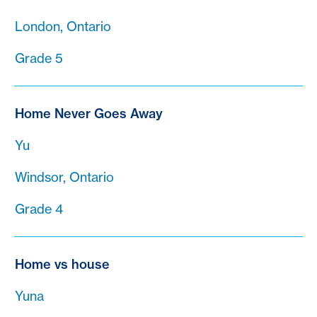
London, Ontario
Grade 5
Home Never Goes Away
Yu
Windsor, Ontario
Grade 4
Home vs house
Yuna