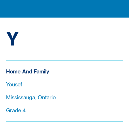
Y
Home And Family
Yousef
Mississauga, Ontario
Grade 4