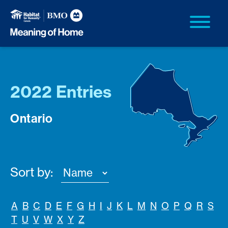
2022 Entries
Ontario
Sort by:
A
B
C
D
E
F
G
H
I
J
K
L
M
N
O
P
Q
R
S
T
U
V
W
X
Y
Z