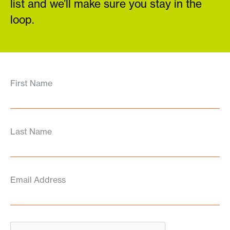
list and we’ll make sure you stay in the
loop.
First Name
Last Name
Email Address