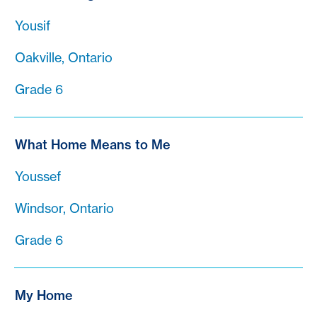
Yousif
Oakville, Ontario
Grade 6
What Home Means to Me
Youssef
Windsor, Ontario
Grade 6
My Home