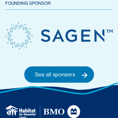
FOUNDING SPONSOR
See all sponsors