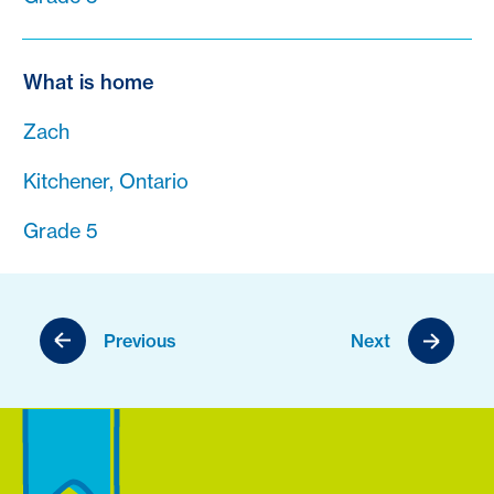
What is home
Zach
Kitchener, Ontario
Grade 5
Previous
Next