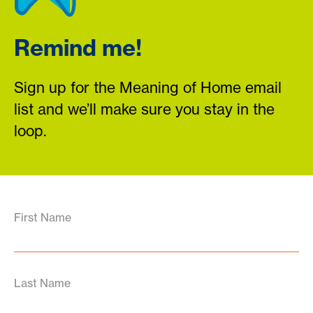
Remind me!
Sign up for the Meaning of Home email
list and we’ll make sure you stay in the
loop.
First Name
Last Name