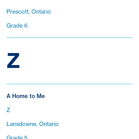
Prescott, Ontario
Grade 6
Z
A Home to Me
Z
Lansdowne, Ontario
Grade 5