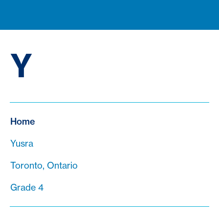
Y
Home
Yusra
Toronto, Ontario
Grade 4