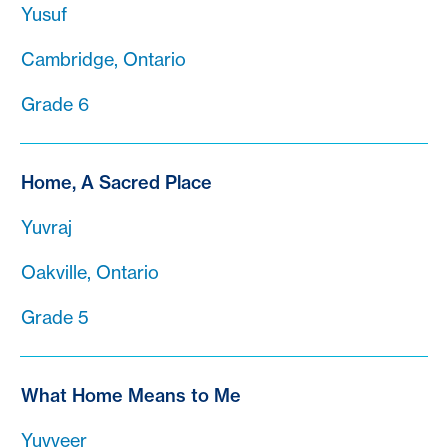
Yusuf
Cambridge, Ontario
Grade 6
Home, A Sacred Place
Yuvraj
Oakville, Ontario
Grade 5
What Home Means to Me
Yuvveer