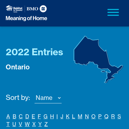
2022 Entries
Ontario
Sort by:
A
B
C
D
E
F
G
H
I
J
K
L
M
N
O
P
Q
R
S
T
U
V
W
X
Y
Z