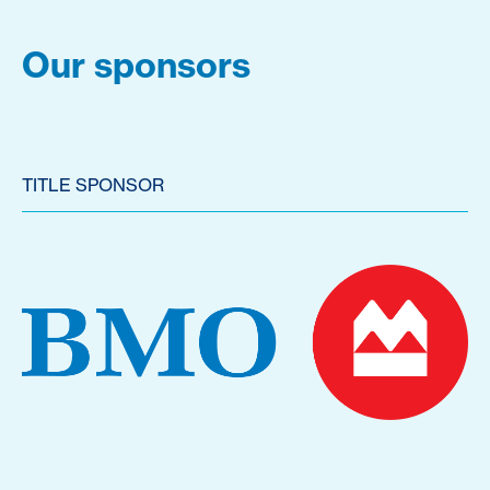
Our sponsors
TITLE SPONSOR