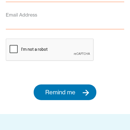
Email Address
Remind me