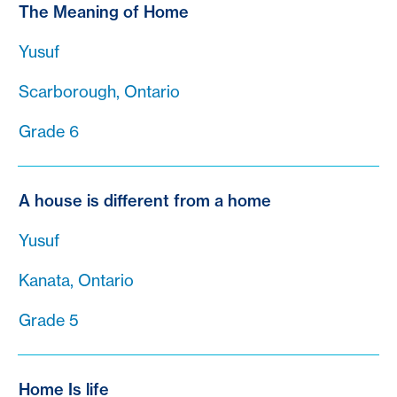
The Meaning of Home
Yusuf
Scarborough, Ontario
Grade 6
A house is different from a home
Yusuf
Kanata, Ontario
Grade 5
Home Is life