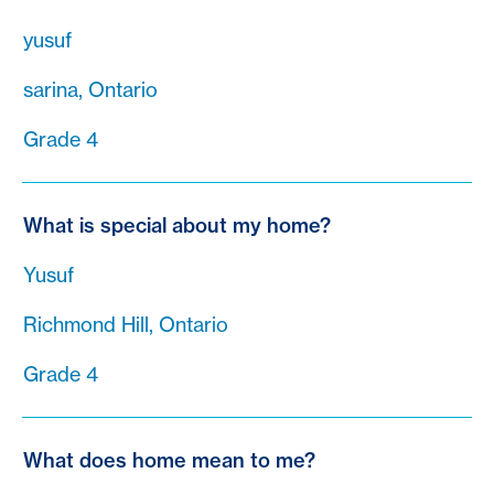
yusuf
sarina, Ontario
Grade 4
What is special about my home?
Yusuf
Richmond Hill, Ontario
Grade 4
What does home mean to me?