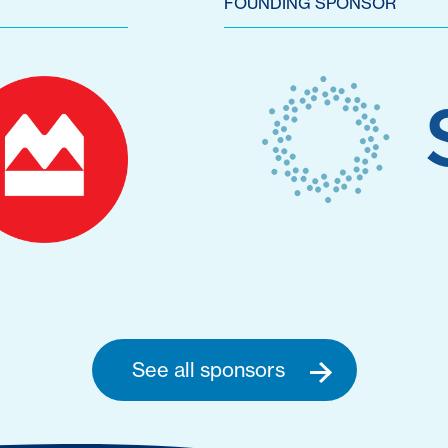
FOUNDING SPONSOR
See all sponsors