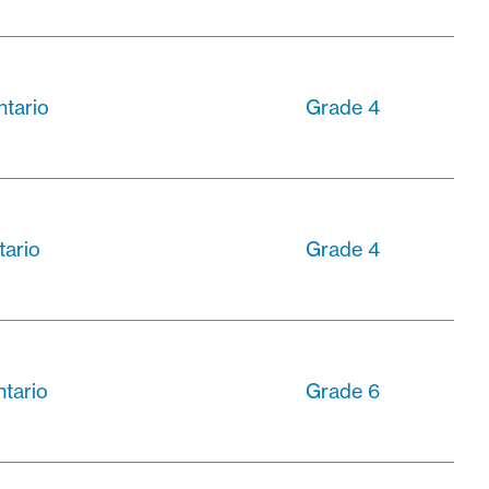
ntario
Grade 4
tario
Grade 4
ntario
Grade 6