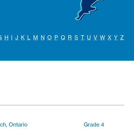
G
H
I
J
K
L
M
N
O
P
Q
R
S
T
U
V
W
X
Y
Z
ach, Ontario
Grade 4