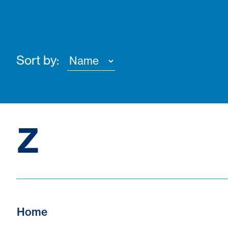
Sort by:
Z
Home