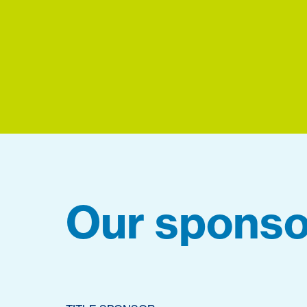
Our sponso