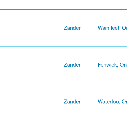
Zander
Wainfleet, O
Zander
Fenwick, On
Zander
Waterloo, O