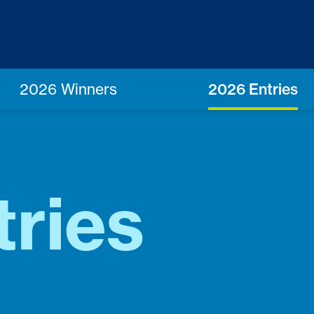
2026 Winners
2026 Entries
ries