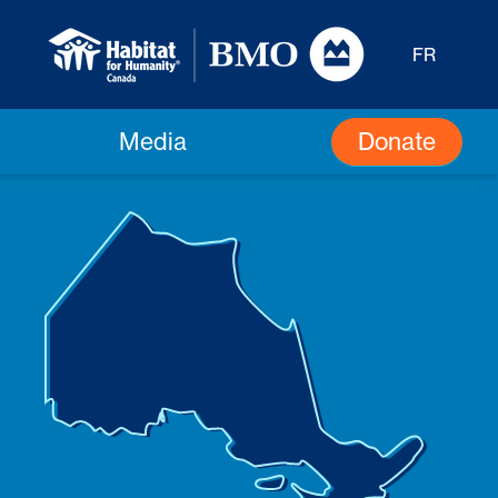
FR
Donate
Media