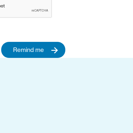
Remind me