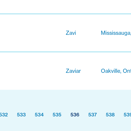
Zavi
Mississauga
Zaviar
Oakville, On
532
533
534
535
536
537
538
53