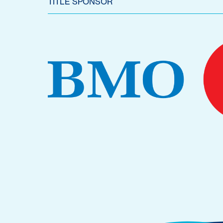
TITLE SPONSOR