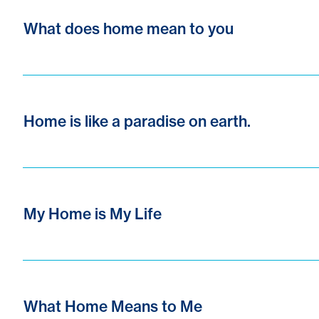
What does home mean to you
Home is like a paradise on earth.
My Home is My Life
What Home Means to Me