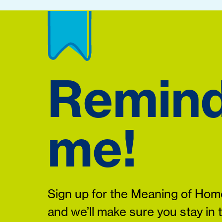
Remin
me!
Sign up for the Meaning of Home
and we’ll make sure you stay in 