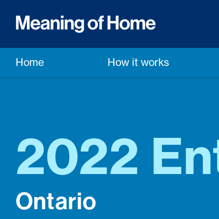
Home
How it works
2022 Ent
Ontario