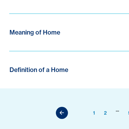
Meaning of Home
Definition of a Home
...
1
2