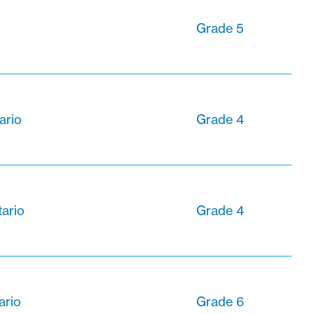
Grade 5
ario
Grade 4
tario
Grade 4
ario
Grade 6