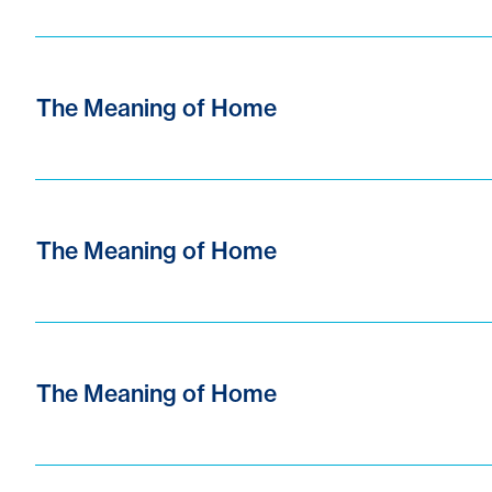
The Meaning of Home
The Meaning of Home
The Meaning of Home