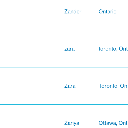
Zander
Ontario
zara
toronto, Ont
Zara
Toronto, On
Zariya
Ottawa, Ont