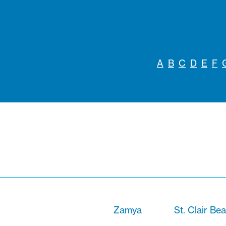
A
B
C
D
E
F
Zamya
St. Clair Be