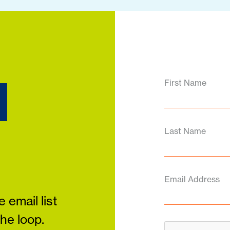
d
First Name
Last Name
Email Address
 email list
the loop.