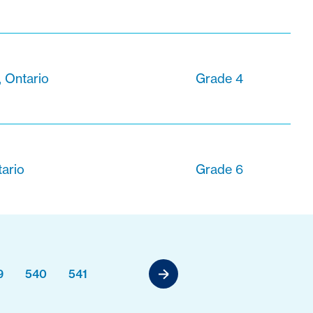
, Ontario
Grade 4
tario
Grade 6
9
540
541