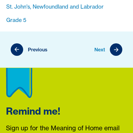
St. John's, Newfoundland and Labrador
Grade 5
Previous
Next
Remind me!
Sign up for the Meaning of Home email