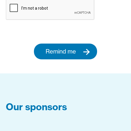
Remind me
Our sponsors