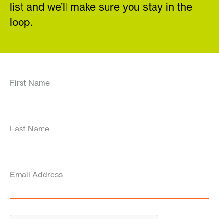
list and we’ll make sure you stay in the
loop.
First Name
Last Name
Email Address