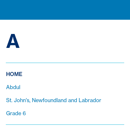
A
HOME
Abdul
St. John's, Newfoundland and Labrador
Grade 6