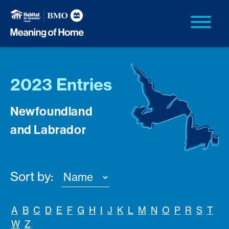
2023 Entries
Newfoundland
and Labrador
Sort by:
A
B
C
D
E
F
G
H
I
J
K
L
M
N
O
P
R
S
T
W
Z