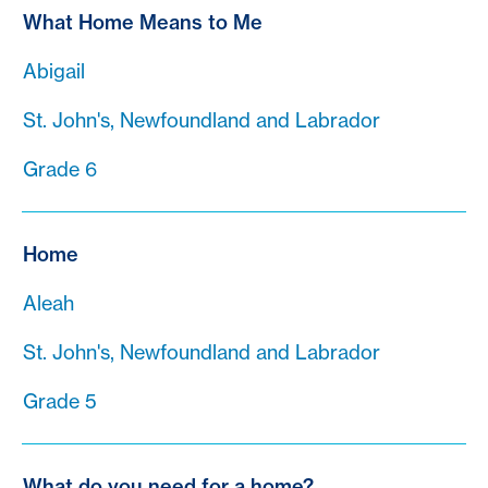
What Home Means to Me
Abigail
St. John's, Newfoundland and Labrador
Grade 6
Home
Aleah
St. John's, Newfoundland and Labrador
Grade 5
What do you need for a home?