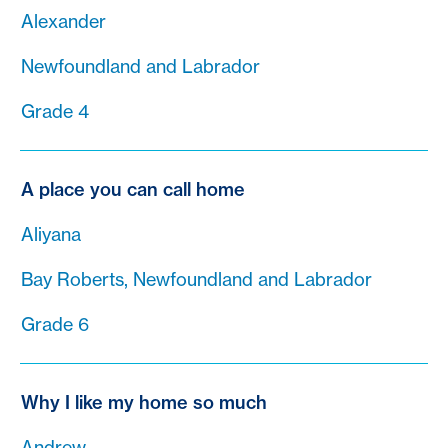
Alexander
Newfoundland and Labrador
Grade 4
A place you can call home
Aliyana
Bay Roberts, Newfoundland and Labrador
Grade 6
Why I like my home so much
Andrew