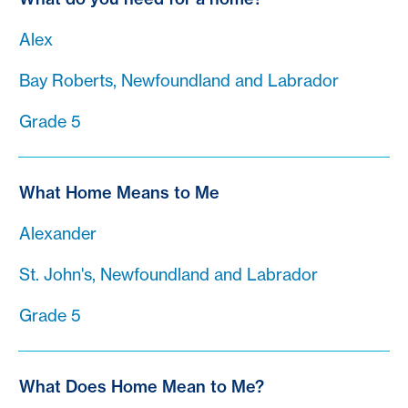
Alex
Bay Roberts, Newfoundland and Labrador
Grade 5
What Home Means to Me
Alexander
St. John's, Newfoundland and Labrador
Grade 5
What Does Home Mean to Me?