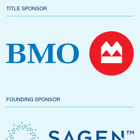
TITLE SPONSOR
FOUNDING SPONSOR