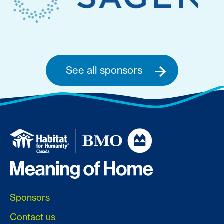
See all sponsors
Sponsors
Contact us