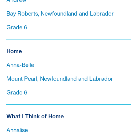
Bay Roberts, Newfoundland and Labrador
Grade 6
Home
Anna-Belle
Mount Pearl, Newfoundland and Labrador
Grade 6
What I Think of Home
Annalise