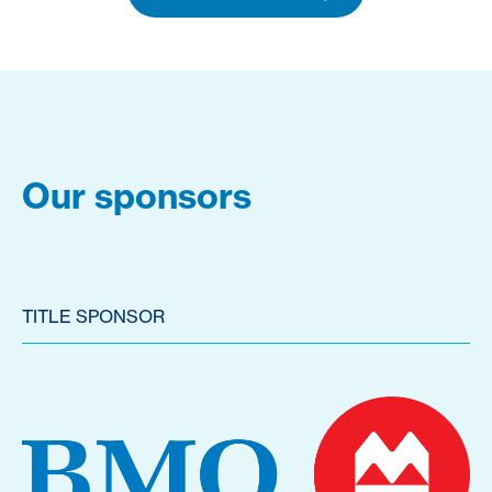
Our sponsors
TITLE SPONSOR