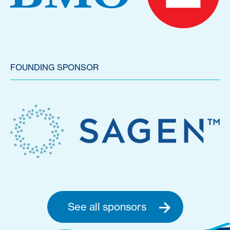
FOUNDING SPONSOR
See all sponsors