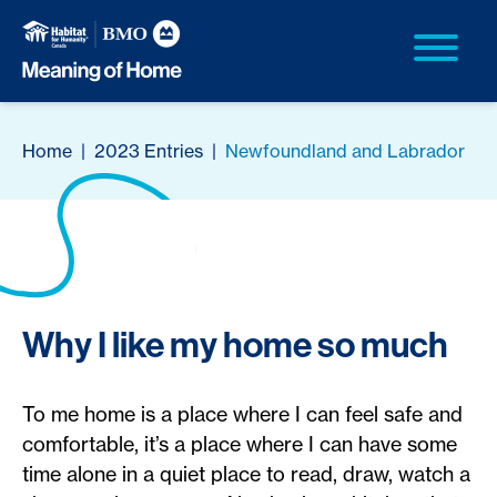
Home
|
2023 Entries
|
Newfoundland and Labrador
Why I like my home so much
To me home is a place where I can feel safe and
comfortable, it’s a place where I can have some
time alone in a quiet place to read, draw, watch a