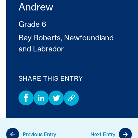
Andrew
Grade 6
Bay Roberts, Newfoundland
and Labrador
SHARE THIS ENTRY
Previous Entry
Next Entry