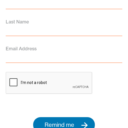
Last Name
Email Address
Remind me