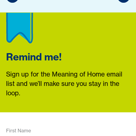
Remind me!
Sign up for the Meaning of Home email
list and we’ll make sure you stay in the
loop.
First Name