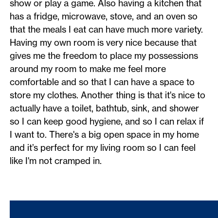
show or play a game. Also having a kitchen that
has a fridge, microwave, stove, and an oven so
that the meals I eat can have much more variety.
Having my own room is very nice because that
gives me the freedom to place my possessions
around my room to make me feel more
comfortable and so that I can have a space to
store my clothes. Another thing is that it's nice to
actually have a toilet, bathtub, sink, and shower
so I can keep good hygiene, and so I can relax if
I want to. There's a big open space in my home
and it’s perfect for my living room so I can feel
like I'm not cramped in.