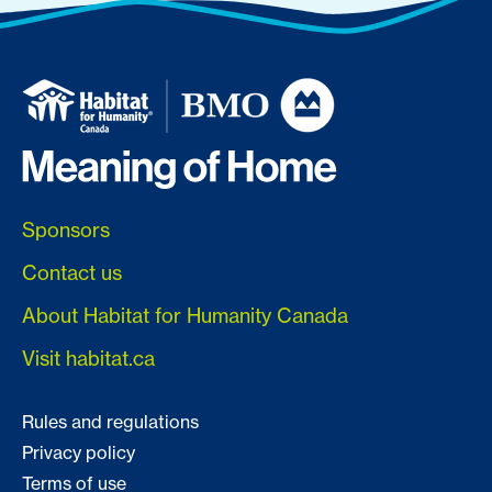
Sponsors
Contact us
About Habitat for Humanity Canada
Visit habitat.ca
Rules and regulations
Privacy policy
Terms of use