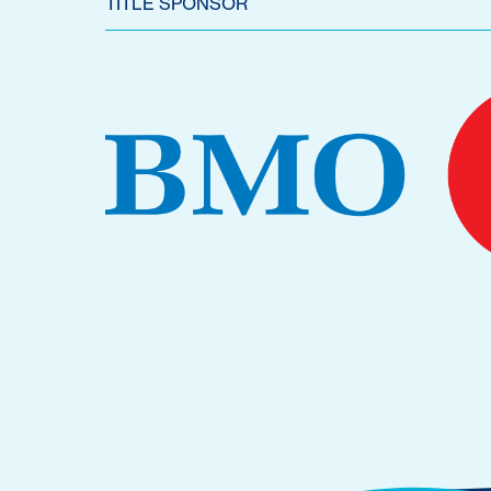
TITLE SPONSOR