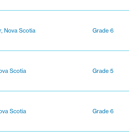
r, Nova Scotia
Grade 6
ova Scotia
Grade 5
ova Scotia
Grade 6