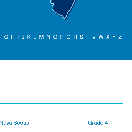
F
G
H
I
J
K
L
M
N
O
P
Q
R
S
T
V
W
X
Y
Z
 Nova Scotia
Grade 4