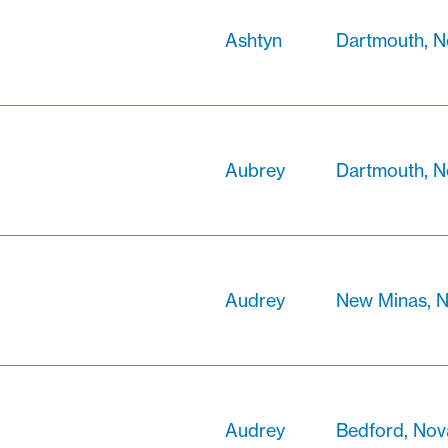
Ashtyn
Dartmouth, N
Aubrey
Dartmouth, N
Audrey
New Minas, N
Audrey
Bedford, Nov