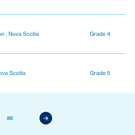
 , Nova Scotia
Grade 4
ova Scotia
Grade 5
86