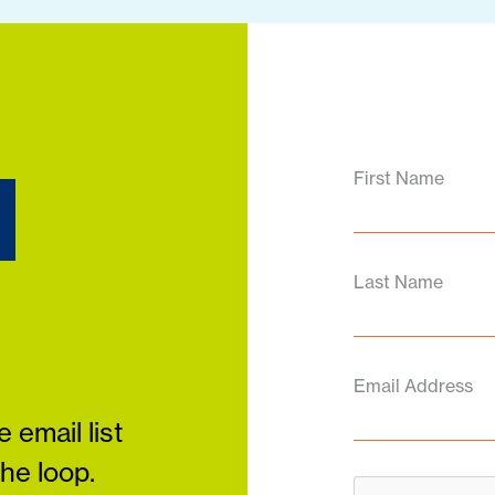
d
First Name
Last Name
Email Address
 email list
the loop.