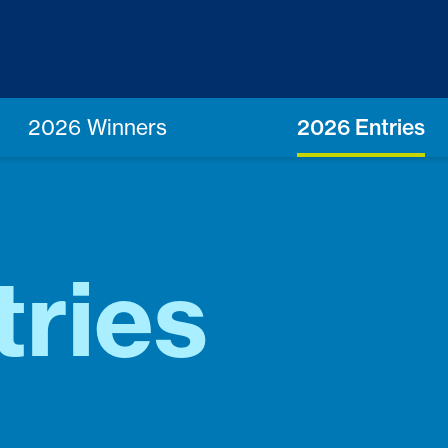
2026 Winners
2026 Entries
ries