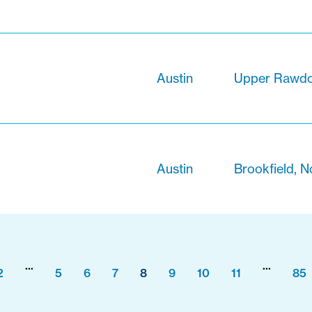
Austin
Upper Rawdon
Austin
Brookfield, N
...
...
2
5
6
7
8
9
10
11
85