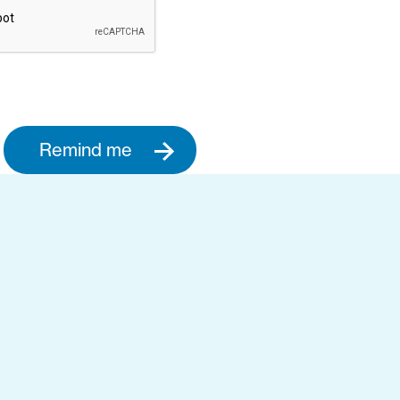
Remind me