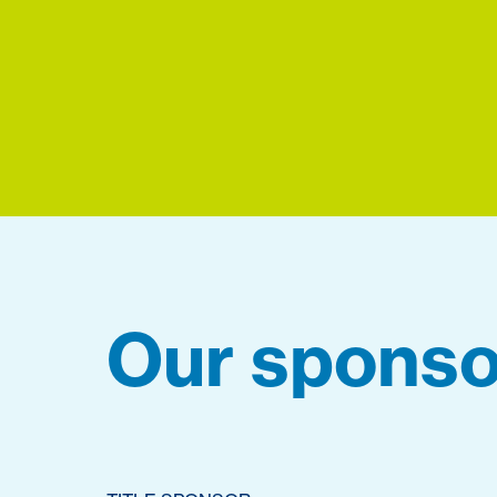
Our sponso