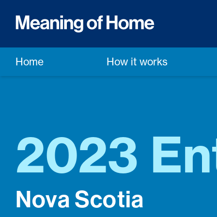
Home
How it works
2023 Ent
Nova Scotia