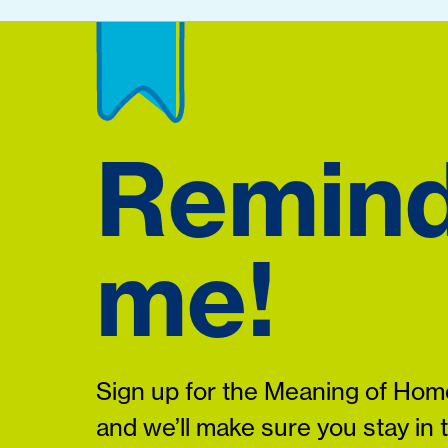
Remin
me!
Sign up for the Meaning of Home
and we’ll make sure you stay in 