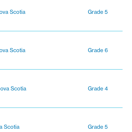
ova Scotia
Grade 5
ova Scotia
Grade 6
ova Scotia
Grade 4
a Scotia
Grade 5