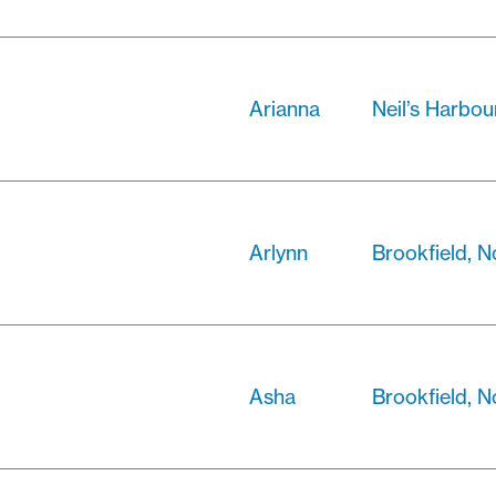
Arianna
Neil’s Harbou
Arlynn
Brookfield, N
Asha
Brookfield, N