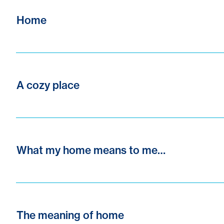
Home
A cozy place
What my home means to me…
The meaning of home