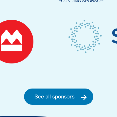
FOUNDING SPONSOR
See all sponsors