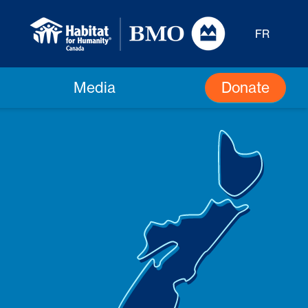
FR
Donate
Media