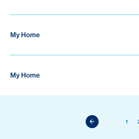
My Home
My Home
1