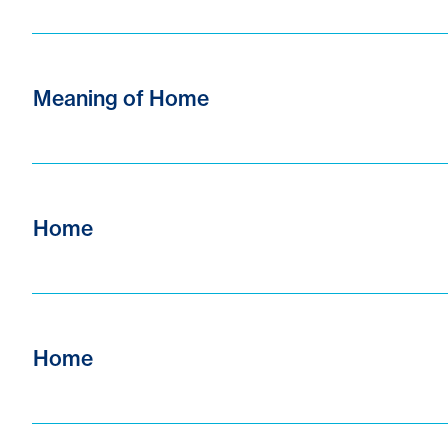
Meaning of Home
Home
Home