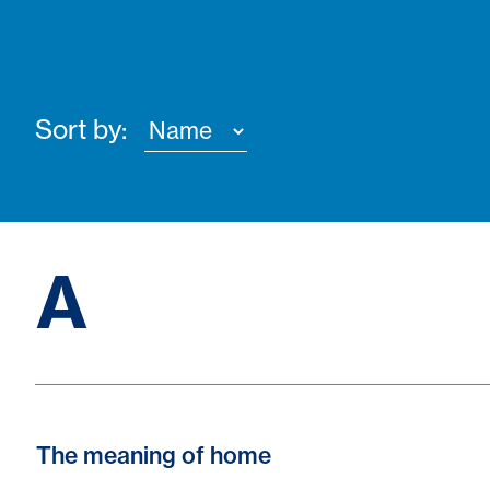
Sort by:
A
The meaning of home