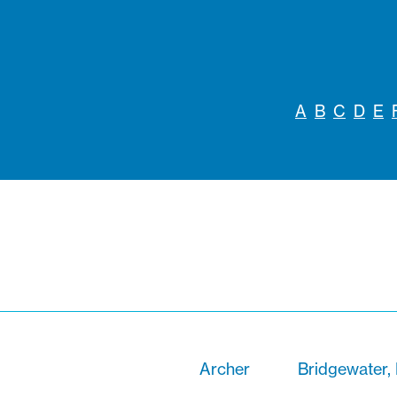
A
B
C
D
E
Archer
Bridgewater,