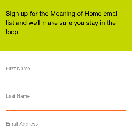
Sign up for the Meaning of Home email
list and we’ll make sure you stay in the
loop.
First Name
Last Name
Email Address