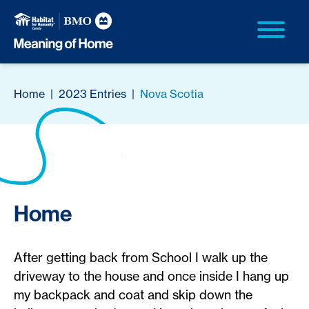
Home
|
2023 Entries
|
Nova Scotia
Home
After getting back from School I walk up the
driveway to the house and once inside I hang up
my backpack and coat and skip down the