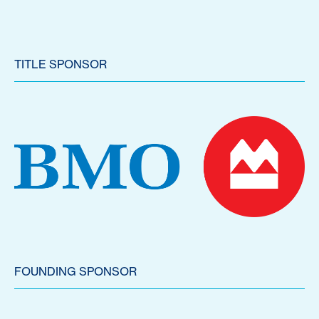
TITLE SPONSOR
FOUNDING SPONSOR