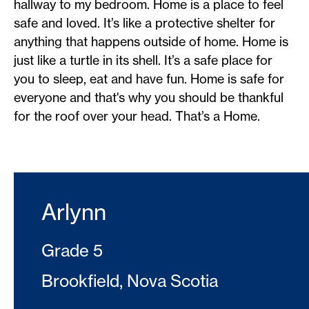
hallway to my bedroom. Home is a place to feel
safe and loved. It’s like a protective shelter for
anything that happens outside of home. Home is
just like a turtle in its shell. It’s a safe place for
you to sleep, eat and have fun. Home is safe for
everyone and that's why you should be thankful
for the roof over your head. That’s a Home.
Arlynn
Grade 5
Brookfield, Nova Scotia