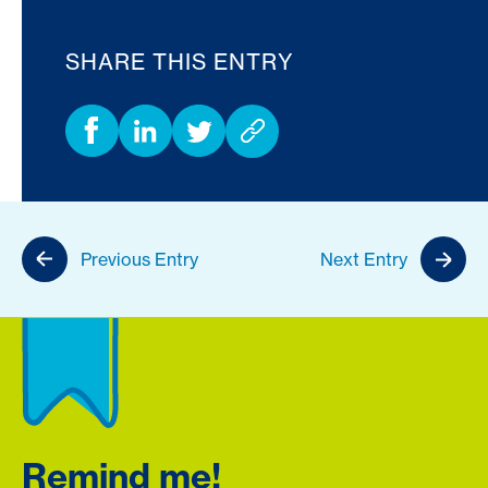
SHARE THIS ENTRY
Previous Entry
Next Entry
Remind me!