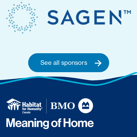
See all sponsors