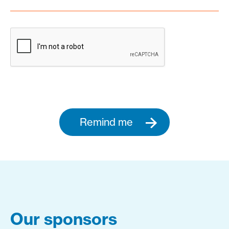
Remind me
Our sponsors