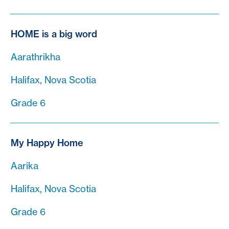
HOME is a big word
Aarathrikha
Halifax, Nova Scotia
Grade 6
My Happy Home
Aarika
Halifax, Nova Scotia
Grade 6