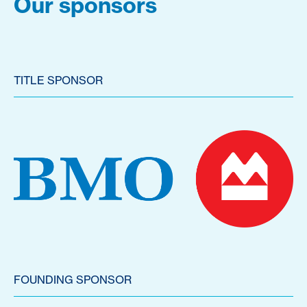
Our sponsors
TITLE SPONSOR
FOUNDING SPONSOR