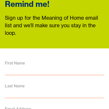
Remind me!
Sign up for the Meaning of Home email
list and we’ll make sure you stay in the
loop.
First Name
Last Name
Email Address