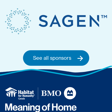
See all sponsors