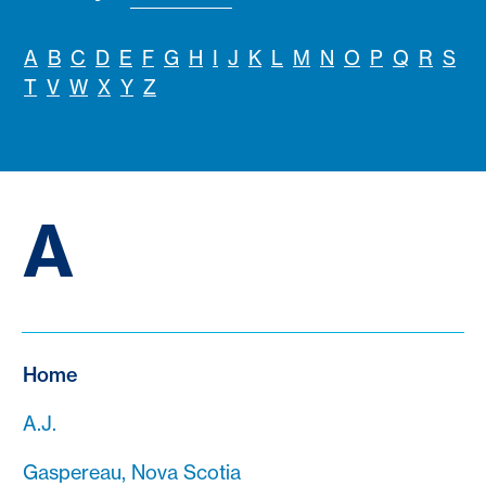
A
B
C
D
E
F
G
H
I
J
K
L
M
N
O
P
Q
R
S
T
V
W
X
Y
Z
A
Home
A.J.
Gaspereau, Nova Scotia