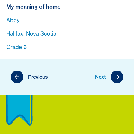
My meaning of home
Abby
Halifax, Nova Scotia
Grade 6
Previous
Next