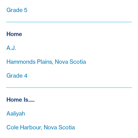
Grade 5
Home
A.J.
Hammonds Plains, Nova Scotia
Grade 4
Home Is.....
Aaliyah
Cole Harbour, Nova Scotia