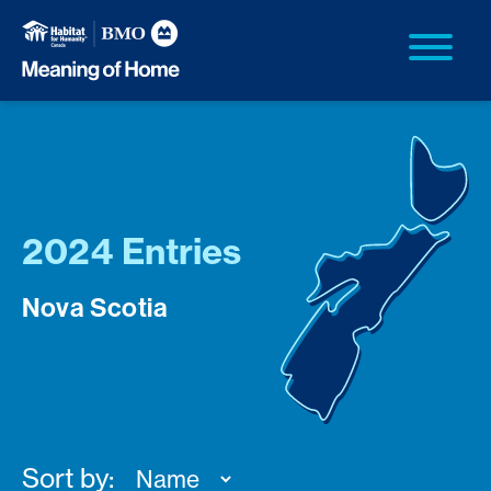
2024 Entries
Nova Scotia
Sort by: