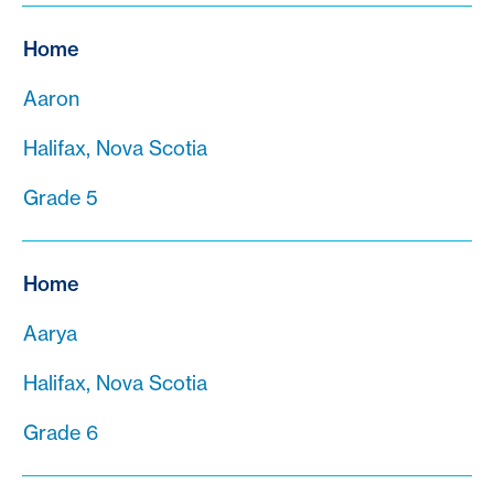
Home
Aaron
Halifax, Nova Scotia
Grade 5
Home
Aarya
Halifax, Nova Scotia
Grade 6