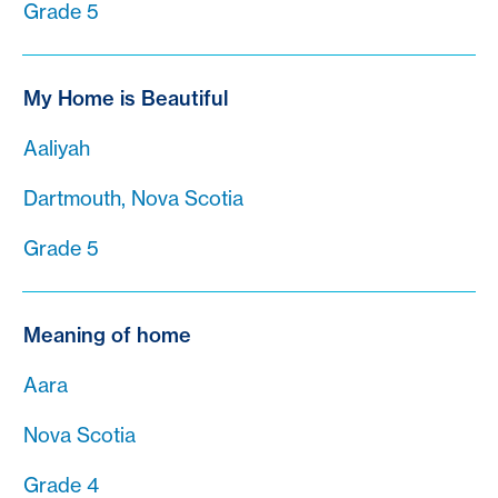
Grade 5
My Home is Beautiful
Aaliyah
Dartmouth, Nova Scotia
Grade 5
Meaning of home
Aara
Nova Scotia
Grade 4