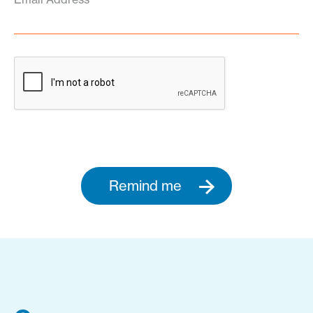
Remind me