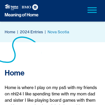
Home
|
2024 Entries
|
Nova Scotia
Home
Home is where I play on my ps5 with my friends
on nhl24 I like spending time with my mom dad
and sister I like playing board games with them