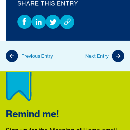
SHARE THIS ENTRY
Previous Entry
Next Entry
Remind me!