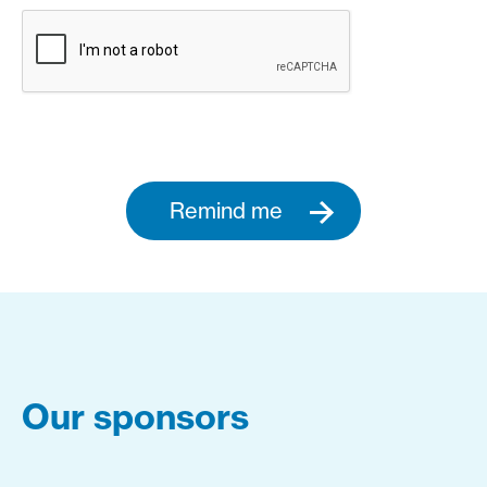
Remind me
Our sponsors