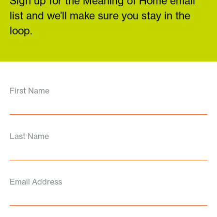
Sign up for the Meaning of Home email
list and we’ll make sure you stay in the
loop.
First Name
Last Name
Email Address