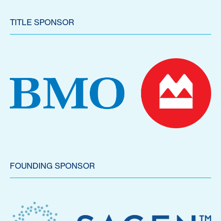
TITLE SPONSOR
FOUNDING SPONSOR