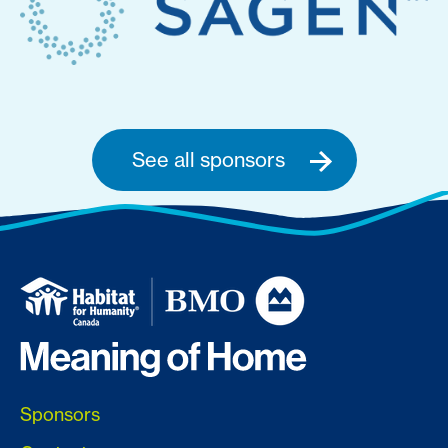
See all sponsors
Sponsors