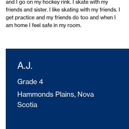
and I go on my hockey rink. I skate with my
friends and sister. I like skating with my friends. I
get practice and my friends do too and when I
am home I feel safe in my room.
A.J.
Grade 4
Hammonds Plains, Nova
Scotia