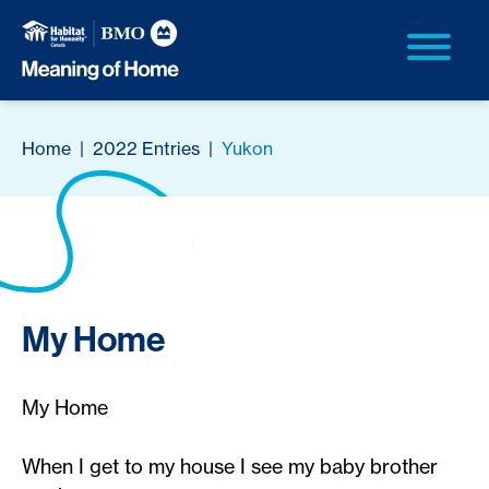
Home
|
2022 Entries
|
Yukon
My Home
My Home
When I get to my house I see my baby brother