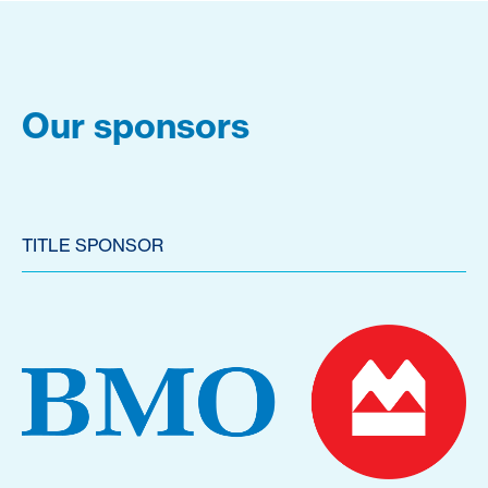
Our sponsors
TITLE SPONSOR