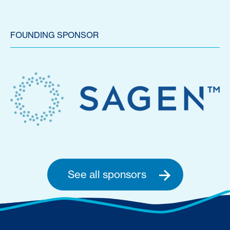
FOUNDING SPONSOR
See all sponsors