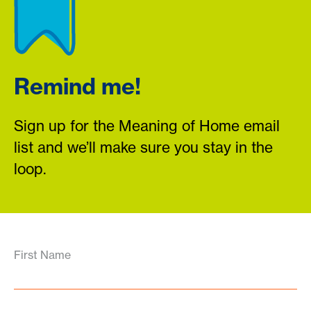
Remind me!
Sign up for the Meaning of Home email
list and we’ll make sure you stay in the
loop.
First Name