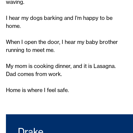
waving.
I hear my dogs barking and I'm happy to be
home.
When I open the door, I hear my baby brother
running to meet me.
My mom is cooking dinner, and it is Lasagna.
Dad comes from work.
Home is where I feel safe.
Drake