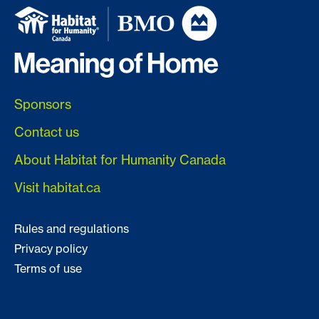
Sponsors
Contact us
About Habitat for Humanity Canada
Visit habitat.ca
Rules and regulations
Privacy policy
Terms of use