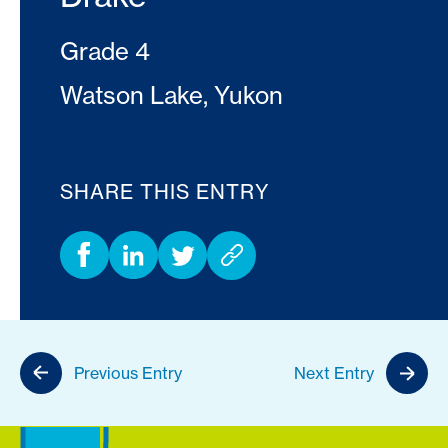
Grade 4
Watson Lake, Yukon
SHARE THIS ENTRY
Previous Entry
Next Entry