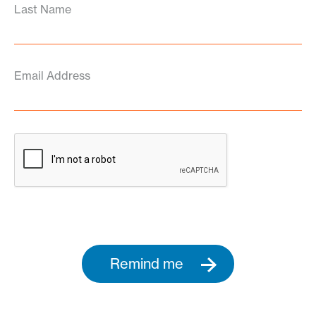
Last Name
Email Address
Remind me