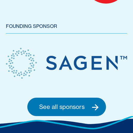
FOUNDING SPONSOR
See all sponsors