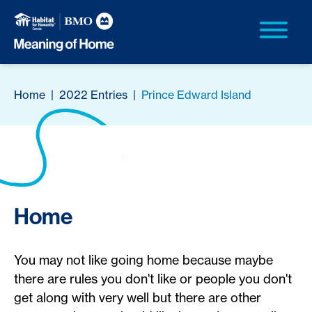
Home
|
2022 Entries
|
Prince Edward Island
Home
You may not like going home because maybe
there are rules you don't like or people you don't
get along with very well but there are other