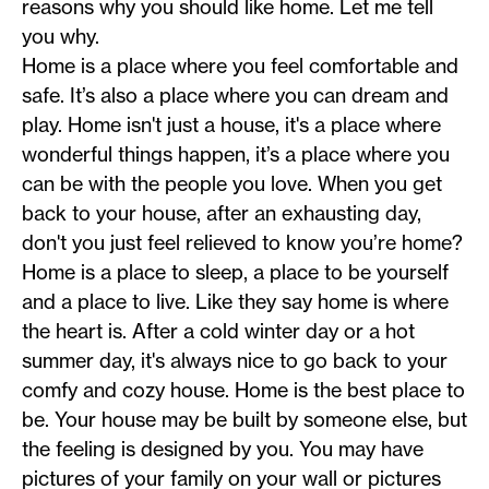
reasons why you should like home. Let me tell
you why.
Home is a place where you feel comfortable and
safe. It’s also a place where you can dream and
play. Home isn't just a house, it's a place where
wonderful things happen, it’s a place where you
can be with the people you love. When you get
back to your house, after an exhausting day,
don't you just feel relieved to know you’re home?
Home is a place to sleep, a place to be yourself
and a place to live. Like they say home is where
the heart is. After a cold winter day or a hot
summer day, it's always nice to go back to your
comfy and cozy house. Home is the best place to
be. Your house may be built by someone else, but
the feeling is designed by you. You may have
pictures of your family on your wall or pictures