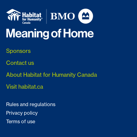
Sponsors
Contact us
About Habitat for Humanity Canada
Visit habitat.ca
Rules and regulations
Privacy policy
Terms of use