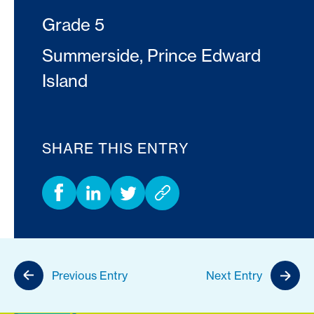
Grade 5
Summerside, Prince Edward
Island
SHARE THIS ENTRY
Previous Entry
Next Entry