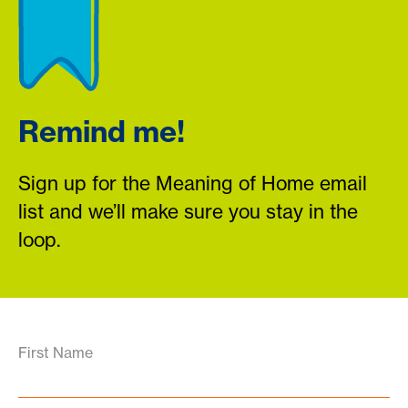
Remind me!
Sign up for the Meaning of Home email
list and we’ll make sure you stay in the
loop.
First Name