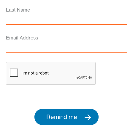
Last Name
Email Address
Remind me