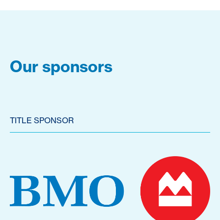
Our sponsors
TITLE SPONSOR