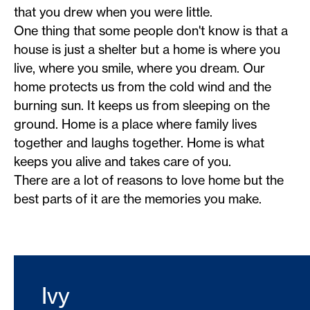
that you drew when you were little.
One thing that some people don't know is that a
house is just a shelter but a home is where you
live, where you smile, where you dream. Our
home protects us from the cold wind and the
burning sun. It keeps us from sleeping on the
ground. Home is a place where family lives
together and laughs together. Home is what
keeps you alive and takes care of you.
There are a lot of reasons to love home but the
best parts of it are the memories you make.
Ivy