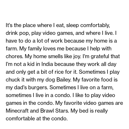
It’s the place where I eat, sleep comfortably,
drink pop, play video games, and where I live. I
have to do a lot of work because my home is a
farm. My family loves me because I help with
chores. My home smells like joy. I'm grateful that
I'm not a kid in India because they work all day
and only get a bit of rice for it. Sometimes I play
chuck it with my dog Bailey. My favorite food is
my dad’s burgers. Sometimes I live on a farm,
sometimes I live in a condo. I like to play video
games in the condo. My favorite video games are
Minecraft and Brawl Stars. My bed is really
comfortable at the condo. ​