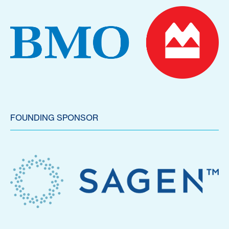
FOUNDING SPONSOR