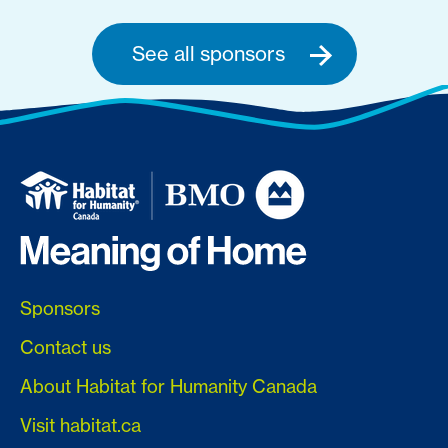
See all sponsors
Sponsors
Contact us
About Habitat for Humanity Canada
Visit habitat.ca