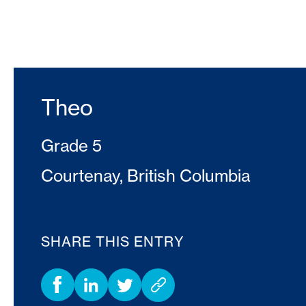
Theo
Grade 5
Courtenay, British Columbia
SHARE THIS ENTRY