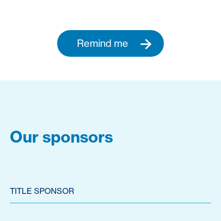
Remind me
Our sponsors
TITLE SPONSOR