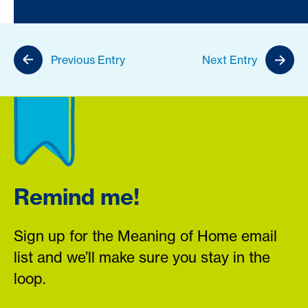
Previous Entry
Next Entry
Remind me!
Sign up for the Meaning of Home email
list and we’ll make sure you stay in the
loop.