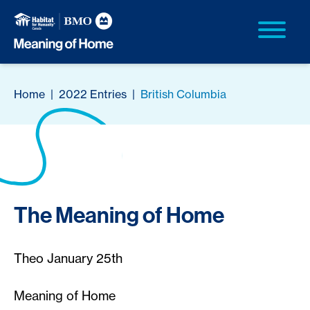
Home
|
2022 Entries
|
British Columbia
The Meaning of Home
Theo January 25th
Meaning of Home