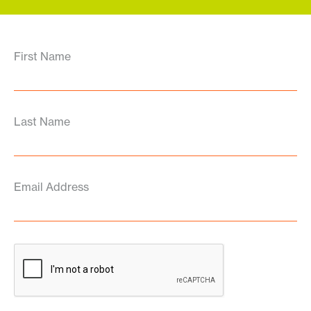
First Name
Last Name
Email Address