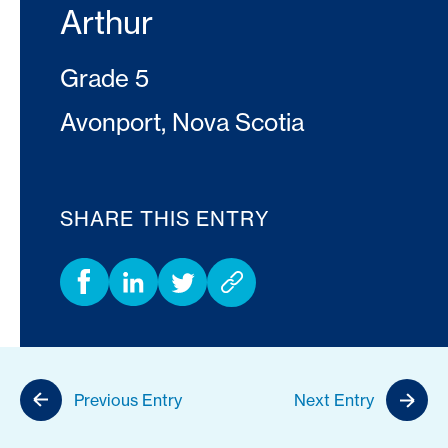
Arthur
Grade 5
Avonport, Nova Scotia
SHARE THIS ENTRY
Previous Entry
Next Entry