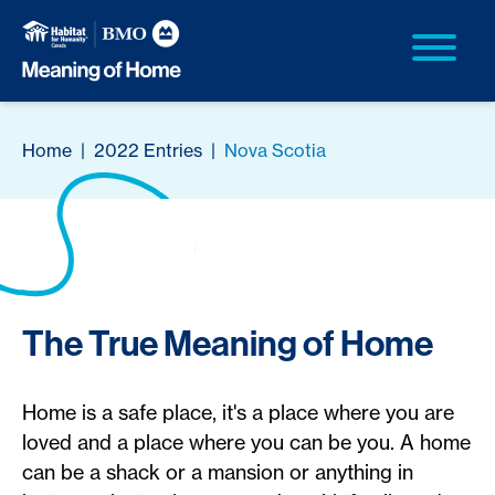
Home
|
2022 Entries
|
Nova Scotia
The True Meaning of Home
Home is a safe place, it's a place where you are
loved and a place where you can be you. A home
can be a shack or a mansion or anything in