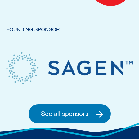
FOUNDING SPONSOR
See all sponsors