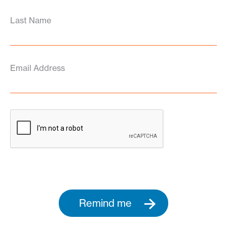
Last Name
Email Address
Remind me