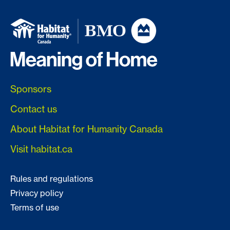
Sponsors
Contact us
About Habitat for Humanity Canada
Visit habitat.ca
Rules and regulations
Privacy policy
Terms of use