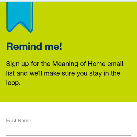
Remind me!
Sign up for the Meaning of Home email
list and we’ll make sure you stay in the
loop.
First Name