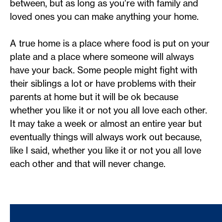
between, but as long as you’re with family and
loved ones you can make anything your home.
A true home is a place where food is put on your
plate and a place where someone will always
have your back. Some people might fight with
their siblings a lot or have problems with their
parents at home but it will be ok because
whether you like it or not you all love each other.
It may take a week or almost an entire year but
eventually things will always work out because,
like I said, whether you like it or not you all love
each other and that will never change.