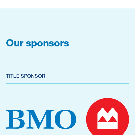
Our sponsors
TITLE SPONSOR