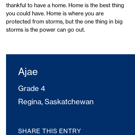
thankful to have a home. Home is the best thing
you could have. Home is where you are
protected from storms, but the one thing in big
storms is the power can go out.
Ajae
Grade 4
Regina, Saskatchewan
SHARE THIS ENTRY