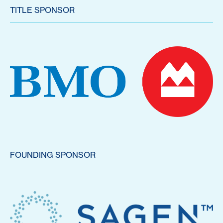
TITLE SPONSOR
FOUNDING SPONSOR