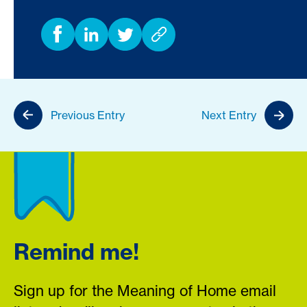
Previous Entry
Next Entry
Remind me!
Sign up for the Meaning of Home email