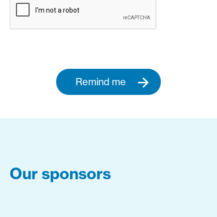
Remind me
Our sponsors