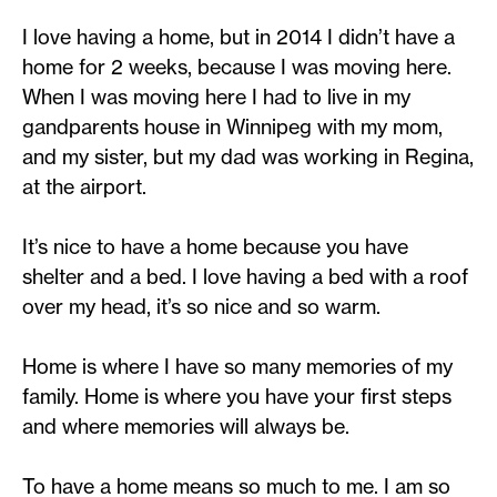
I love having a home, but in 2014 I didn’t have a
home for 2 weeks, because I was moving here.
When I was moving here I had to live in my
gandparents house in Winnipeg with my mom,
and my sister, but my dad was working in Regina,
at the airport.
It’s nice to have a home because you have
shelter and a bed. I love having a bed with a roof
over my head, it’s so nice and so warm.
Home is where I have so many memories of my
family. Home is where you have your first steps
and where memories will always be.
To have a home means so much to me. I am so