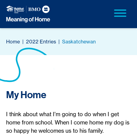
Home
|
2022 Entries
|
Saskatchewan
My Home
I think about what I’m going to do when I get
home from school. When I come home my dog is
so happy he welcomes us to his family.