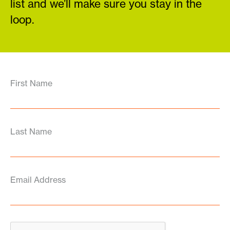
list and we’ll make sure you stay in the
loop.
First Name
Last Name
Email Address