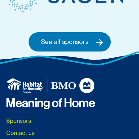
See all sponsors
Sponsors
Contact us