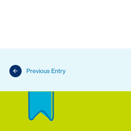
Previous Entry