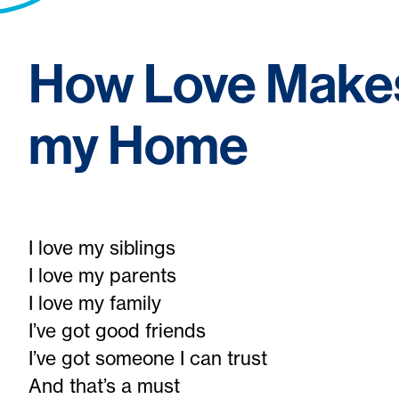
How Love Make
my Home
I love my siblings
I love my parents
I love my family
I’ve got good friends
I’ve got someone I can trust
And that’s a must