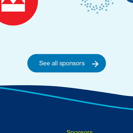
See all sponsors
Sponsors