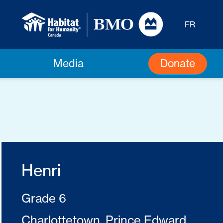
FR
Donate
Media
Henri
Grade 6
Charlottetown, Prince Edward