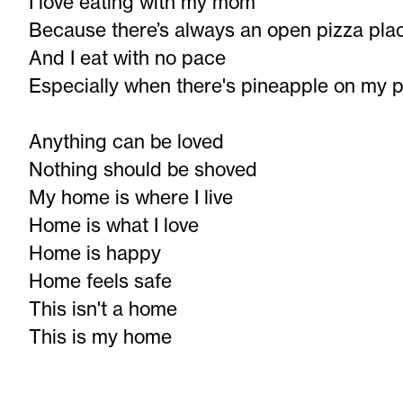
I love eating with my mom
Because there’s always an open pizza pla
And I eat with no pace
Especially when there's pineapple on my p
Anything can be loved
Nothing should be shoved
My home is where I live
Home is what I love
Home is happy
Home feels safe
This isn't a home
This is my home