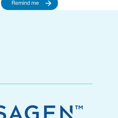
Remind me