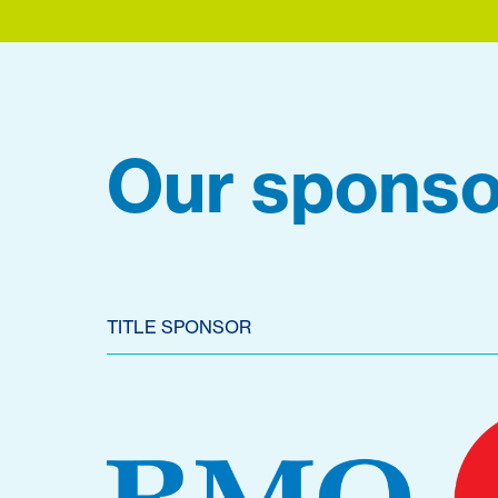
Our sponso
TITLE SPONSOR