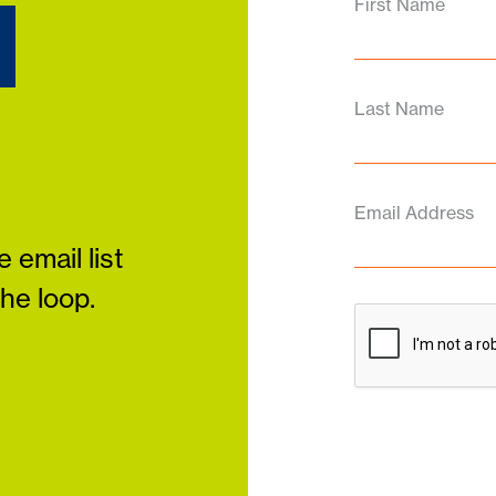
d
First Name
Last Name
Email Address
 email list
the loop.