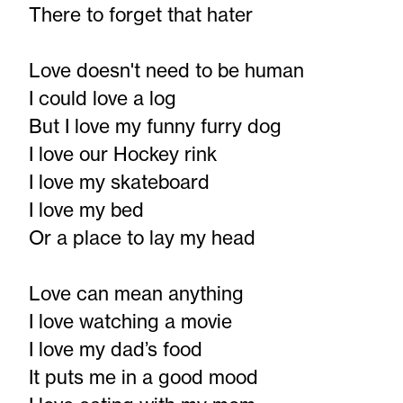
There to forget that hater
Love doesn't need to be human
I could love a log
But I love my funny furry dog
I love our Hockey rink
I love my skateboard
I love my bed
Or a place to lay my head
Love can mean anything
I love watching a movie
I love my dad’s food
It puts me in a good mood