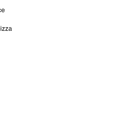
ce
izza