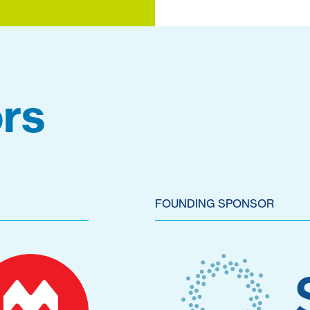
rs
FOUNDING SPONSOR