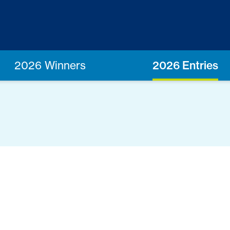
2026 Winners
2026 Entries