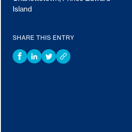
Island
SHARE THIS ENTRY