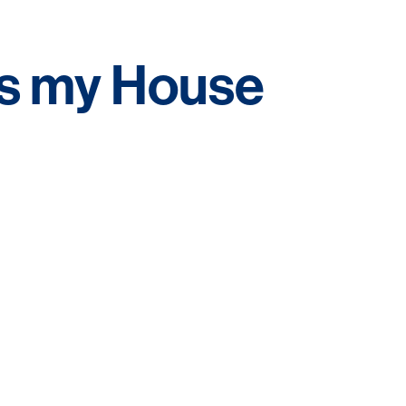
s my House