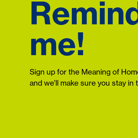
Remin
me!
Sign up for the Meaning of Home
and we’ll make sure you stay in 