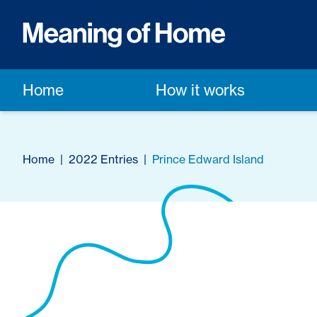
Home
How it works
Home
|
2022 Entries
|
Prince Edward Island