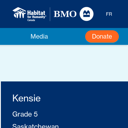
FR
Donate
Media
Kensie
Grade 5
Saskatchewan