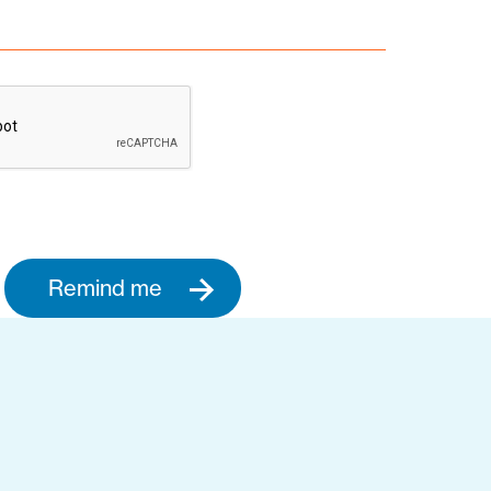
Remind me