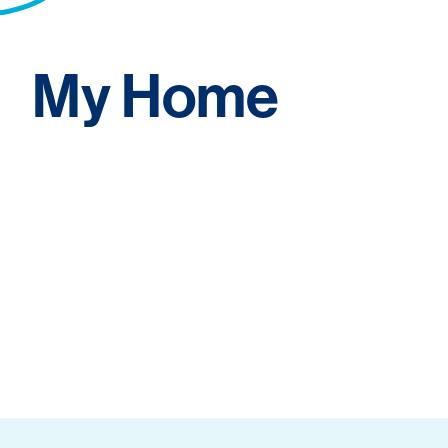
My Home