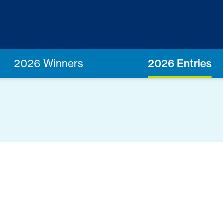
2026 Winners
2026 Entries