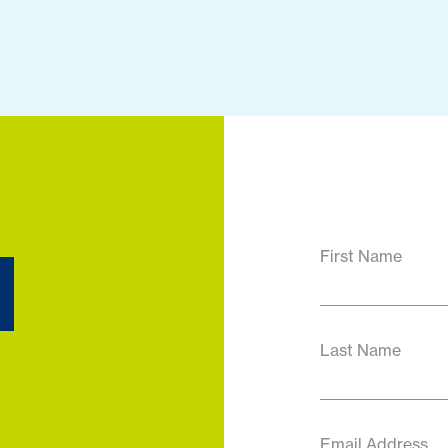
d
First Name
Last Name
Email Address