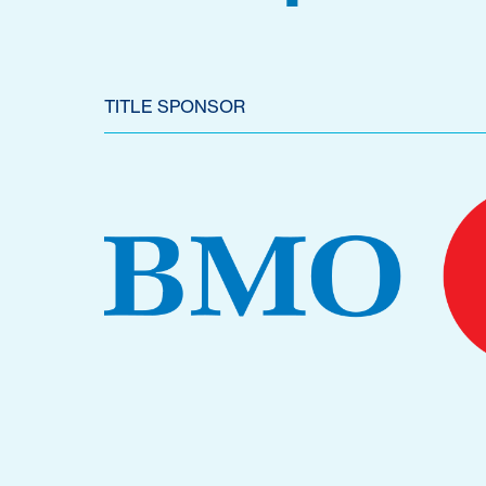
TITLE SPONSOR