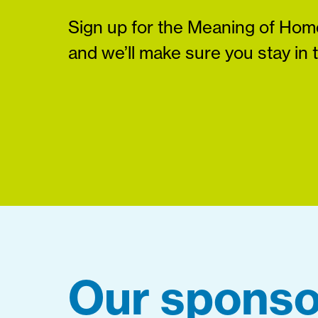
Sign up for the Meaning of Home
and we’ll make sure you stay in 
Our sponso