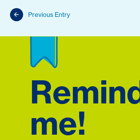
Previous Entry
Remin
me!