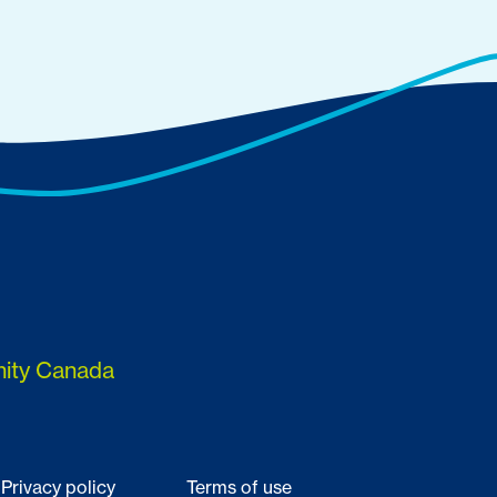
nity Canada
Privacy policy
Terms of use