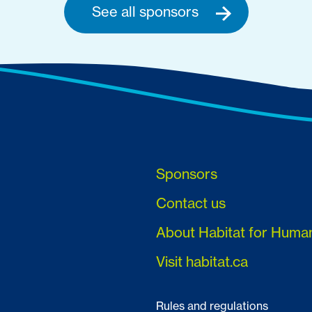
See all sponsors
Sponsors
Contact us
About Habitat for Huma
Visit habitat.ca
Rules and regulations