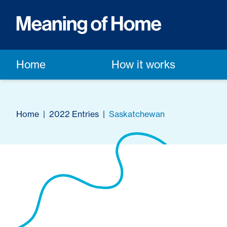
Home
How it works
Home
|
2022 Entries
|
Saskatchewan