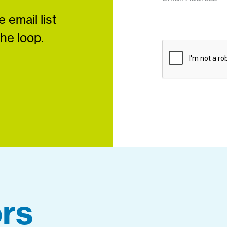
 email list
the loop.
rs