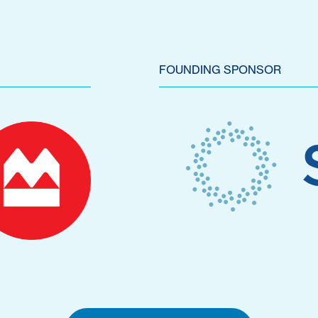
FOUNDING SPONSOR