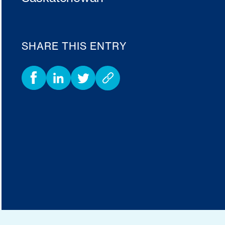
SHARE THIS ENTRY