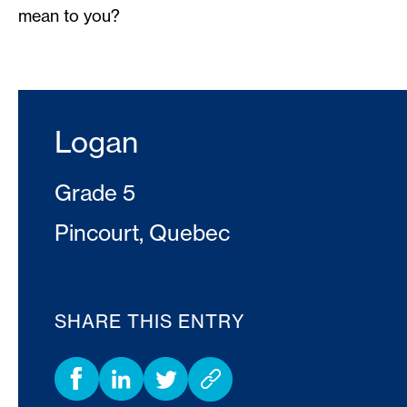
mean to you?
Logan
Grade 5
Pincourt, Quebec
SHARE THIS ENTRY