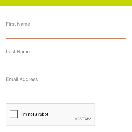
First Name
Last Name
Email Address