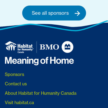
See all sponsors
Sponsors
Contact us
About Habitat for Humanity Canada
Visit habitat.ca