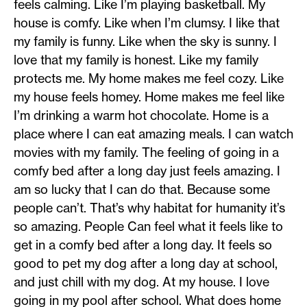
feels calming. Like I’m playing basketball. My
house is comfy. Like when I’m clumsy. I like that
my family is funny. Like when the sky is sunny. I
love that my family is honest. Like my family
protects me. My home makes me feel cozy. Like
my house feels homey. Home makes me feel like
I’m drinking a warm hot chocolate. Home is a
place where I can eat amazing meals. I can watch
movies with my family. The feeling of going in a
comfy bed after a long day just feels amazing. I
am so lucky that I can do that. Because some
people can’t. That’s why habitat for humanity it’s
so amazing. People Can feel what it feels like to
get in a comfy bed after a long day. It feels so
good to pet my dog after a long day at school,
and just chill with my dog. At my house. I love
going in my pool after school. What does home