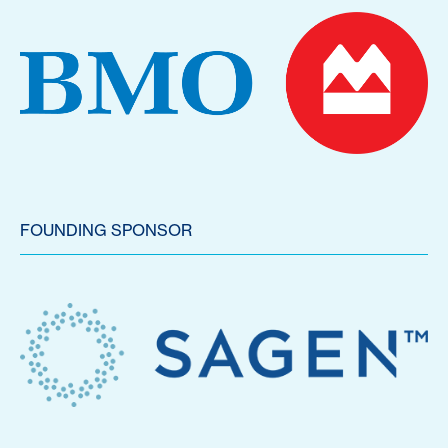
FOUNDING SPONSOR