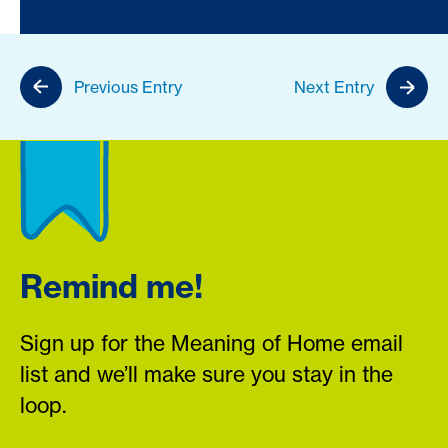
Previous Entry
Next Entry
Remind me!
Sign up for the Meaning of Home email
list and we’ll make sure you stay in the
loop.