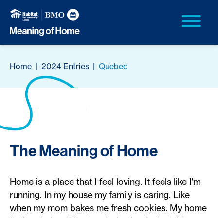
Home
|
2024 Entries
|
Quebec
The Meaning of Home
Home is a place that I feel loving. It feels like I'm
running. In my house my family is caring. Like
when my mom bakes me fresh cookies. My home