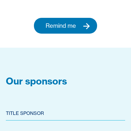
Remind me
Our sponsors
TITLE SPONSOR