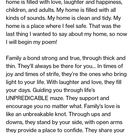
home is filled with love, laughter and happiness,
children, and adults. My home is filled with all
kinds of sounds. My home is clean and tidy. My
home is a place where I feel safe. That was the
last thing I wanted to say about my home, so now
I will begin my poem!
Family a bond strong and true, through thick and
thin. They’ll always be there for you... In times of
joy and times of strife, they’re the ones who bring
light to your life. With laughter and love, they fill
your days. Guiding you through life's
UNPREDICABLE maze. They support and
encourage you no matter what. Family’s love is
like an unbreakable knot. Through ups and
downs, they stand by your side, with open arms
they provide a place to confide. They share your