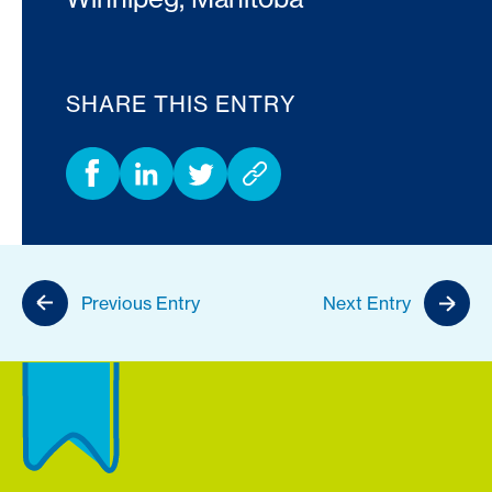
SHARE THIS ENTRY
Previous Entry
Next Entry