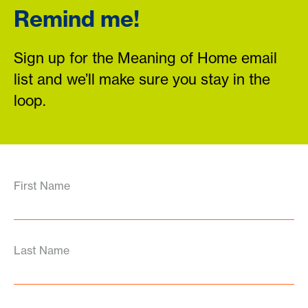
Remind me!
Sign up for the Meaning of Home email
list and we’ll make sure you stay in the
loop.
First Name
Last Name