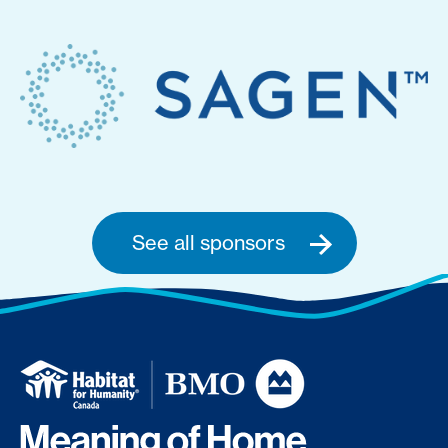
See all sponsors