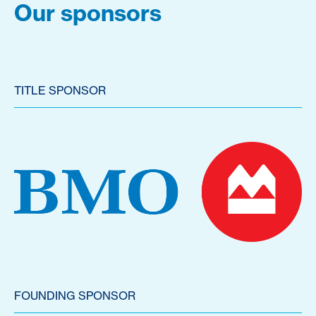
Our sponsors
TITLE SPONSOR
FOUNDING SPONSOR