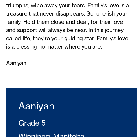
triumphs, wipe away your tears. Family’s love is a
treasure that never disappears. So, cherish your
family. Hold them close and dear, for their love
and support will always be near. In this journey
called life, they’re your guiding star. Family's love
is a blessing no matter where you are.
Aaniyah
Aaniyah
Grade 5
Winnipeg, Manitoba