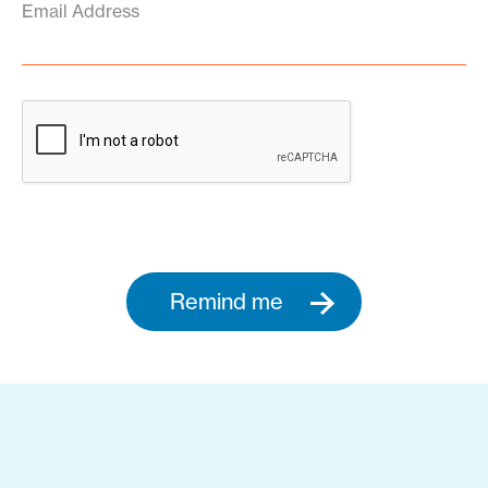
Email Address
Remind me