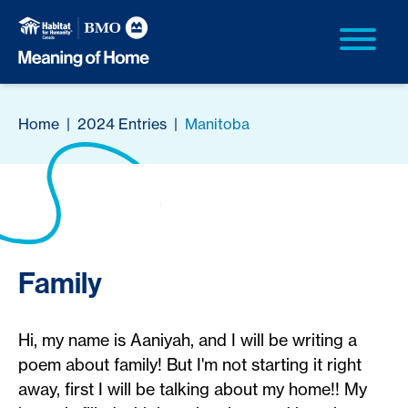
Home
|
2024 Entries
|
Manitoba
Family
Hi, my name is Aaniyah, and I will be writing a
poem about family! But I'm not starting it right
away, first I will be talking about my home!! My