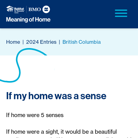
Home
|
2024 Entries
|
British Columbia
If my home was a sense
If home were 5 senses
If home were a sight, it would be a beautiful