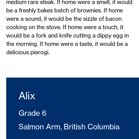
medium rare steak. If home were a smell, it would
be a freshly bakes batch of brownies. If home
were a sound, it would be the sizzle of bacon
cooking on the stove. If home were a touch, it
would be a fork and knife cutting a dippy egg in
the morning. If home were a taste, it would be a
delicious pierogi.
Alix
Grade 6
Salmon Arm, British Columbia