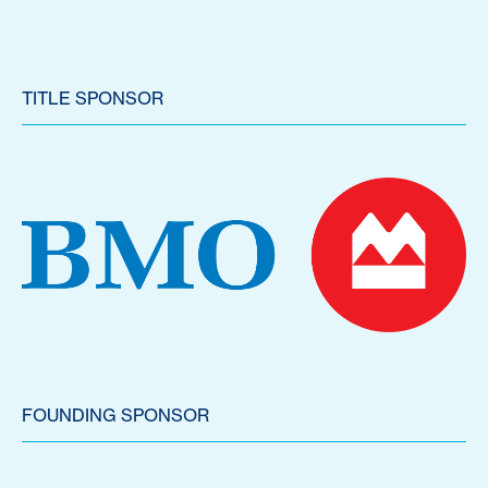
TITLE SPONSOR
FOUNDING SPONSOR