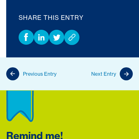
SHARE THIS ENTRY
Previous Entry
Next Entry
Remind me!