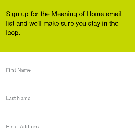
Sign up for the Meaning of Home email
list and we’ll make sure you stay in the
loop.
First Name
Last Name
Email Address