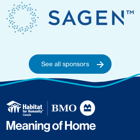
See all sponsors