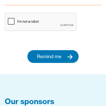
Remind me
Our sponsors