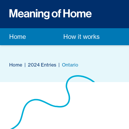
Home
How it works
Home
|
2024 Entries
|
Ontario