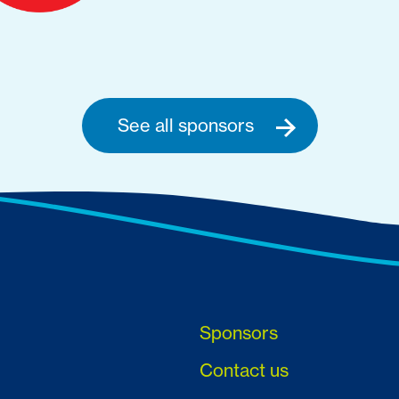
See all sponsors
Sponsors
Contact us