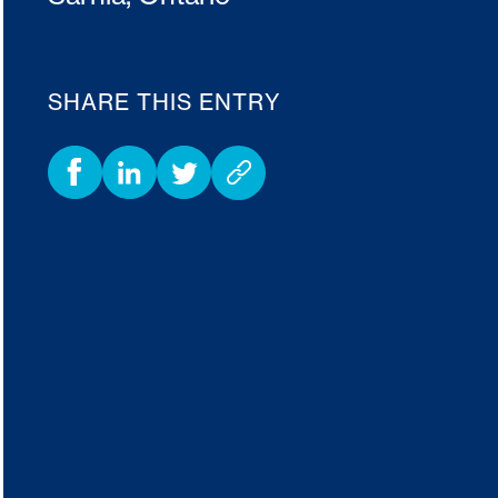
SHARE THIS ENTRY