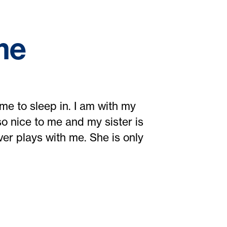
me
me to sleep in. I am with my
o nice to me and my sister is
ver plays with me. She is only