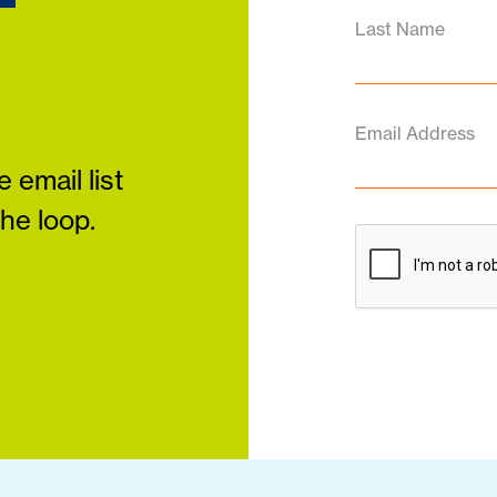
Last Name
Email Address
 email list
the loop.