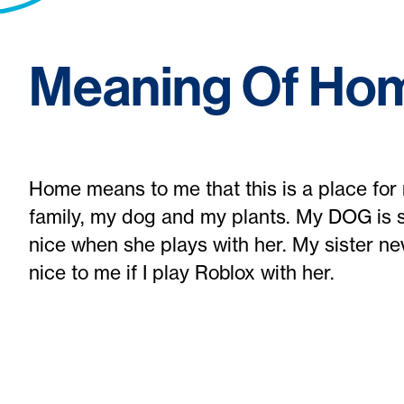
Meaning Of Ho
Home means to me that this is a place for 
family, my dog and my plants. My DOG is s
nice when she plays with her. My sister ne
nice to me if I play Roblox with her.