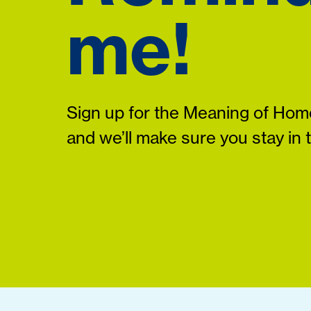
me!
Sign up for the Meaning of Home
and we’ll make sure you stay in 