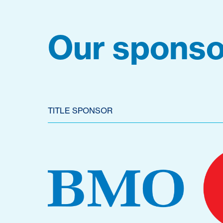
Our sponso
TITLE SPONSOR