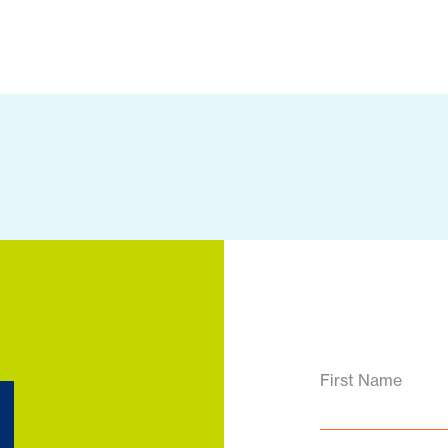
d
First Name