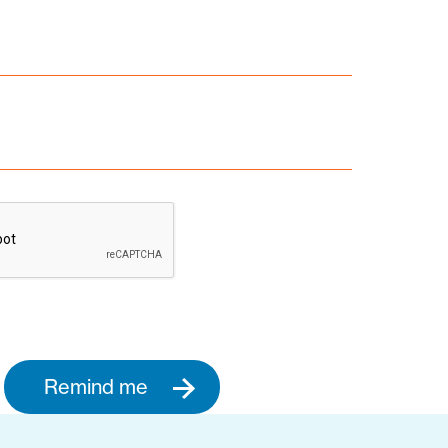
Remind me