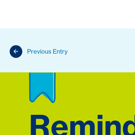
Previous Entry
Remin