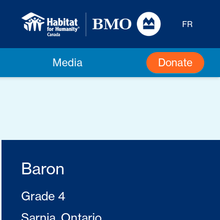
FR
Donate
Media
Baron
Grade 4
Sarnia, Ontario