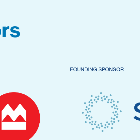
rs
FOUNDING SPONSOR