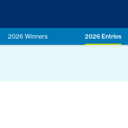
2026 Winners
2026 Entries