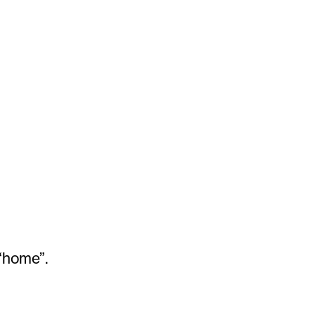
“home”.