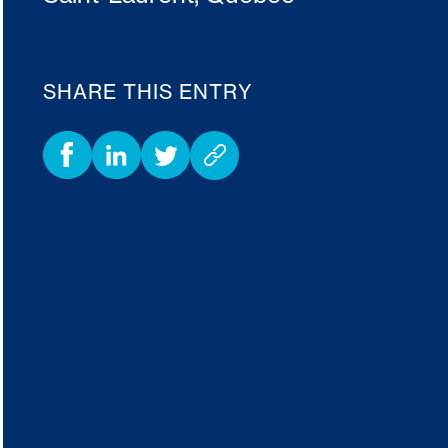
SHARE THIS ENTRY