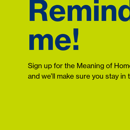
Remin
me!
Sign up for the Meaning of Home
and we’ll make sure you stay in 