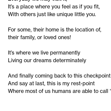
It’s a place where you feel as if you fit,
With others just like unique little you.
For some, their home is the location of,
their family, or loved ones!
It’s where we live permanently
Living our dreams determinately
And finally coming back to this checkpoint
And say at last, this is my rest-point
Where most of us humans are able to call 