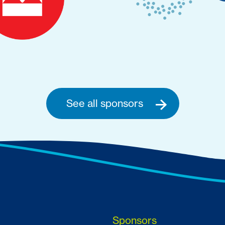
See all sponsors
Sponsors