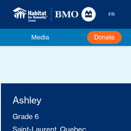
FR
Donate
Media
Ashley
Grade 6
Saint-Laurent, Quebec