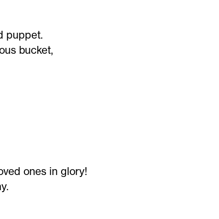
nd puppet.
ous bucket,
oved ones in glory!
y.