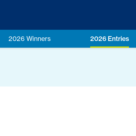
2026 Winners
2026 Entries