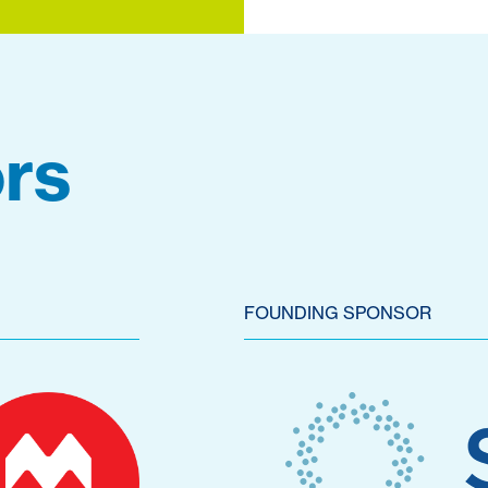
rs
FOUNDING SPONSOR