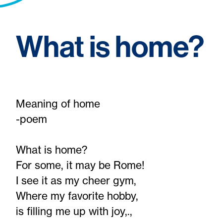
What is home?
Meaning of home
-poem
What is home?
For some, it may be Rome!
I see it as my cheer gym,
Where my favorite hobby,
is filling me up with joy,.,