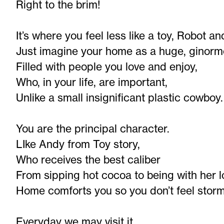
Right to the brim!
It’s where you feel less like a toy, Robot a
Just imagine your home as a huge, ginorm
Filled with people you love and enjoy,
Who, in your life, are important,
Unlike a small insignificant plastic cowboy.
You are the principal character.
LIke Andy from Toy story,
Who receives the best caliber
From sipping hot cocoa to being with her l
Home comforts you so you don’t feel storm
Everyday we may visit it,