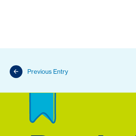
Previous Entry