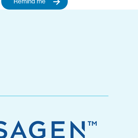
Remind me