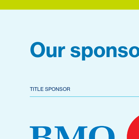
Our sponso
TITLE SPONSOR