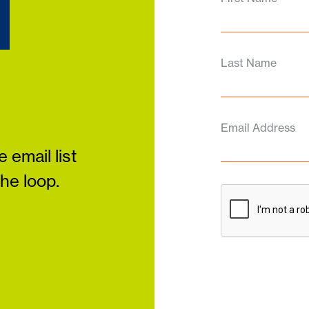
d
Last Name
Email Address
 email list
the loop.