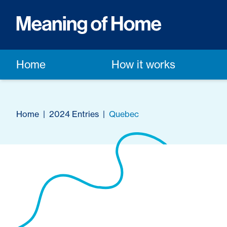
Home
How it works
Home
|
2024 Entries
|
Quebec