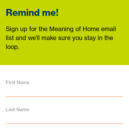
Remind me!
Sign up for the Meaning of Home email
list and we’ll make sure you stay in the
loop.
First Name
Last Name