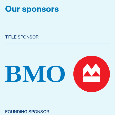
Our sponsors
TITLE SPONSOR
FOUNDING SPONSOR