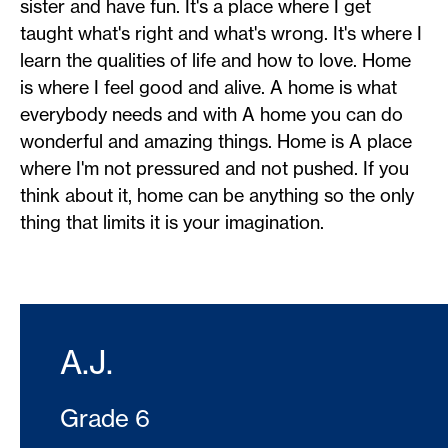
sister and have fun. It's a place where I get
taught what's right and what's wrong. It's where I
learn the qualities of life and how to love. Home
is where I feel good and alive. A home is what
everybody needs and with A home you can do
wonderful and amazing things. Home is A place
where I'm not pressured and not pushed. If you
think about it, home can be anything so the only
thing that limits it is your imagination.
A.J.
Grade 6