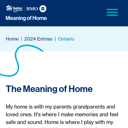
Home
|
2024 Entries
|
Ontario
The Meaning of Home
My home is with my parents grandparents and
loved ones. It's where I make memories and feel
safe and sound. Home is where I play with my