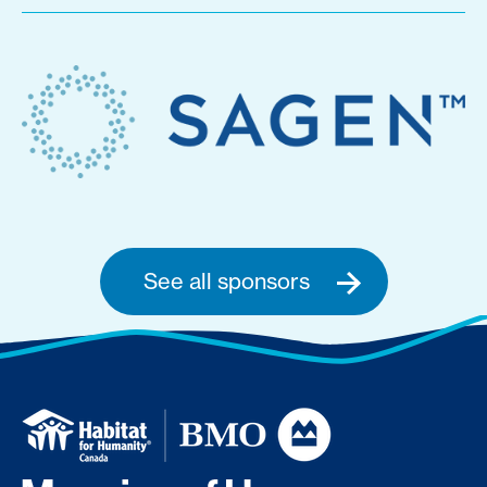
See all sponsors