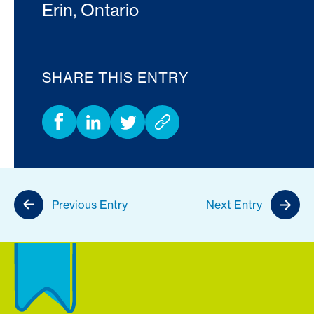
Erin, Ontario
SHARE THIS ENTRY
Previous Entry
Next Entry