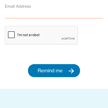
Email Address
Remind me