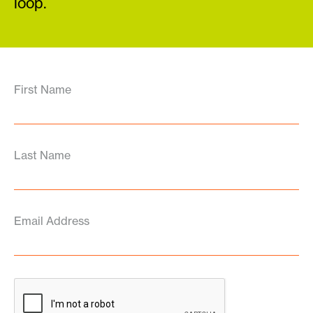
loop.
First Name
Last Name
Email Address