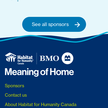
See all sponsors
Sponsors
Contact us
About Habitat for Humanity Canada