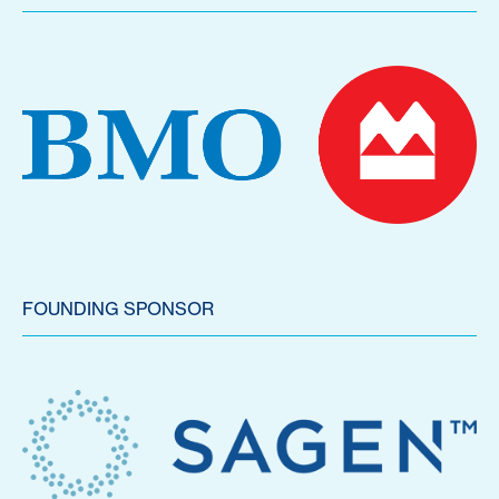
FOUNDING SPONSOR