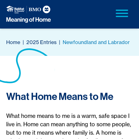
Home
|
2025 Entries
|
Newfoundland and Labrador
What Home Means to Me
What home means to me is a warm, safe space I
live in. Home can mean anything to some people,
but to me it means where family is. A home is