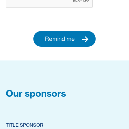
Remind me
Our sponsors
TITLE SPONSOR