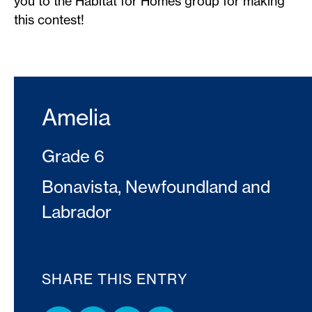
you to the Habitat for Homes group for making
this contest!
Amelia
Grade 6
Bonavista, Newfoundland and
Labrador
SHARE THIS ENTRY