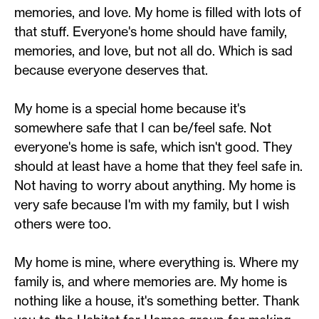
memories, and love. My home is filled with lots of
that stuff. Everyone's home should have family,
memories, and love, but not all do. Which is sad
because everyone deserves that.
My home is a special home because it's
somewhere safe that I can be/feel safe. Not
everyone's home is safe, which isn't good. They
should at least have a home that they feel safe in.
Not having to worry about anything. My home is
very safe because I'm with my family, but I wish
others were too.
My home is mine, where everything is. Where my
family is, and where memories are. My home is
nothing like a house, it's something better. Thank