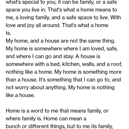
what's special to you, it can be family, or a safe
space you live in. That's what a home means to
me, a loving family, and a safe space to live. With
love and joy all around. That's what a home
Is.
My home, and a house are not the same thing.
My home is somewhere where I am loved, safe,
and where I can go and stay. A house is
somewhere with a bed, kitchen, walls, and a roof,
nothing like a home. My home is something more
than a house. It's something that I can go to, and
not worry about anything. My home is nothing
like a house.
Home is a word to me that means family, or
where family is. Home can mean a
bunch or different things, but to me its family,