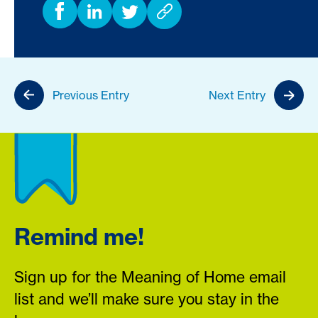
Previous Entry
Next Entry
Remind me!
Sign up for the Meaning of Home email
list and we’ll make sure you stay in the