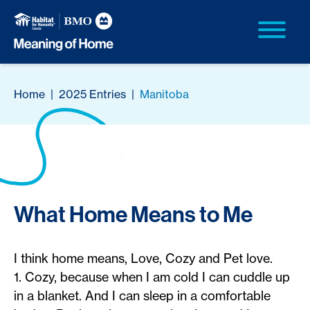
Home
|
2025 Entries
|
Manitoba
What Home Means to Me
I think home means, Love, Cozy and Pet love.
1. Cozy, because when I am cold I can cuddle up
in a blanket. And I can sleep in a comfortable