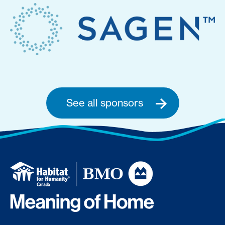
See all sponsors