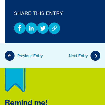
SHARE THIS ENTRY
Previous Entry
Next Entry
Remind me!