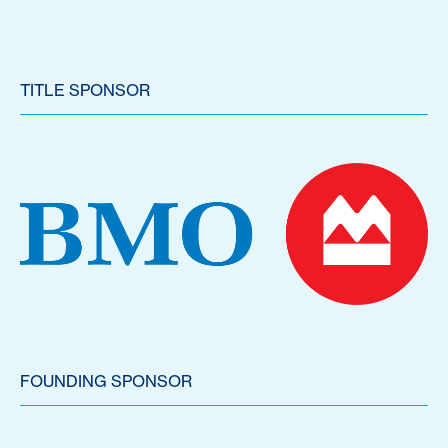
TITLE SPONSOR
FOUNDING SPONSOR