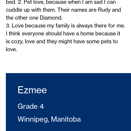
bed. 2. Pet love, because when I am sad I can
cuddle up with them. Their names are Rudy and
the other one Diamond.
3. Love because my family is always there for me.
I think everyone should have a home because it
is cozy, love and they might have some pets to
love.
Ezmee
Grade 4
Winnipeg, Manitoba