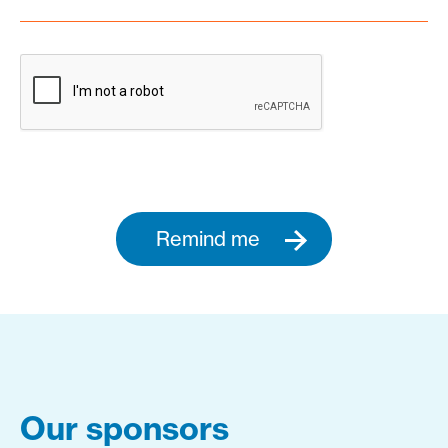
Remind me
Our sponsors