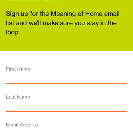
Sign up for the Meaning of Home email
list and we’ll make sure you stay in the
loop.
First Name
Last Name
Email Address