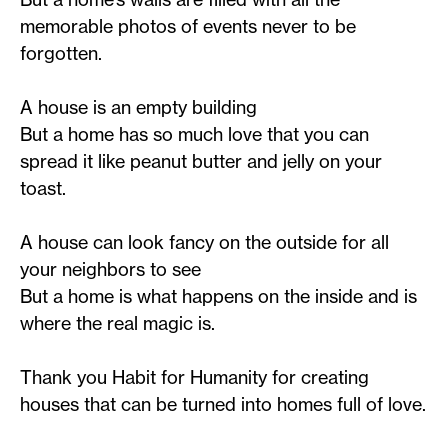
memorable photos of events never to be
forgotten.
A house is an empty building
But a home has so much love that you can
spread it like peanut butter and jelly on your
toast.
A house can look fancy on the outside for all
your neighbors to see
But a home is what happens on the inside and is
where the real magic is.
Thank you Habit for Humanity for creating
houses that can be turned into homes full of love.