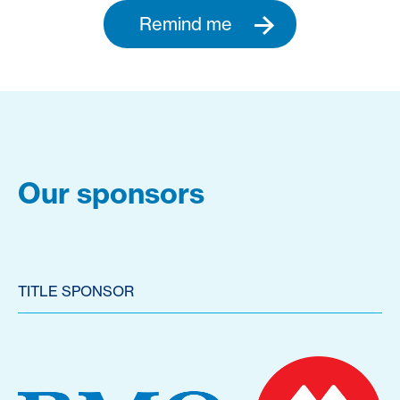
Remind me
Our sponsors
TITLE SPONSOR