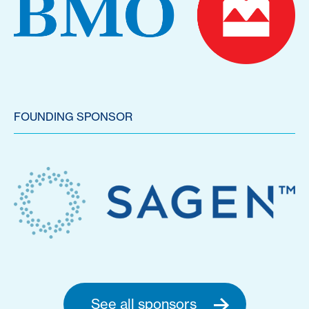
FOUNDING SPONSOR
See all sponsors