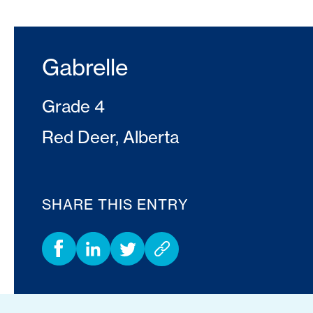
Gabrelle
Grade 4
Red Deer, Alberta
SHARE THIS ENTRY