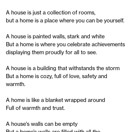
A house is just a collection of rooms,
but a home is a place where you can be yourself.
A house is painted walls, stark and white
But a home is where you celebrate achievements
displaying them proudly for all to see.
A house is a building that withstands the storm
But a home is cozy, full of love, safety and
warmth.
A home is like a blanket wrapped around
Full of warmth and trust.
A house's walls can be empty
But a home’s walls are filled with all the