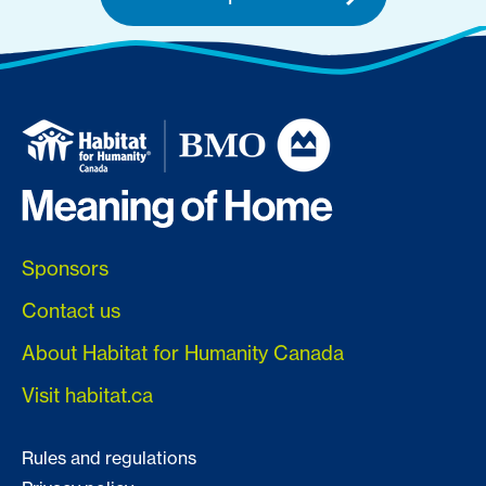
Sponsors
Contact us
About Habitat for Humanity Canada
Visit habitat.ca
Rules and regulations