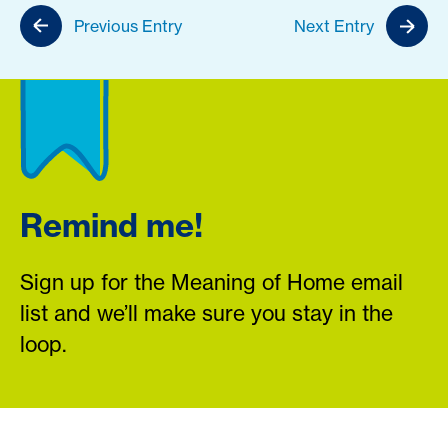
Previous Entry
Next Entry
Remind me!
Sign up for the Meaning of Home email
list and we’ll make sure you stay in the
loop.