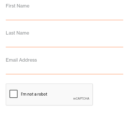
First Name
Last Name
Email Address