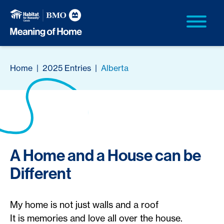
Home
|
2025 Entries
|
Alberta
A Home and a House can be
Different
My home is not just walls and a roof
It is memories and love all over the house.