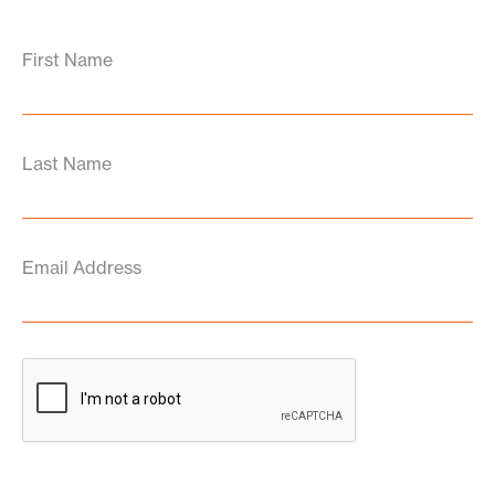
First Name
Last Name
Email Address