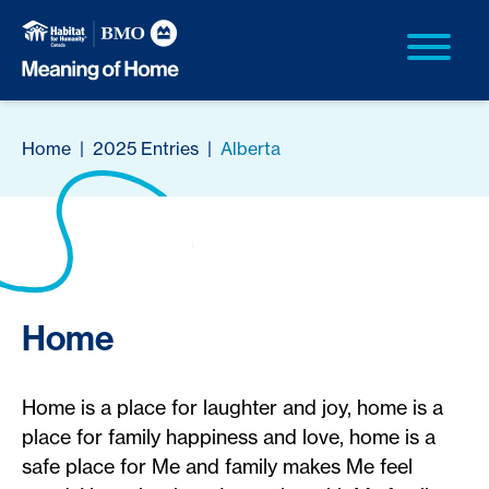
Home
|
2025 Entries
|
Alberta
Home
Home is a place for laughter and joy, home is a
place for family happiness and love, home is a
safe place for Me and family makes Me feel