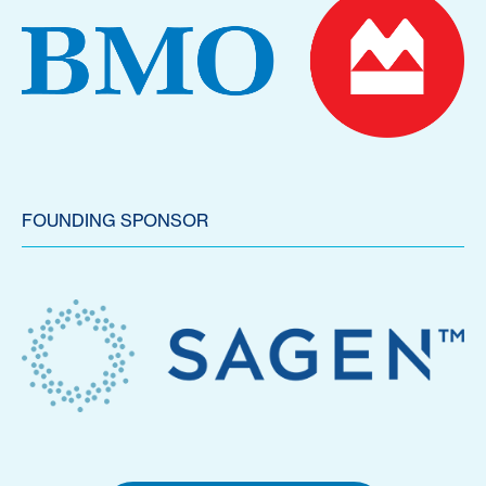
FOUNDING SPONSOR