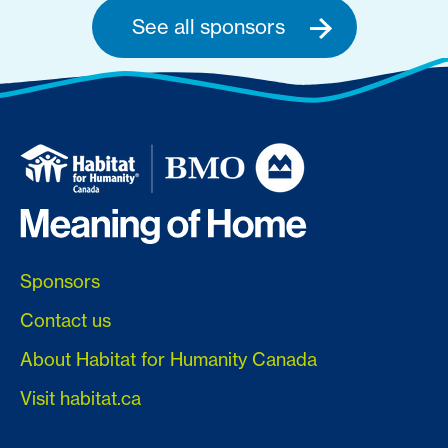
See all sponsors
Sponsors
Contact us
About Habitat for Humanity Canada
Visit habitat.ca