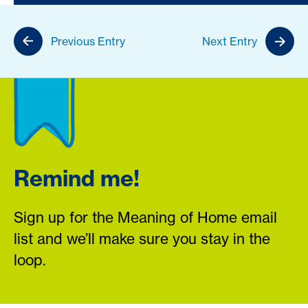
Previous Entry
Next Entry
Remind me!
Sign up for the Meaning of Home email
list and we’ll make sure you stay in the
loop.