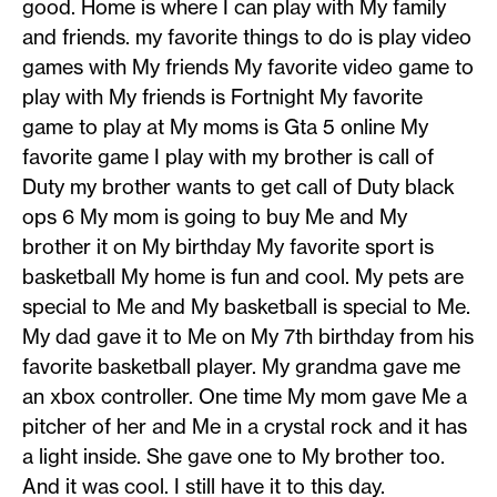
good. Home is where I can play with My family
and friends. my favorite things to do is play video
games with My friends My favorite video game to
play with My friends is Fortnight My favorite
game to play at My moms is Gta 5 online My
favorite game I play with my brother is call of
Duty my brother wants to get call of Duty black
ops 6 My mom is going to buy Me and My
brother it on My birthday My favorite sport is
basketball My home is fun and cool. My pets are
special to Me and My basketball is special to Me.
My dad gave it to Me on My 7th birthday from his
favorite basketball player. My grandma gave me
an xbox controller. One time My mom gave Me a
pitcher of her and Me in a crystal rock and it has
a light inside. She gave one to My brother too.
And it was cool. I still have it to this day.