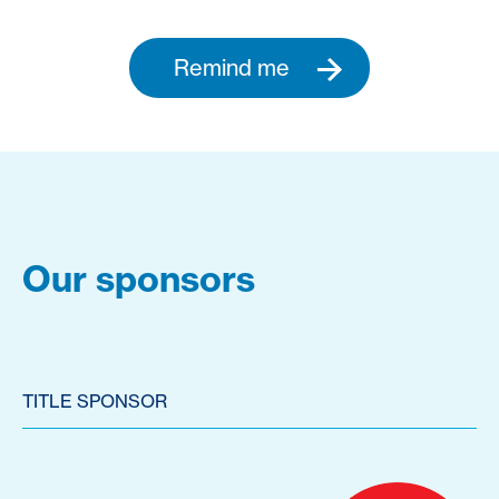
Remind me
Our sponsors
TITLE SPONSOR