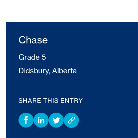
Chase
Grade 5
Didsbury, Alberta
SHARE THIS ENTRY