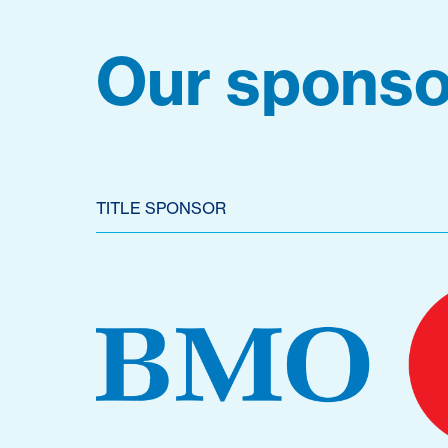
Our sponso
TITLE SPONSOR