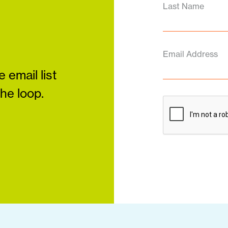
Last Name
Email Address
 email list
the loop.