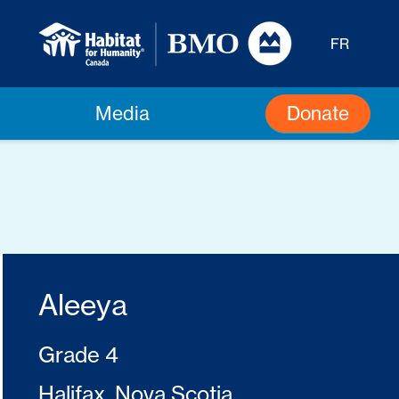
FR
Donate
Media
Aleeya
Grade 4
Halifax, Nova Scotia