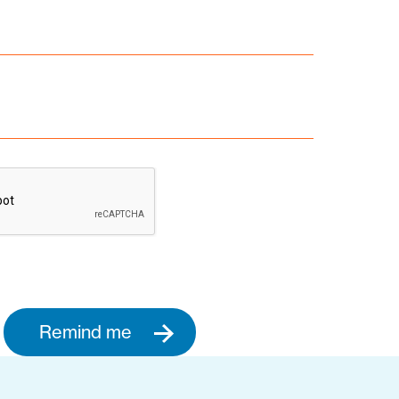
Remind me