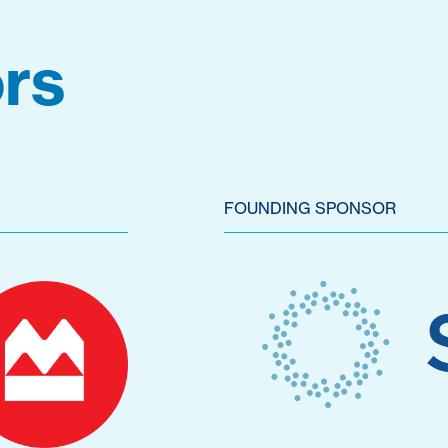
rs
FOUNDING SPONSOR