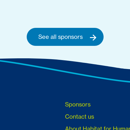
See all sponsors
Sponsors
Contact us
About Habitat for Huma