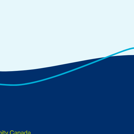
nity Canada