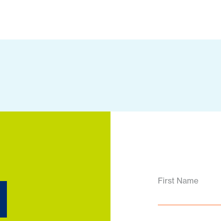
d
First Name