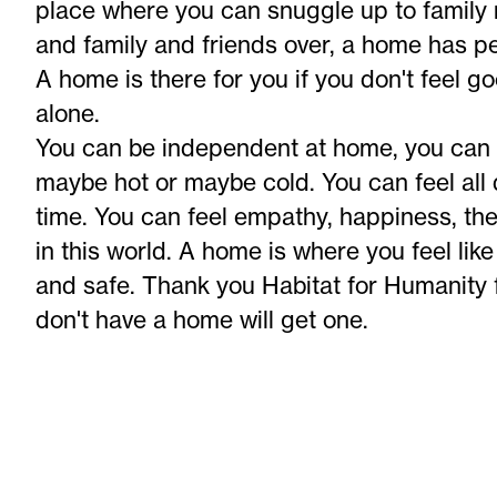
place where you can snuggle up to fami
and family and friends over, a home has p
A home is there for you if you don't feel go
alone.
You can be independent at home, you can 
maybe hot or maybe cold. You can feel all 
time. You can feel empathy, happiness, ther
in this world. A home is where you feel lik
and safe. Thank you Habitat for Humanity f
don't have a home will get one.