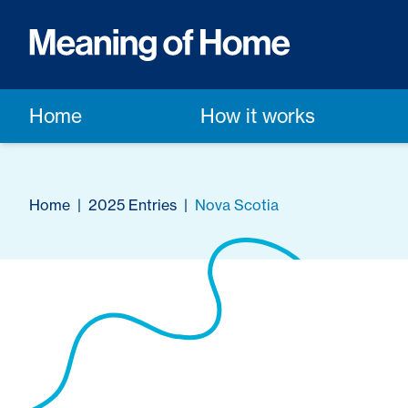
Home
How it works
Home
|
2025 Entries
|
Nova Scotia