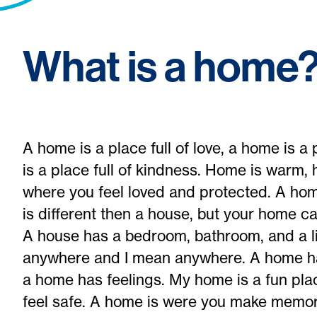
What is a home
A home is a place full of love, a home is a 
is a place full of kindness. Home is warm,
where you feel loved and protected. A ho
is different then a house, but your home c
A house has a bedroom, bathroom, and a l
anywhere and I mean anywhere. A home has
a home has feelings. My home is a fun plac
feel safe. A home is were you make memor