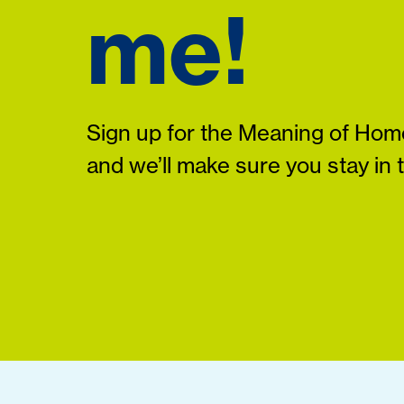
me!
Sign up for the Meaning of Home
and we’ll make sure you stay in 