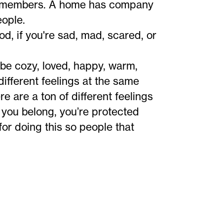
ly members. A home has company
eople.
od, if you're sad, mad, scared, or
be cozy, loved, happy, warm,
different feelings at the same
e are a ton of different feelings
e you belong, you’re protected
or doing this so people that