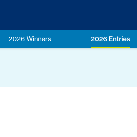
2026 Winners
2026 Entries