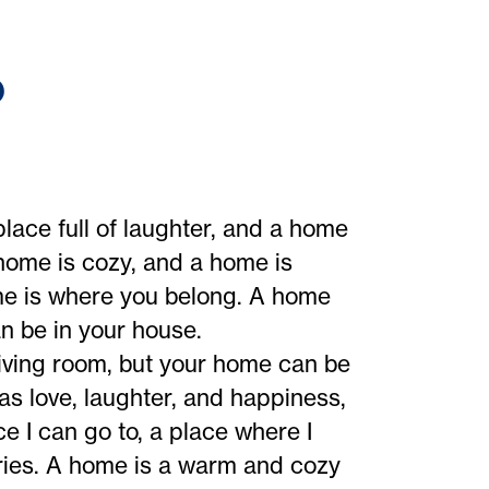
?
place full of laughter, and a home
 home is cozy, and a home is
me is where you belong. A home
an be in your house.
iving room, but your home can be
 love, laughter, and happiness,
e I can go to, a place where I
ies. A home is a warm and cozy