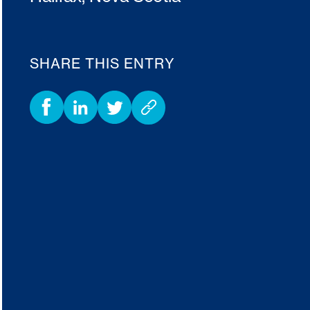
SHARE THIS ENTRY