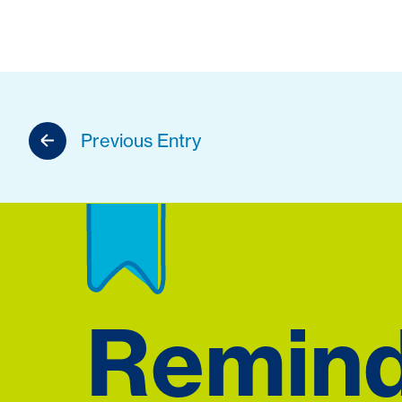
Previous Entry
Remin