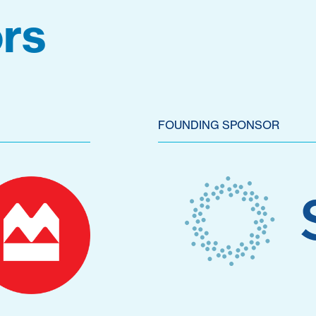
rs
FOUNDING SPONSOR