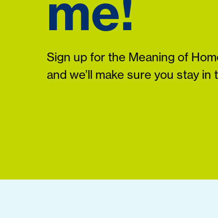
me!
Sign up for the Meaning of Home
and we’ll make sure you stay in 