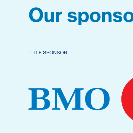
Our sponso
TITLE SPONSOR