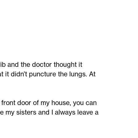
b and the doctor thought it
it didn’t puncture the lungs. At
 front door of my house, you can
se my sisters and I always leave a