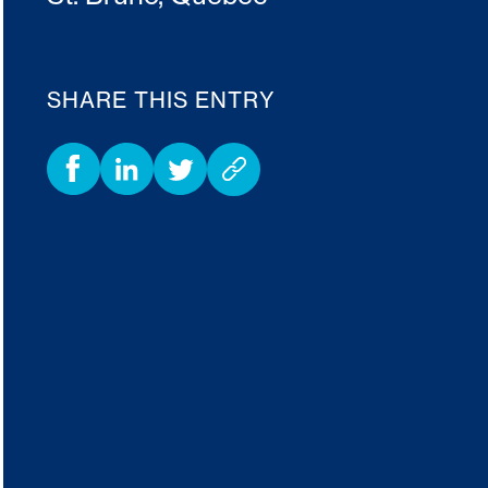
SHARE THIS ENTRY