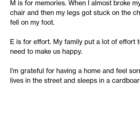
M is for memories. When I almost broke my 
chair and then my legs got stuck on the chai
fell on my foot.
E is for effort. My family put a lot of effo
need to make us happy.
I’m grateful for having a home and feel sor
lives in the street and sleeps in a cardboa