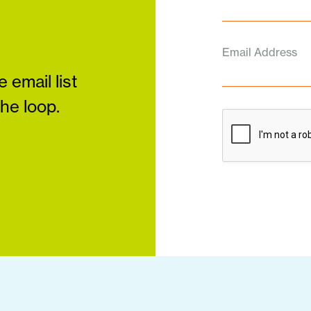
Email Address
 email list
the loop.