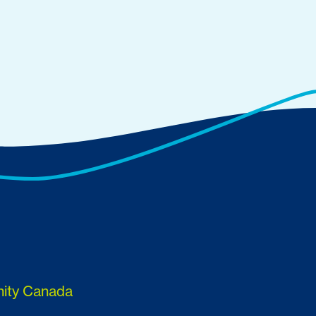
nity Canada