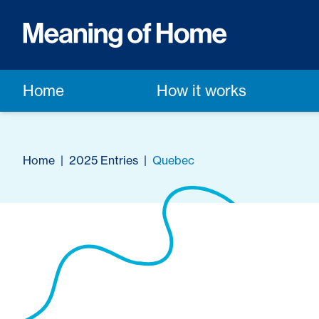
Home
How it works
Home
|
2025 Entries
|
Quebec