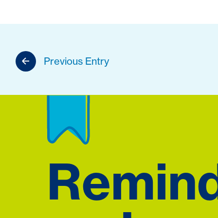
Previous Entry
Remin