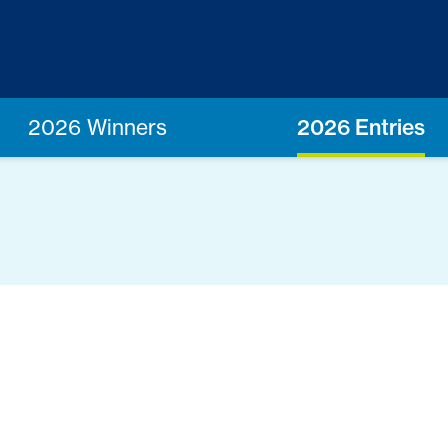
2026 Winners
2026 Entries