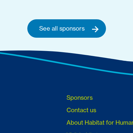
See all sponsors
Sponsors
Contact us
About Habitat for Huma