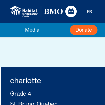
FR
Donate
Media
charlotte
Grade 4
St. Bruno, Quebec