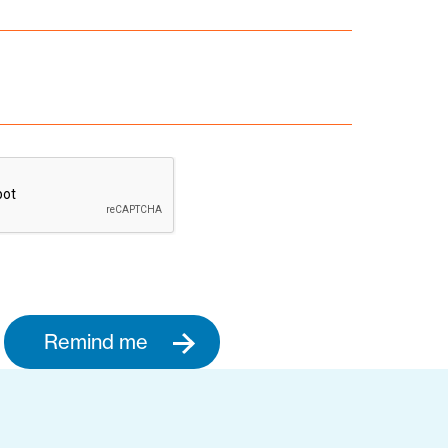
Remind me