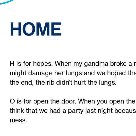
HOME
H is for hopes. When my gandma broke a ri
might damage her lungs and we hoped that 
the end, the rib didn’t hurt the lungs.
O is for open the door. When you open the
think that we had a party last night becau
mess.