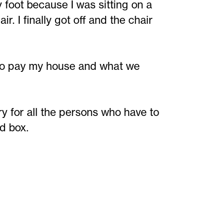
foot because I was sitting on a
r. I finally got off and the chair
rt to pay my house and what we
ry for all the persons who have to
rd box.