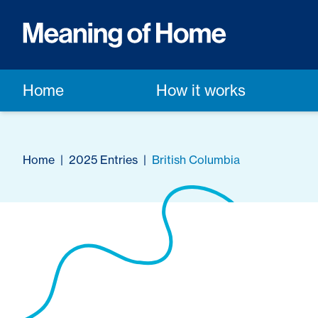
Home
How it works
Home
|
2025 Entries
|
British Columbia