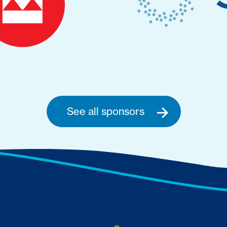
See all sponsors