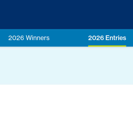
2026 Winners
2026 Entries