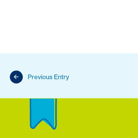
Previous Entry