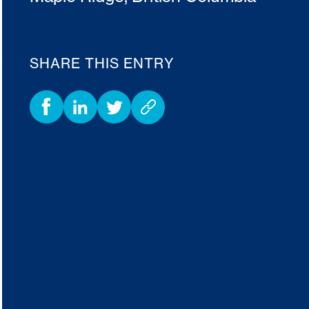
SHARE THIS ENTRY