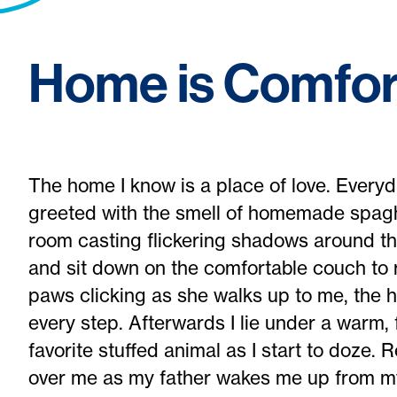
Home is Comfor
The home I know is a place of love. Ever
greeted with the smell of homemade spaghet
room casting flickering shadows around the
and sit down on the comfortable couch to 
paws clicking as she walks up to me, the 
every step. Afterwards I lie under a warm,
favorite stuffed animal as I start to doze
over me as my father wakes me up from my