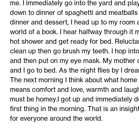
me. I immediately go into the yard and play 
down to dinner of spaghetti and meatballs 
dinner and dessert, I head up to my room
world of a book. I hear halfway through it 
hot shower and get ready for bed. Reluctan
clean up then go brush my teeth. I hop int
and then put on my eye mask. My mother 
and I go to bed. As the night flies by I dre
The next morning I think about what hom
means comfort and love, warmth and laug
must be homey.I got up and immediately de
first thing in the morning. That is an insi
for everyone around the world.