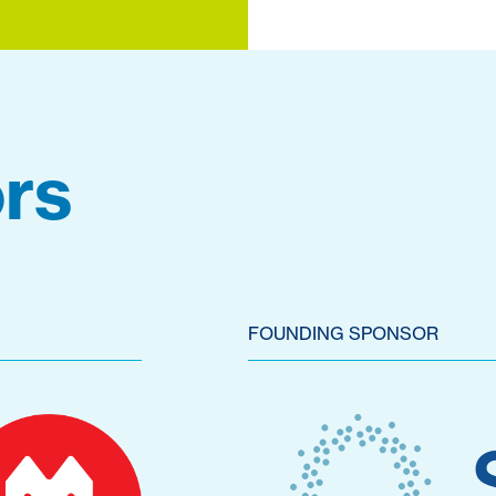
rs
FOUNDING SPONSOR