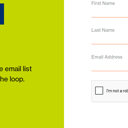
d
First Name
Last Name
Email Address
 email list
the loop.