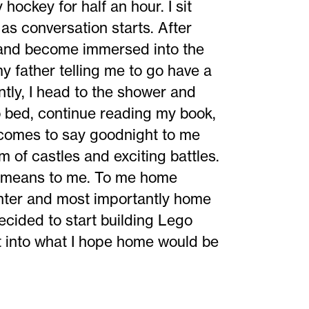
hockey for half an hour. I sit
as conversation starts. After
 and become immersed into the
my father telling me to go have a
tly, I head to the shower and
o bed, continue reading my book,
comes to say goodnight to me
am of castles and exciting battles.
e means to me. To me home
hter and most importantly home
cided to start building Lego
ght into what I hope home would be