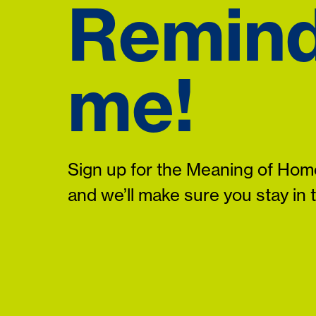
Remin
me!
Sign up for the Meaning of Home
and we’ll make sure you stay in 