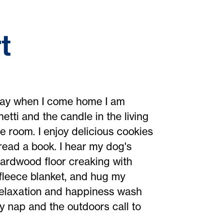
t
yday when I come home I am
ti and the candle in the living
 room. I enjoy delicious cookies
read a book. I hear my dog's
hardwood floor creaking with
 fleece blanket, and hug my
. Relaxation and happiness wash
 nap and the outdoors call to