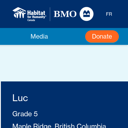
FR
Donate
Media
Luc
Grade 5
Maple Ridge, British Columbia