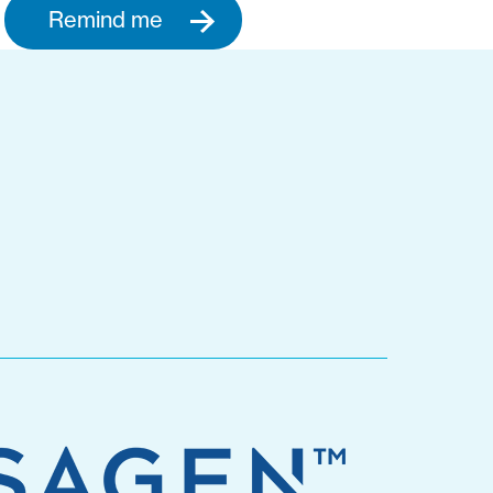
Remind me