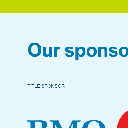
Our sponso
TITLE SPONSOR