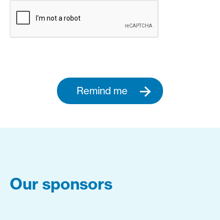
Remind me
Our sponsors