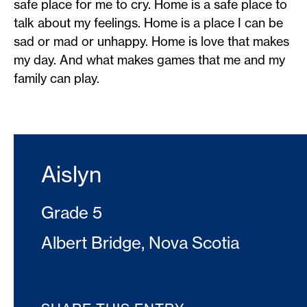
safe place for me to cry. Home is a safe place to
talk about my feelings. Home is a place I can be
sad or mad or unhappy. Home is love that makes
my day. And what makes games that me and my
family can play.
Aislyn
Grade 5
Albert Bridge, Nova Scotia