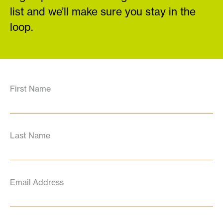
list and we’ll make sure you stay in the
loop.
First Name
Last Name
Email Address