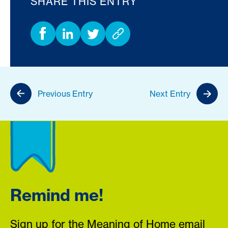
SHARE THIS ENTRY
Previous Entry
Next Entry
Remind me!
Sign up for the Meaning of Home email