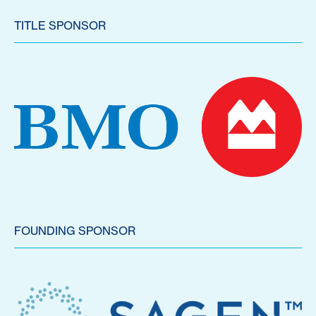
TITLE SPONSOR
FOUNDING SPONSOR