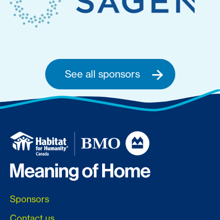
See all sponsors
Sponsors
Contact us