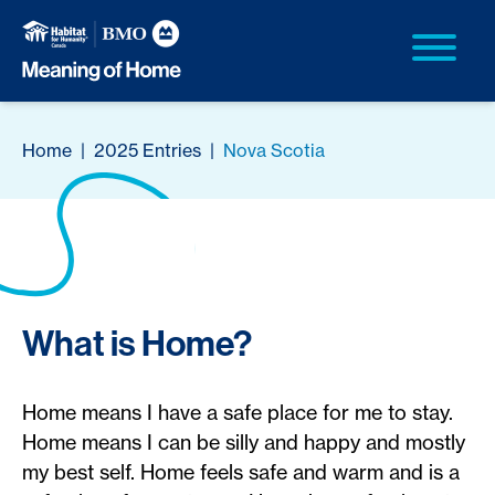
Home
|
2025 Entries
|
Nova Scotia
What is Home?
Home means I have a safe place for me to stay.
Home means I can be silly and happy and mostly
my best self. Home feels safe and warm and is a