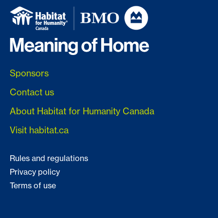
Sponsors
Contact us
About Habitat for Humanity Canada
Visit habitat.ca
Rules and regulations
Privacy policy
Terms of use