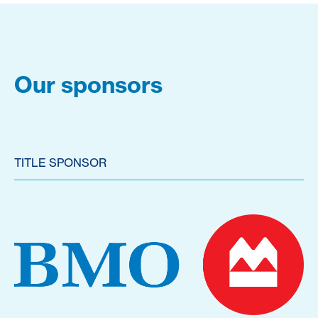
Our sponsors
TITLE SPONSOR