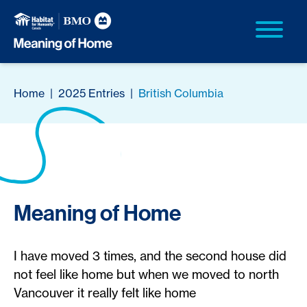
Home
|
2025 Entries
|
British Columbia
Meaning of Home
I have moved 3 times, and the second house did
not feel like home but when we moved to north
Vancouver it really felt like home