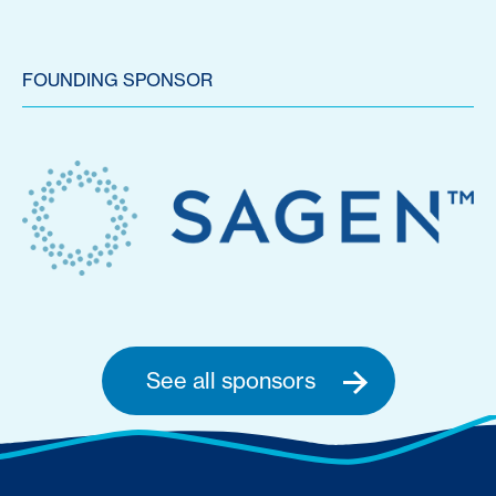
FOUNDING SPONSOR
See all sponsors