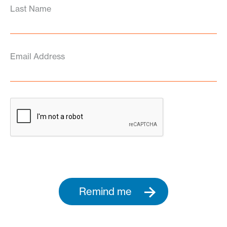
Last Name
Email Address
Remind me