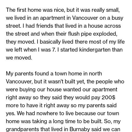
The first home was nice, but it was really small,
we lived in an apartment in Vancouver on a busy
street. I had friends that lived in a house across
the street and when their flush pipe exploded,
they moved. I basically lived there most of my life
we left when I was 7. I started kindergarten than
we moved.
My parents found a town home in north
Vancouver, but it wasn't built yet, the people who
were buying our house wanted our apartment
right away so they said they would pay 200$
more to have it right away so my parents said
yes. We had nowhere to live because our town
home was taking a long time to be built. So, my
grandparents that lived in Burnaby said we can