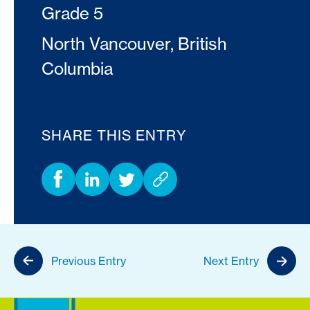
Grade 5
North Vancouver, British
Columbia
SHARE THIS ENTRY
Previous Entry
Next Entry