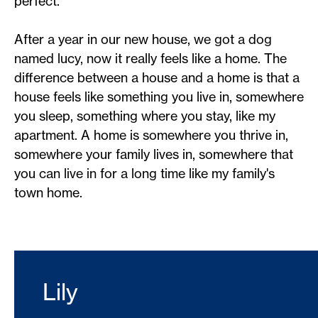
perfect.
After a year in our new house, we got a dog
named lucy, now it really feels like a home. The
difference between a house and a home is that a
house feels like something you live in, somewhere
you sleep, something where you stay, like my
apartment. A home is somewhere you thrive in,
somewhere your family lives in, somewhere that
you can live in for a long time like my family's
town home.
Lily