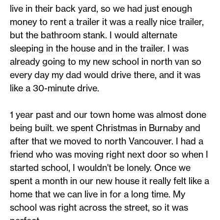
live in their back yard, so we had just enough
money to rent a trailer it was a really nice trailer,
but the bathroom stank. I would alternate
sleeping in the house and in the trailer. I was
already going to my new school in north van so
every day my dad would drive there, and it was
like a 30-minute drive.
1 year past and our town home was almost done
being built. we spent Christmas in Burnaby and
after that we moved to north Vancouver. I had a
friend who was moving right next door so when I
started school, I wouldn't be lonely. Once we
spent a month in our new house it really felt like a
home that we can live in for a long time. My
school was right across the street, so it was