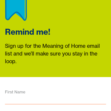
Remind me!
Sign up for the Meaning of Home email
list and we’ll make sure you stay in the
loop.
First Name