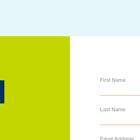
d
First Name
Last Name
Email Address