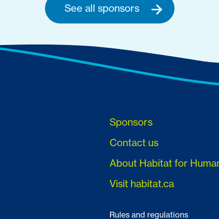
See all sponsors
Sponsors
Contact us
About Habitat for Huma
Visit habitat.ca
Rules and regulations