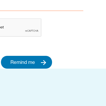
Remind me