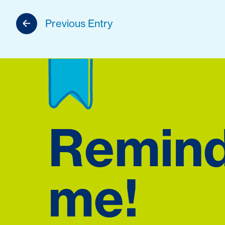
Previous Entry
Remin
me!