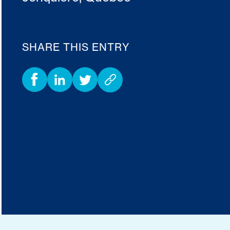
SHARE THIS ENTRY