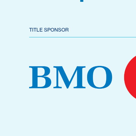
TITLE SPONSOR