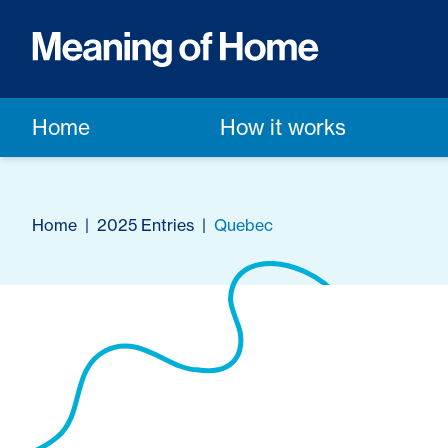
Home
How it works
Home
|
2025 Entries
|
Quebec