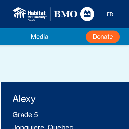
FR
Donate
Media
Alexy
Grade 5
Jonquiere, Quebec