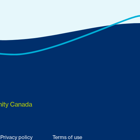
nity Canada
Privacy policy
Terms of use