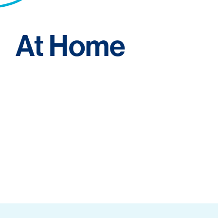
At Home