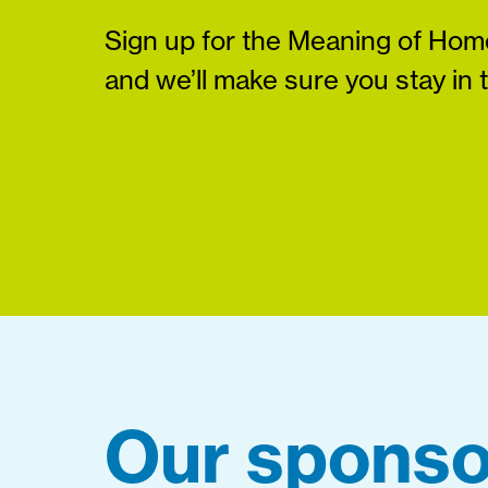
Sign up for the Meaning of Home
and we’ll make sure you stay in 
Our sponso