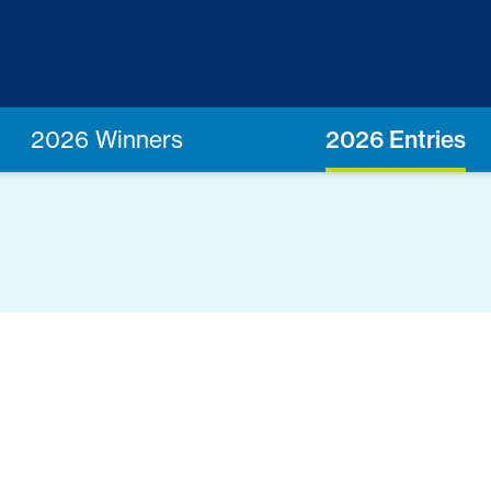
2026 Winners
2026 Entries