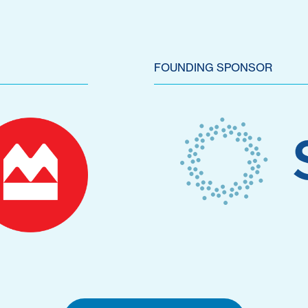
FOUNDING SPONSOR