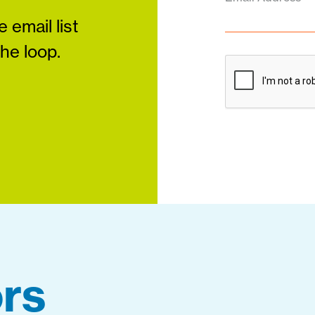
 email list
the loop.
rs